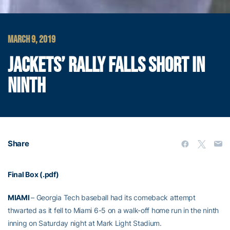
MARCH 9, 2019
JACKETS’ RALLY FALLS SHORT IN
NINTH
Share
Final Box (.pdf)
MIAMI
– Georgia Tech baseball had its comeback attempt
thwarted as it fell to Miami 6-5 on a walk-off home run in the ninth
inning on Saturday night at Mark Light Stadium.