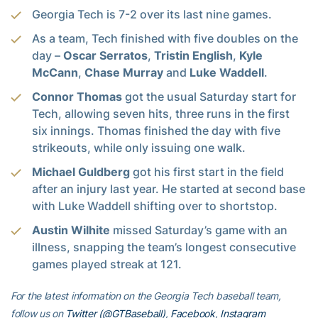
Georgia Tech is 7-2 over its last nine games.
As a team, Tech finished with five doubles on the
day –
Oscar Serratos
,
Tristin English
,
Kyle
McCann
,
Chase Murray
and
Luke Waddell
.
Connor Thomas
got the usual Saturday start for
Tech, allowing seven hits, three runs in the first
six innings. Thomas finished the day with five
strikeouts, while only issuing one walk.
Michael Guldberg
got his first start in the field
after an injury last year. He started at second base
with Luke Waddell shifting over to shortstop.
Austin Wilhite
missed Saturday’s game with an
illness, snapping the team’s longest consecutive
games played streak at 121.
For the latest information on the Georgia Tech baseball team,
follow us on
Twitter (@GTBaseball)
,
Facebook
,
Instagram