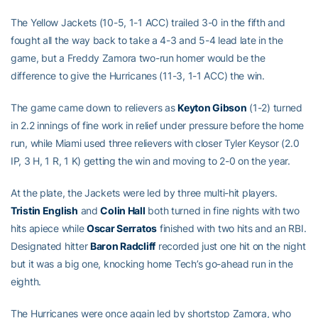
The Yellow Jackets (10-5, 1-1 ACC) trailed 3-0 in the fifth and
fought all the way back to take a 4-3 and 5-4 lead late in the
game, but a Freddy Zamora two-run homer would be the
difference to give the Hurricanes (11-3, 1-1 ACC) the win.
The game came down to relievers as
Keyton Gibson
(1-2) turned
in 2.2 innings of fine work in relief under pressure before the home
run, while Miami used three relievers with closer Tyler Keysor (2.0
IP, 3 H, 1 R, 1 K) getting the win and moving to 2-0 on the year.
At the plate, the Jackets were led by three multi-hit players.
Tristin English
and
Colin Hall
both turned in fine nights with two
hits apiece while
Oscar Serratos
finished with two hits and an RBI.
Designated hitter
Baron Radcliff
recorded just one hit on the night
but it was a big one, knocking home Tech’s go-ahead run in the
eighth.
The Hurricanes were once again led by shortstop Zamora, who