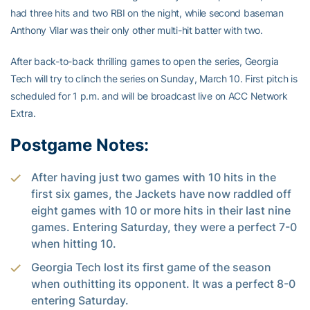
had three hits and two RBI on the night, while second baseman
Anthony Vilar was their only other multi-hit batter with two.
After back-to-back thrilling games to open the series, Georgia
Tech will try to clinch the series on Sunday, March 10. First pitch is
scheduled for 1 p.m. and will be broadcast live on ACC Network
Extra.
Postgame Notes:
After having just two games with 10 hits in the
first six games, the Jackets have now raddled off
eight games with 10 or more hits in their last nine
games. Entering Saturday, they were a perfect 7-0
when hitting 10.
Georgia Tech lost its first game of the season
when outhitting its opponent. It was a perfect 8-0
entering Saturday.