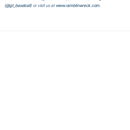
(@gt_baseball
)
or visit us at
www.ramblinwreck.com
.
RELATED HEADLINES