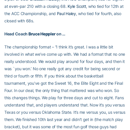
at even-par 210 with a closing 68.
Kyle Scott
, who tied for 12th at
the ACC Championship, and
Paul Haley
, who tied for fourth, also
closed with 68s.
Head Coach
Bruce Heppler
on …
The championship format – “I think it’s great. I was a little bit
involved in what we’ve come up with. We had a format that no one
really understood. We would play around for four days, and then it
was `you won.’ No one really got any credit for being second or
third or fourth or fifth. If you think about the basketball
tournament, you’ve got the Sweet 16, the Elite Eight and the Final
Four. In our deal, the only thing that mattered was who won. So
this changes things. We play for three days and cut to eight. Fans
understand that, and players understand that. Now it’s you versus
Texas or you versus Oklahoma State. It’s me versus you, us versus
them. We finished 10th last year and didn’t get in (the match play
bracket), but it was some of the most fun golf those guys had