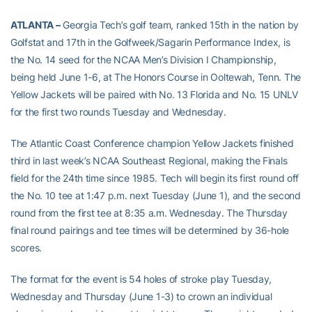
ATLANTA –
Georgia Tech’s golf team, ranked 15th in the nation by
Golfstat and 17th in the Golfweek/Sagarin Performance Index, is
the No. 14 seed for the NCAA Men’s Division I Championship,
being held June 1-6, at The Honors Course in Ooltewah, Tenn. The
Yellow Jackets will be paired with No. 13 Florida and No. 15 UNLV
for the first two rounds Tuesday and Wednesday.
The Atlantic Coast Conference champion Yellow Jackets finished
third in last week’s NCAA Southeast Regional, making the Finals
field for the 24th time since 1985. Tech will begin its first round off
the No. 10 tee at 1:47 p.m. next Tuesday (June 1), and the second
round from the first tee at 8:35 a.m. Wednesday. The Thursday
final round pairings and tee times will be determined by 36-hole
scores.
The format for the event is 54 holes of stroke play Tuesday,
Wednesday and Thursday (June 1-3) to crown an individual