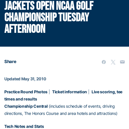
JACKETS OPEN NCAA GOLF
CHAMPIONSHIP TUESDAY
AFTERNOON
Share
Updated May 31, 2010
Practice Round Photos
|
Ticket information
|
Live scoring, tee
times and results
Championship Central
(includes schedule of events, driving
directions, The Honors Course and area hotels and attractions)
Tech Notes and Stats