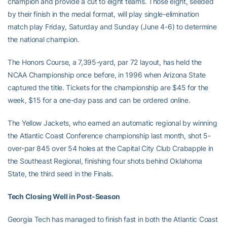
champion and provide a cut to eight teams. Those eight, seeded
by their finish in the medal format, will play single-elimination
match play Friday, Saturday and Sunday (June 4-6) to determine
the national champion.
The Honors Course, a 7,395-yard, par 72 layout, has held the
NCAA Championship once before, in 1996 when Arizona State
captured the title. Tickets for the championship are $45 for the
week, $15 for a one-day pass and can be ordered online.
The Yellow Jackets, who earned an automatic regional by winning
the Atlantic Coast Conference championship last month, shot 5-
over-par 845 over 54 holes at the Capital City Club Crabapple in
the Southeast Regional, finishing four shots behind Oklahoma
State, the third seed in the Finals.
Tech Closing Well in Post-Season
Georgia Tech has managed to finish fast in both the Atlantic Coast