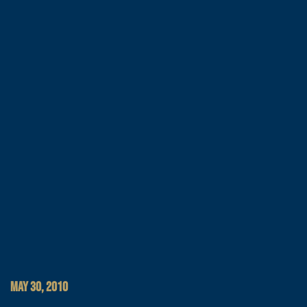
MAY 30, 2010