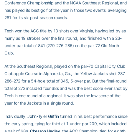
Conference Championship and the NCAA Southeast Regional, and
has played its best golf of the year in those two events, averaging
281 for its six post-season rounds.
Tech won the ACC title by 13 shots over Virginia, having led by as
many as 19 strokes over the final round, and finished with a 23-
under-par total of 841 (279-276-286) on the par-72 Old North
Club.
At the Southeast Regional, played on the par-70 Capital City Club
Crabapple Course in Alpharetta, Ga., the Yellow Jackets shot 287-
286-272 for a 54-hole total of 845, 5-over par. But the final-round
total of 272 included four 68s and was the best score ever shot by
Tech in one round of a regional. It was also the low score of the
year for the Jackets in a single round.
Individually,
John-Tyler Griffin
turned in his best performance since
the early spring, tying for third at 1-under-par 209, which included
a pair of 68s.
Chesson Hadley
, the ACC Champion, tied for eighth