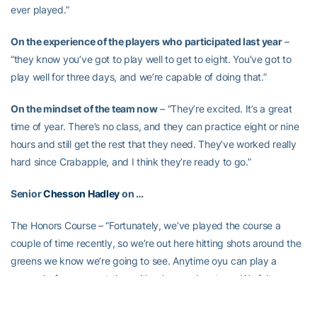
ever played.”
On the experience of the players who participated last year
–
“they know you’ve got to play well to get to eight. You’ve got to
play well for three days, and we’re capable of doing that.”
On the mindset of the team now
– “They’re excited. It’s a great
time of year. There’s no class, and they can practice eight or nine
hours and still get the rest that they need. They’ve worked really
hard since Crabapple, and I think they’re ready to go.”
Senior
Chesson Hadley
on …
The Honors Course – “Fortunately, we’ve played the course a
couple of time recently, so we’re out here hitting shots around the
greens we know we’re going to see. Anytime oyu can play a
course before you get there, it’s a huge advantage. We felt we
had an advantage at Crabapple, having played there several
times during the semester.”