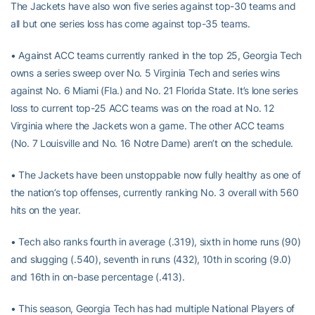
The Jackets have also won five series against top-30 teams and
all but one series loss has come against top-35 teams.
• Against ACC teams currently ranked in the top 25, Georgia Tech
owns a series sweep over No. 5 Virginia Tech and series wins
against No. 6 Miami (Fla.) and No. 21 Florida State. It’s lone series
loss to current top-25 ACC teams was on the road at No. 12
Virginia where the Jackets won a game. The other ACC teams
(No. 7 Louisville and No. 16 Notre Dame) aren’t on the schedule.
• The Jackets have been unstoppable now fully healthy as one of
the nation’s top offenses, currently ranking No. 3 overall with 560
hits on the year.
• Tech also ranks fourth in average (.319), sixth in home runs (90)
and slugging (.540), seventh in runs (432), 10th in scoring (9.0)
and 16th in on-base percentage (.413).
• This season, Georgia Tech has had multiple National Players of