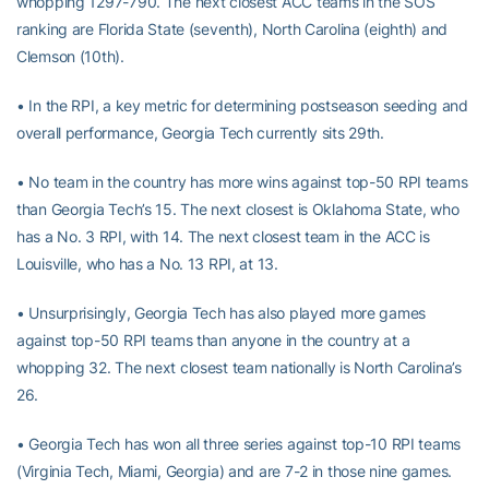
whopping 1297-790. The next closest ACC teams in the SOS
ranking are Florida State (seventh), North Carolina (eighth) and
Clemson (10th).
• In the RPI, a key metric for determining postseason seeding and
overall performance, Georgia Tech currently sits 29th.
• No team in the country has more wins against top-50 RPI teams
than Georgia Tech’s 15. The next closest is Oklahoma State, who
has a No. 3 RPI, with 14. The next closest team in the ACC is
Louisville, who has a No. 13 RPI, at 13.
• Unsurprisingly, Georgia Tech has also played more games
against top-50 RPI teams than anyone in the country at a
whopping 32. The next closest team nationally is North Carolina’s
26.
• Georgia Tech has won all three series against top-10 RPI teams
(Virginia Tech, Miami, Georgia) and are 7-2 in those nine games.