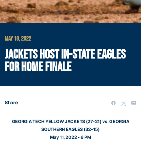
MAY 10, 2022
JACKETS HOST IN-STATE EAGLES
FOR HOME FINALE
Share
GEORGIA TECH YELLOW JACKETS (27-21) vs. GEORGIA
SOUTHERN EAGLES (32-15)
May 11, 2022 • 6 PM