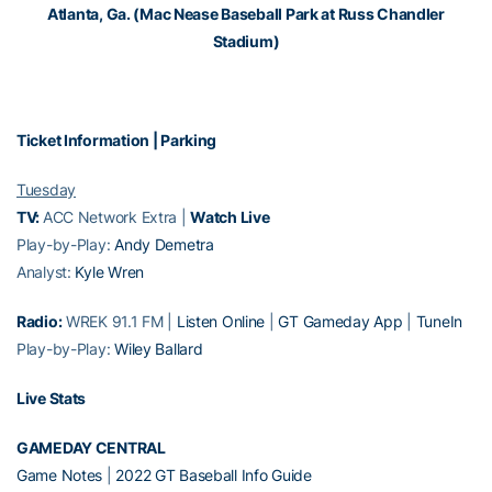
Atlanta, Ga. (Mac Nease Baseball Park at Russ Chandler
Stadium)
Ticket Information
|
Parking
Tuesday
TV:
ACC Network Extra |
Watch Live
Play-by-Play:
Andy Demetra
Analyst:
Kyle Wren
Radio:
WREK 91.1 FM |
Listen Online
|
GT Gameday App
|
TuneIn
Play-by-Play:
Wiley Ballard
Live Stats
GAMEDAY CENTRAL
Game Notes
|
2022 GT Baseball Info Guide