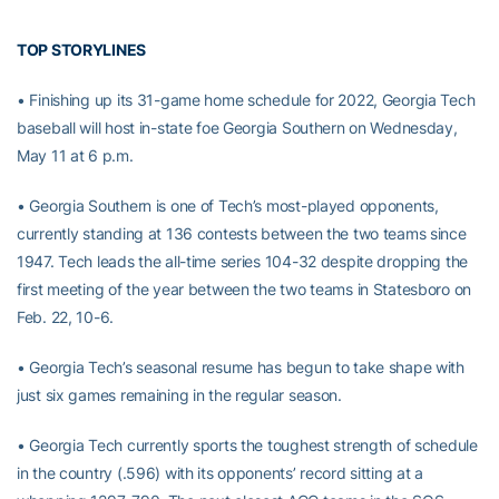
TOP STORYLINES
• Finishing up its 31-game home schedule for 2022, Georgia Tech
baseball will host in-state foe Georgia Southern on Wednesday,
May 11 at 6 p.m.
• Georgia Southern is one of Tech’s most-played opponents,
currently standing at 136 contests between the two teams since
1947. Tech leads the all-time series 104-32 despite dropping the
first meeting of the year between the two teams in Statesboro on
Feb. 22, 10-6.
• Georgia Tech’s seasonal resume has begun to take shape with
just six games remaining in the regular season.
• Georgia Tech currently sports the toughest strength of schedule
in the country (.596) with its opponents’ record sitting at a