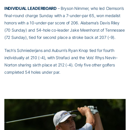
INDIVIDUAL LEADERBOARD
– Bryson Nimmer, who led Clemson’s
final-round charge Sunday with a 7-under-par 65, won medalist
honors with a 10-under-par score of 206. Alabama’s Davis Riley
(70 Sunday) and 54-hole co-leader Jake Meenhorst of Tennessee
(72 Sunday), tied for second place a stroke back at 207 (-9).
Tech’s Schniederjans and Auburn’s Ryan Knop tied for fourth
individually at 210 (-4), with Strafaci and the Vols’ Rhys Nevin-
Norton sharing sixth place at 212 (-4). Only five other golfers
completed 54 holes under par.