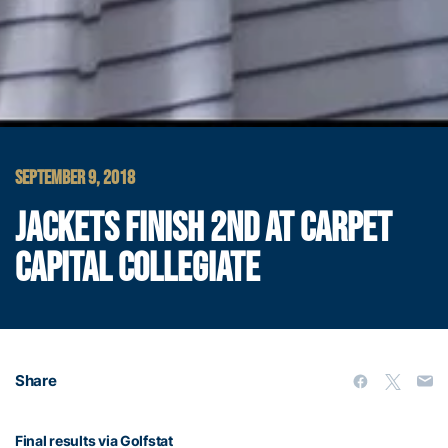
SEPTEMBER 9, 2018
JACKETS FINISH 2ND AT CARPET
CAPITAL COLLEGIATE
Share
Final results via Golfstat