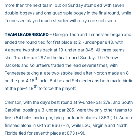
more than the next team, but on Sunday stumbled with seven
double-bogeys and one quadruple bogey in the final round, while
Tennessee played much steadier with only one such score.
TEAM LEADERBOARD
– Georgia Tech and Tennessee began and
ended the round tied for first place at 21-under-par 843, with
Alabama two shots back at 19-under-par 845. All three teams
shot 1-under-par 287 in the final round Sunday. The Yellow
Jackets and Volunteers traded the lead several times, with
Tennessee taking a late two-stroke lead after Norton made an 8
th
on the par-4 16
hole. But he and Schniederjans both made birdie
th
at the par-4 18
to force the playoff.
Clemson, with the day’s best round at 9-under-par 279, and South
Carolina, posting a 3-under-par 285, were the only other teams to
finish 54 holes under par, tying for fourth place at 863 (-1). Auburn
finished alone in sixth at 866 (+2), while LSU, Virginia and North
Florida tied for seventh place at 873 (+9).