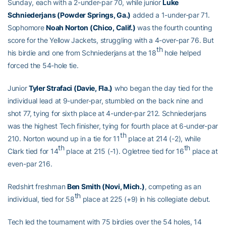
Sunday, each with a 2-under-par 70, while junior
Luke
Schniederjans (Powder Springs, Ga.)
added a 1-under-par 71.
Sophomore
Noah Norton (Chico, Calif.)
was the fourth counting
score for the Yellow Jackets, struggling with a 4-over-par 76. But
th
his birdie and one from Schniederjans at the 18
hole helped
forced the 54-hole tie.
Junior
Tyler Strafaci (Davie, Fla.)
who began the day tied for the
individual lead at 9-under-par, stumbled on the back nine and
shot 77, tying for sixth place at 4-under-par 212. Schniederjans
was the highest Tech finisher, tying for fourth place at 6-under-par
th
210. Norton wound up in a tie for 11
place at 214 (-2), while
th
th
Clark tied for 14
place at 215 (-1). Ogletree tied for 16
place at
even-par 216.
Redshirt freshman
Ben Smith (Novi, Mich.)
, competing as an
th
individual, tied for 58
place at 225 (+9) in his collegiate debut.
Tech led the tournament with 75 birdies over the 54 holes, 14