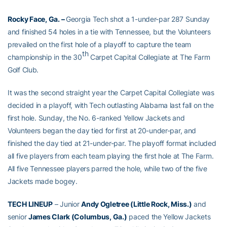
Rocky Face, Ga. –
Georgia Tech shot a 1-under-par 287 Sunday
and finished 54 holes in a tie with Tennessee, but the Volunteers
prevailed on the first hole of a playoff to capture the team
th
championship in the 30
Carpet Capital Collegiate at The Farm
Golf Club.
It was the second straight year the Carpet Capital Collegiate was
decided in a playoff, with Tech outlasting Alabama last fall on the
first hole. Sunday, the No. 6-ranked Yellow Jackets and
Volunteers began the day tied for first at 20-under-par, and
finished the day tied at 21-under-par. The playoff format included
all five players from each team playing the first hole at The Farm.
All five Tennessee players parred the hole, while two of the five
Jackets made bogey.
TECH LINEUP
– Junior
Andy Ogletree (Little Rock, Miss.)
and
senior
James Clark (Columbus, Ga.)
paced the Yellow Jackets