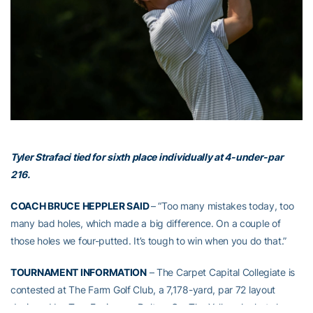
Tyler Strafaci tied for sixth place individually at 4-under-par
216.
COACH BRUCE HEPPLER SAID
– “Too many mistakes today, too
many bad holes, which made a big difference. On a couple of
those holes we four-putted. It’s tough to win when you do that.”
TOURNAMENT INFORMATION
– The Carpet Capital Collegiate is
contested at The Farm Golf Club, a 7,178-yard, par 72 layout
designed by Tom Fazio near Dalton, Ga. The Yellow Jackets have