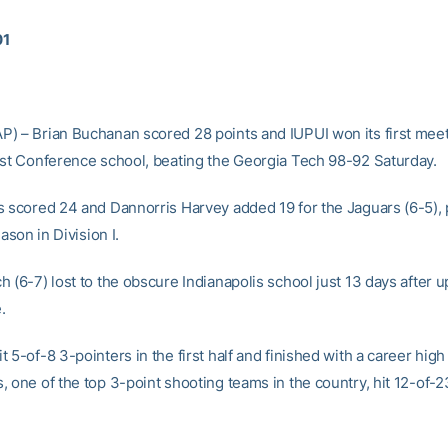
01
) – Brian Buchanan scored 28 points and IUPUI won its first meet
ast Conference school, beating the Georgia Tech 98-92 Saturday.
s scored 24 and Dannorris Harvey added 19 for the Jaguars (6-5), 
eason in Division I.
 (6-7) lost to the obscure Indianapolis school just 13 days after u
.
 5-of-8 3-pointers in the first half and finished with a career high 
, one of the top 3-point shooting teams in the country, hit 12-of-2