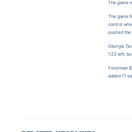
The game wa
The game fe
control whe
pushed the m
Georgia Tec
1:23 left, b
Freshman
E
added 17 ea