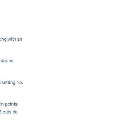
ing with an
playing
psetting No.
in points.
3 outside