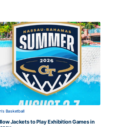
's Basketball
llow Jackets to Play Exhibition Games in