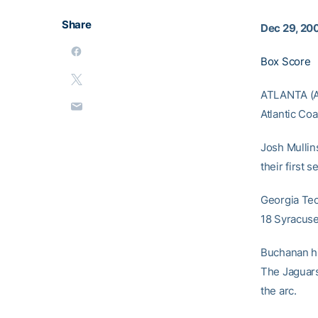
Share
Dec 29, 20
Box Score
ATLANTA (AP
Atlantic Co
Josh Mullin
their first s
Georgia Tech
18 Syracuse
Buchanan hit
The Jaguars
the arc.