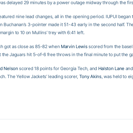
s delayed 29 minutes by a power outage midway through the first
atured nine lead changes, all in the opening period. IUPUI began 
n Buchanan’s 3-pointer made it 51-43 early in the second half. Th
argin to 10 on Mullins’ trey with 6:41 left.
h got as close as 85-82 when
Marvin Lewis
scored from the basel
ut the Jaguars hit 5-of-6 free throws in the final minute to put the
d Nelson
scored 18 points for Georgia Tech, and
Halston Lane
an
ch. The Yellow Jackets’ leading scorer,
Tony Akins
, was held to ei