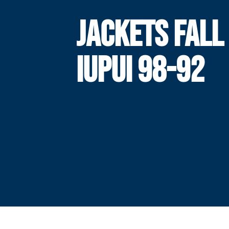
JACKETS FALL
IUPUI 98-92