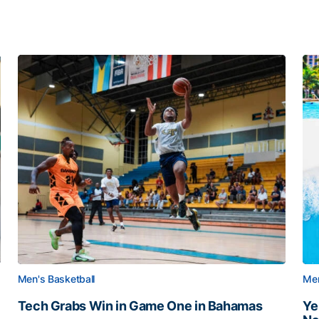
Men's Basketball
Men
Tech Grabs Win in Game One in Bahamas
Ye