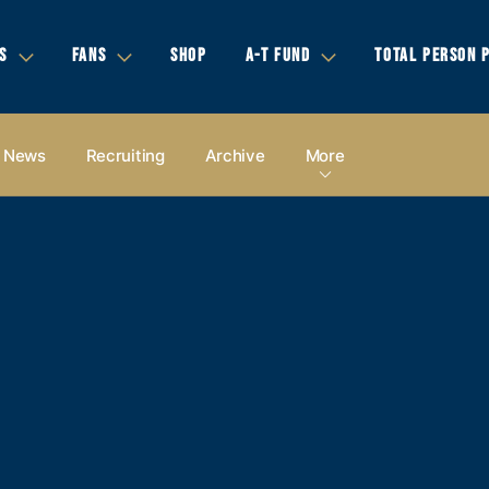
S
FANS
SHOP
A-T FUND
TOTAL PERSON 
News
Recruiting
Archive
More