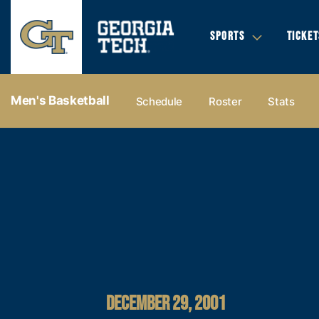
SPORTS
TICKET
Men's Basketball
Schedule
Roster
Stats
DECEMBER 29, 2001