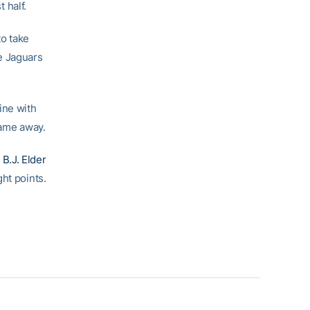
 half.
to take
e Jaguars
ine with
 game away.
d
B.J. Elder
ght points.