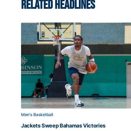
RELATED HEADLINES
Men's Basketball
Jackets Sweep Bahamas Victories