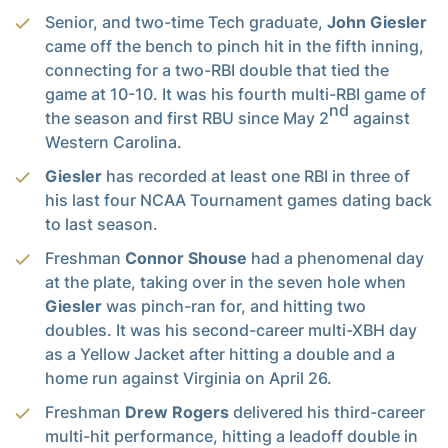
Senior, and two-time Tech graduate,
John Giesler
came off the bench to pinch hit in the fifth inning,
connecting for a two-RBI double that tied the
game at 10-10. It was his fourth multi-RBI game of
nd
the season and first RBU since May 2
against
Western Carolina.
Giesler
has recorded at least one RBI in three of
his last four NCAA Tournament games dating back
to last season.
Freshman
Connor Shouse
had a phenomenal day
at the plate, taking over in the seven hole when
Giesler
was pinch-ran for, and hitting two
doubles. It was his second-career multi-XBH day
as a Yellow Jacket after hitting a double and a
home run against Virginia on April 26.
Freshman
Drew Rogers
delivered his third-career
multi-hit performance, hitting a leadoff double in