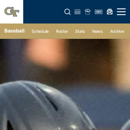
Open search form
Open 
Baseball
Schedule
Roster
Stats
News
Archive