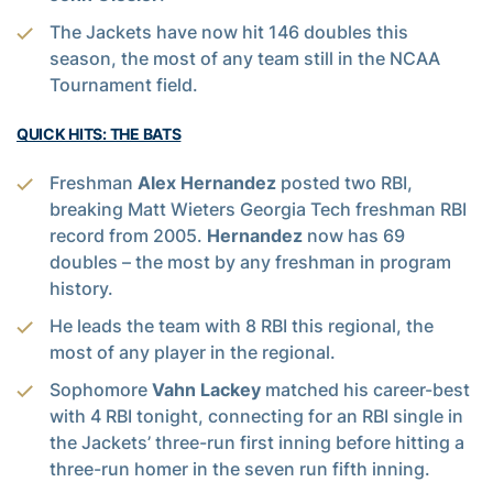
The Jackets have now hit 146 doubles this
season, the most of any team still in the NCAA
Tournament field.
QUICK HITS: THE BATS
Freshman
Alex Hernandez
posted two RBI,
breaking Matt Wieters Georgia Tech freshman RBI
record from 2005.
Hernandez
now has 69
doubles – the most by any freshman in program
history.
He leads the team with 8 RBI this regional, the
most of any player in the regional.
Sophomore
Vahn Lackey
matched his career-best
with 4 RBI tonight, connecting for an RBI single in
the Jackets’ three-run first inning before hitting a
three-run homer in the seven run fifth inning.