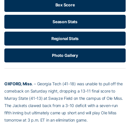
Box Score
Season Stats
Regional Stats
Photo Gallery
OXFORD, Miss
. – Georgia Tech (41-18) was unable to pull off the
comeback on Saturday night, dropping a 13-11 final score to
Murray State (41-13) at Swayze Field on the campus of Ole Miss.
The Jackets clawed back from a 3-10 deficit with a seven-run
fifth inning but ultimately came up short and will play Ole Miss
tomorrow at 3 p.m. ET in an elimination game.