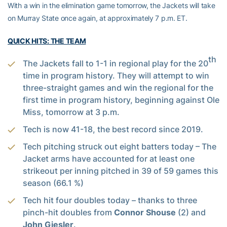
With a win in the elimination game tomorrow, the Jackets will take
on Murray State once again, at approximately 7 p.m. ET.
QUICK HITS: THE TEAM
th
The Jackets fall to 1-1 in regional play for the 20
time in program history. They will attempt to win
three-straight games and win the regional for the
first time in program history, beginning against Ole
Miss, tomorrow at 3 p.m.
Tech is now 41-18, the best record since 2019.
Tech pitching struck out eight batters today – The
Jacket arms have accounted for at least one
strikeout per inning pitched in 39 of 59 games this
season (66.1 %)
Tech hit four doubles today – thanks to three
pinch-hit doubles from
Connor Shouse
(2) and
John Giesler
.