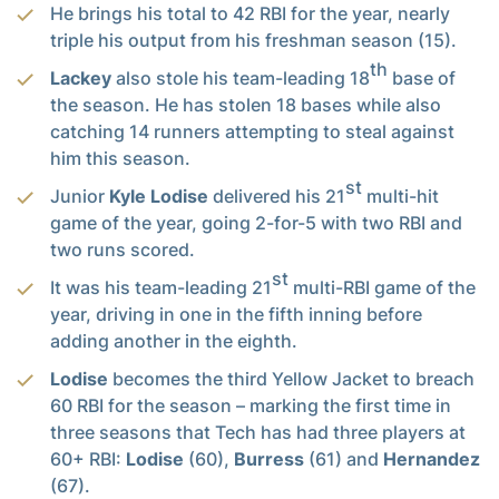
He brings his total to 42 RBI for the year, nearly
triple his output from his freshman season (15).
th
Lackey
also stole his team-leading 18
base of
the season. He has stolen 18 bases while also
catching 14 runners attempting to steal against
him this season.
st
Junior
Kyle Lodise
delivered his 21
multi-hit
game of the year, going 2-for-5 with two RBI and
two runs scored.
st
It was his team-leading 21
multi-RBI game of the
year, driving in one in the fifth inning before
adding another in the eighth.
Lodise
becomes the third Yellow Jacket to breach
60 RBI for the season – marking the first time in
three seasons that Tech has had three players at
60+ RBI:
Lodise
(60),
Burress
(61) and
Hernandez
(67).