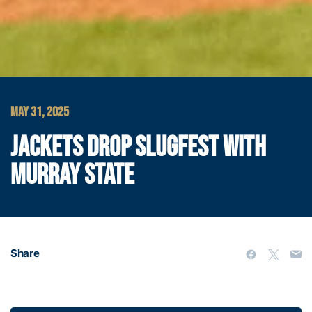
MAY 31, 2025
JACKETS DROP SLUGFEST WITH
MURRAY STATE
Share