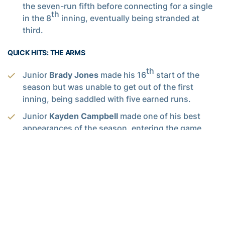
the seven-run fifth before connecting for a single
th
in the 8
inning, eventually being stranded at
third.
QUICK HITS: THE ARMS
th
Junior
Brady Jones
made his 16
start of the
season but was unable to get out of the first
inning, being saddled with five earned runs.
Junior
Kayden Campbell
made one of his best
appearances of the season, entering the game
with runners at first and second and escaping the
fifth inning without allowing a run and delivering
the Jackets one, and only, 1-2-3 inning in the
sixth. He would finish with a season high five
strikeouts, allowing one run on a solo home run in
the seventh to be saddled with the tough-luck
loss.