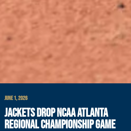
JUNE 1, 2026
JACKETS DROP NCAA ATLANTA
REGIONAL CHAMPIONSHIP GAME