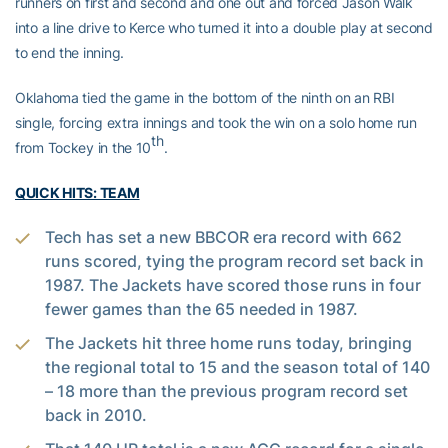
runners on first and second and one out and forced Jason Walk
into a line drive to Kerce who turned it into a double play at second
to end the inning.
Oklahoma tied the game in the bottom of the ninth on an RBI
single, forcing extra innings and took the win on a solo home run
th
from Tockey in the 10
.
QUICK HITS: TEAM
Tech has set a new BBCOR era record with 662
runs scored, tying the program record set back in
1987. The Jackets have scored those runs in four
fewer games than the 65 needed in 1987.
The Jackets hit three home runs today, bringing
the regional total to 15 and the season total of 140
– 18 more than the previous program record set
back in 2010.