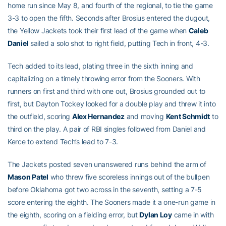
home run since May 8, and fourth of the regional, to tie the game
3-3 to open the fifth. Seconds after Brosius entered the dugout,
the Yellow Jackets took their first lead of the game when
Caleb
Daniel
sailed a solo shot to right field, putting Tech in front, 4-3.
Tech added to its lead, plating three in the sixth inning and
capitalizing on a timely throwing error from the Sooners. With
runners on first and third with one out, Brosius grounded out to
first, but Dayton Tockey looked for a double play and threw it into
the outfield, scoring
Alex Hernandez
and moving
Kent Schmidt
to
third on the play. A pair of RBI singles followed from Daniel and
Kerce to extend Tech’s lead to 7-3.
The Jackets posted seven unanswered runs behind the arm of
Mason Patel
who threw five scoreless innings out of the bullpen
before Oklahoma got two across in the seventh, setting a 7-5
score entering the eighth. The Sooners made it a one-run game in
the eighth, scoring on a fielding error, but
Dylan Loy
came in with