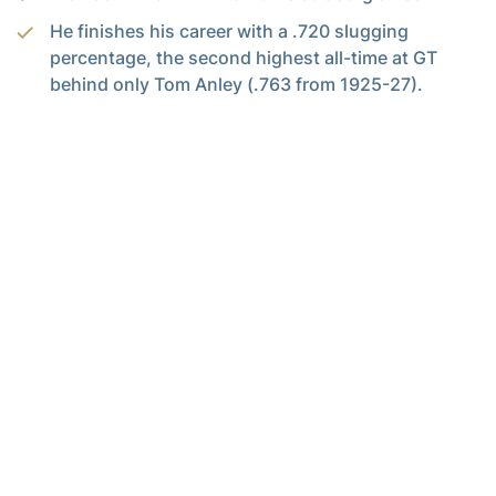
He finishes his career with a .720 slugging
percentage, the second highest all-time at GT
behind only Tom Anley (.763 from 1925-27).
Junior
Jarren Advincula
extended his hitting
streak to 29 games, a streak that will go down as
nd
the 2
longest in and the longest since Victor
Menocal set the record (30) in 2002.
He delivered 111 hits this season, the third most in
program history and the most since 1994: Jay
Payton (program record – 129) and Nomar
Garciaparra (117).
He recorded at least one hit in 44 of his last 45
games dating back to March 10 and 57 of 61
games overall this season.
His batting average comes in at .434, the highest
in Power 4, the 2nd best in the nation and tied for
th