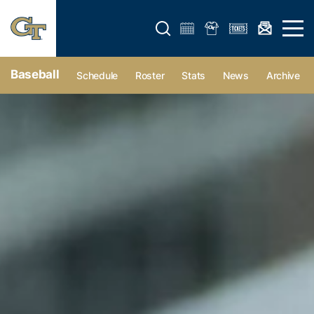
Open search form
Open 
Baseball
Schedule
Roster
Stats
News
Archive