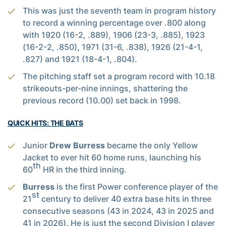
This was just the seventh team in program history
to record a winning percentage over .800 along
with 1920 (16-2, .889), 1906 (23-3, .885), 1923
(16-2-2, .850), 1971 (31-6, .838), 1926 (21-4-1,
.827) and 1921 (18-4-1, .804).
The pitching staff set a program record with 10.18
strikeouts-per-nine innings, shattering the
previous record (10.00) set back in 1998.
QUICK HITS: THE BATS
Junior
Drew Burress
became the only Yellow
Jacket to ever hit 60 home runs, launching his
th
60
HR in the third inning.
Burress
is the first Power conference player of the
st
21
century to deliver 40 extra base hits in three
consecutive seasons (43 in 2024, 43 in 2025 and
41 in 2026). He is just the second Division I player