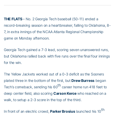
THE FLATS
– No. 2 Georgia Tech baseball (50-11) ended a
record-breaking season on a heartbreaker, falling to Oklahoma, 8-
7, in extra innings of the NCAA Atlanta Regional Championship
game on Monday afternoon.
Georgia Tech gained a 7-3 lead, scoring seven unanswered runs,
but Oklahoma rallied back with five runs over the final four innings
for the win.
The Yellow Jackets worked out of a 0-3 deficit as the Sooners
plated three in the bottom of the first, but
Drew Burress
began
th
Tech’s comeback, sending his 60
career home run 418 feet to
deep center field, also scoring
Carson Kerce
who reached on a
walk, to setup a 2-3 score in the top of the third.
th
In front of an electric crowd,
Parker Brosius
launched his 10