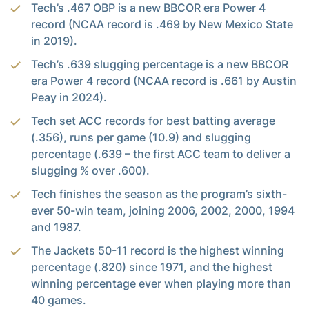
Tech’s .467 OBP is a new BBCOR era Power 4
record (NCAA record is .469 by New Mexico State
in 2019).
Tech’s .639 slugging percentage is a new BBCOR
era Power 4 record (NCAA record is .661 by Austin
Peay in 2024).
Tech set ACC records for best batting average
(.356), runs per game (10.9) and slugging
percentage (.639 – the first ACC team to deliver a
slugging % over .600).
Tech finishes the season as the program’s sixth-
ever 50-win team, joining 2006, 2002, 2000, 1994
and 1987.
The Jackets 50-11 record is the highest winning
percentage (.820) since 1971, and the highest
winning percentage ever when playing more than
40 games.