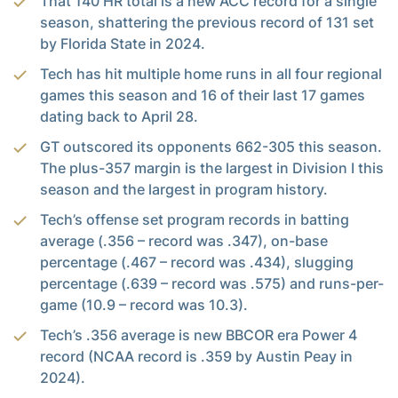
That 140 HR total is a new ACC record for a single
season, shattering the previous record of 131 set
by Florida State in 2024.
Tech has hit multiple home runs in all four regional
games this season and 16 of their last 17 games
dating back to April 28.
GT outscored its opponents 662-305 this season.
The plus-357 margin is the largest in Division I this
season and the largest in program history.
Tech’s offense set program records in batting
average (.356 – record was .347), on-base
percentage (.467 – record was .434), slugging
percentage (.639 – record was .575) and runs-per-
game (10.9 – record was 10.3).
Tech’s .356 average is new BBCOR era Power 4
record (NCAA record is .359 by Austin Peay in
2024).