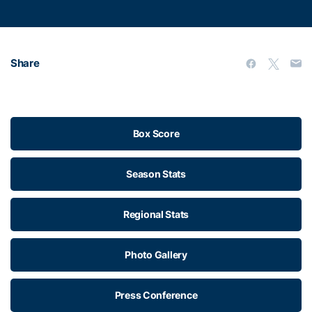
Share
Box Score
Season Stats
Regional Stats
Photo Gallery
Press Conference