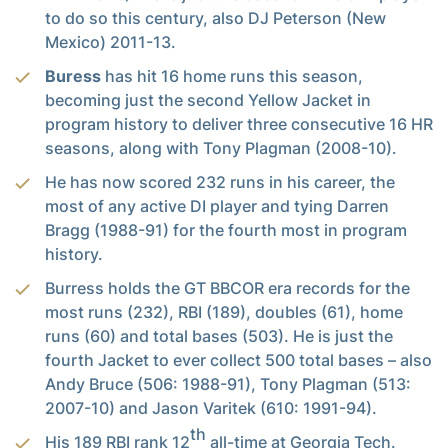
to do so this century, also DJ Peterson (New
Mexico) 2011-13.
Buress
has hit 16 home runs this season,
becoming just the second Yellow Jacket in
program history to deliver three consecutive 16 HR
seasons, along with Tony Plagman (2008-10).
He has now scored 232 runs in his career, the
most of any active DI player and tying Darren
Bragg (1988-91) for the fourth most in program
history.
Burress holds the GT BBCOR era records for the
most runs (232), RBI (189), doubles (61), home
runs (60) and total bases (503). He is just the
fourth Jacket to ever collect 500 total bases – also
Andy Bruce (506: 1988-91), Tony Plagman (513:
2007-10) and Jason Varitek (610: 1991-94).
th
His 189 RBI rank 12
all-time at Georgia Tech.