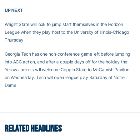
UP NEXT
Wright State will look to jump start themselves in the Horizon
League when they play host to the University of Illinois-Chicago
Thursday.
Georgia Tech has one non-conference game left before jumping
into ACC action, and after a couple days off for the holiday the
Yellow Jackets will welcome Coppin State to McCamish Pavilion
on Wednesday. Tech will open league play Saturday at Notre
Dame
RELATED HEADLINES