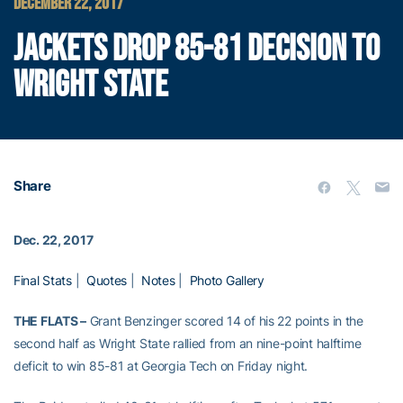
DECEMBER 22, 2017
JACKETS DROP 85-81 DECISION TO
WRIGHT STATE
Share
Dec. 22, 2017
Final Stats
|
Quotes
|
Notes
|
Photo Gallery
THE FLATS –
Grant Benzinger scored 14 of his 22 points in the
second half as Wright State rallied from an nine-point halftime
deficit to win 85-81 at Georgia Tech on Friday night.