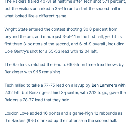
The Raiders trailed 40-31 at halftime after Tech shot 57.1 percent,
but the visitors uncorked a 35-15 run to start the second half in
what looked like a different game.
Wright State entered the contest shooting 30.8 percent from
beyond the arc, and made just 3-of-11 in the first half, yet hit its
first three 3-pointers of the second, and 6-of-9 overall , including
Cole Gentry’s shot for a 55-53 lead with 12:04 left.
The Raiders stretched the lead to 66-55 on three free throws by
Benzinger with 9:15 remaining.
Tech rallied to take a 77-75 lead on a layup by
Ben Lammers
with
2:32 left, but Benzinger’s third 3-pointer, with 2:12 to go, gave the
Raiders a 78-77 lead that they held.
Loudon Love added 16 points and a game-high 12 rebounds as
the Raiders (8-5) cranked up their offense in the second half.