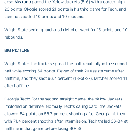
Jose Alvarado
paced the Yellow Jackets (5-6) with a career-high
23 points. Okogie scored 21 points in his third game for Tech, and
Lammers added 10 points and 10 rebounds.
Wright State senior guard Justin Mitchell went for 15 points and 10
rebounds.
BIG PICTURE
Wright State: The Raiders spread the ball beautifully in the second
half while scoring 54 points. Eleven of their 20 assists came after
halftime, and they shot 66.7 percent (18-of-27). Mitchell scored 11
after halftime.
Georgia Tech: For the second straight game, the Yellow Jackets
imploded on defense. Normally Tech’s calling card, the Jackets
allowed 54 points on 66.7 percent shooting after Georgia hit them
with 71.4 percent shooting after intermission. Tech trailed 36-34 at
halftime in that game before losing 80-59.