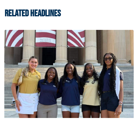
RELATED HEADLINES
Women's Track & Field