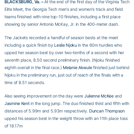
BLACKSBURG, Va. –
At the end of the first day of the Virginia Tech
Elite Meet, the Georgia Tech men’s and women’s track and field
teams finished with nine top-10 finishes, including a first place
showing by senior Antonio McKay, Jr. in the 400-meter dash.
The Jackets recorded a handful of season bests at the meet
including a quick finish by
Leslie Njoku
in the 60m hurdles who
upped her season best by over two-tenths of a second with her
seventh place, 8.50 second preliminary finish. (Njoku finished
eighth overall in the final race.)
Melanie Akwule
finished just behind
Njoku in the preliminary run, just out of reach of the finals with a
time of 8.51 seconds.
Also seeing improvement on the day were
Julienne McKee
and
Jasmine Kent
in the long jump. The duo finished third and fifth with
distances of 5.99m and 5.93m respectively.
Duncan Thompson
upped his season best in the weight throw with an 11th place toss
of 18.17m