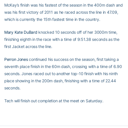
McKay’s finish was his fastest of the season in the 400m dash and
was his first victory of 2011 as he raced across the line in 47.09,
which is currently the 15th fastest time in the country.
Mary Kate DuBard
knocked 10 seconds off of her 3000m time,
finishing eighth in the race with a time of 9:51.38 seconds as the
first Jacket across the line.
Perron Jones
continued his success on the season, first taking a
seventh place finish in the 60m dash, crossing with a time of 6.90
seconds. Jones raced out to another top-10 finish with his ninth
place showing in the 200m dash, finishing with a time of 22.44
seconds.
Tech will finish out completion at the meet on Saturday.