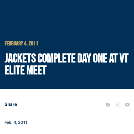
FEBRUARY 4, 2011
JACKETS COMPLETE DAY ONE AT VT
ELITE MEET
Share
Feb. 4, 2011