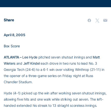
Share
April 8, 2005
Box Score
ATLANTA –
Lee Hyde
pitched seven shutout innings and
Matt
Wieters
and
Jeff Kindel
each drove in two runs to lead No. 3
Georgia Tech (24-6) to a 6-1 win over visiting Winthrop (21-11) in
the opener of a three-game series on Friday night at Russ
Chandler Stadium.
Hyde (4-1) picked up the win after working seven shutout innings,
allowing five hits and one walk while striking out seven. The left-
handed extended his streak to 13 striaght scoreless innings.