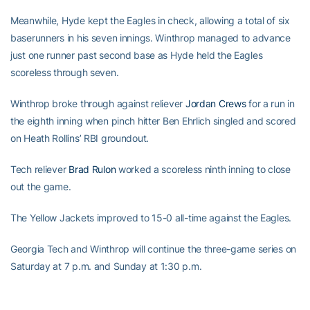
Meanwhile, Hyde kept the Eagles in check, allowing a total of six
baserunners in his seven innings. Winthrop managed to advance
just one runner past second base as Hyde held the Eagles
scoreless through seven.
Winthrop broke through against reliever
Jordan Crews
for a run in
the eighth inning when pinch hitter Ben Ehrlich singled and scored
on Heath Rollins’ RBI groundout.
Tech reliever
Brad Rulon
worked a scoreless ninth inning to close
out the game.
The Yellow Jackets improved to 15-0 all-time against the Eagles.
Georgia Tech and Winthrop will continue the three-game series on
Saturday at 7 p.m. and Sunday at 1:30 p.m.