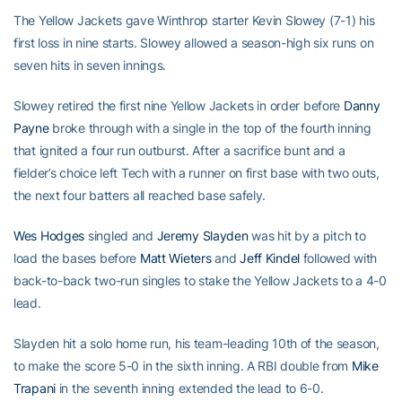
The Yellow Jackets gave Winthrop starter Kevin Slowey (7-1) his
first loss in nine starts. Slowey allowed a season-high six runs on
seven hits in seven innings.
Slowey retired the first nine Yellow Jackets in order before
Danny
Payne
broke through with a single in the top of the fourth inning
that ignited a four run outburst. After a sacrifice bunt and a
fielder’s choice left Tech with a runner on first base with two outs,
the next four batters all reached base safely.
Wes Hodges
singled and
Jeremy Slayden
was hit by a pitch to
load the bases before
Matt Wieters
and
Jeff Kindel
followed with
back-to-back two-run singles to stake the Yellow Jackets to a 4-0
lead.
Slayden hit a solo home run, his team-leading 10th of the season,
to make the score 5-0 in the sixth inning. A RBI double from
Mike
Trapani
in the seventh inning extended the lead to 6-0.