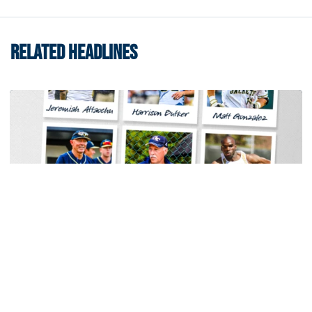
RELATED HEADLINES