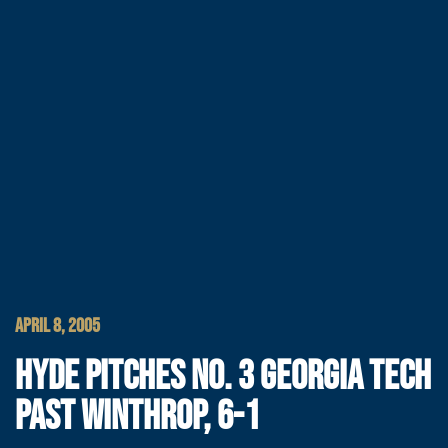
APRIL 8, 2005
HYDE PITCHES NO. 3 GEORGIA TECH
PAST WINTHROP, 6-1