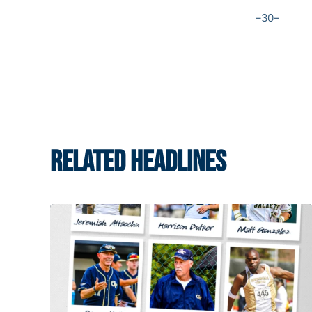
–30–
RELATED HEADLINES