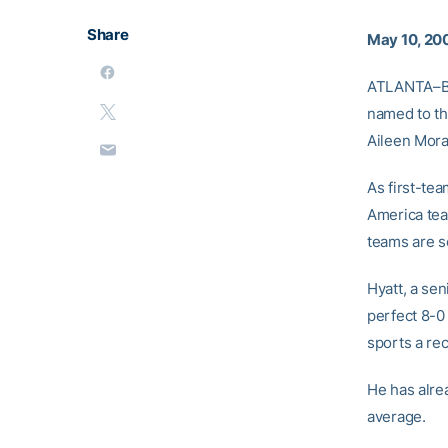
Share
May 10, 20
ATLANTA–Ba
named to the
Aileen Mora
As first-tea
America tea
teams are s
Hyatt, a sen
perfect 8-0
sports a rec
He has alre
average.