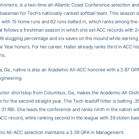
ophomore, is a two-time all-Atlantic Coast Conference selection and
t baseman for Tech’s nationally-ranked softball team. This season s
3 with 15 home runs and 62 runs batted in, which ranks among the 
at follows a freshman season in which she set ACC records with 
799 slugging percentage and six saves on the mound while earnin
e Year honors. For her career, Haller already ranks third in ACC hi
ns.
a, Ga., native is also an Academic All-ACC honoree with a 3.87 GPA
ngineering.
unior shortstop from Columbus, Ga., makes the Academic All-Distric
for the second straight year. The Tech leadoff hitter is batting .3
31 RBI. She leads the conference and ranks ninth in the nation wi
ACC record, while ranking second in the league with 39 stolen bas
c All-ACC selection maintains a 3.39 GPA in Management.