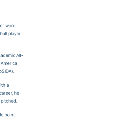
ler were
ball player
Academic All-
l-America
oSIDA).
ith a
career, he
 pitched.
de point