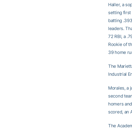
Haller, a s
setting firs
batting .39
leaders. Th
72 RBI, a .
Rookie of th
39 home ru
The Mariett
Industrial E
Morales, a j
second team 
homers and 
scored, an 
The Academi