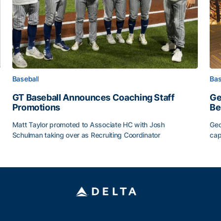
Baseball
Bas
GT Baseball Announces Coaching Staff
Ge
Promotions
Be
Matt Taylor promoted to Associate HC with Josh
Geo
Schulman taking over as Recruiting Coordinator
cap
ss of 2026
GT Baseball Announces Coaching Staff Promotions
Ge