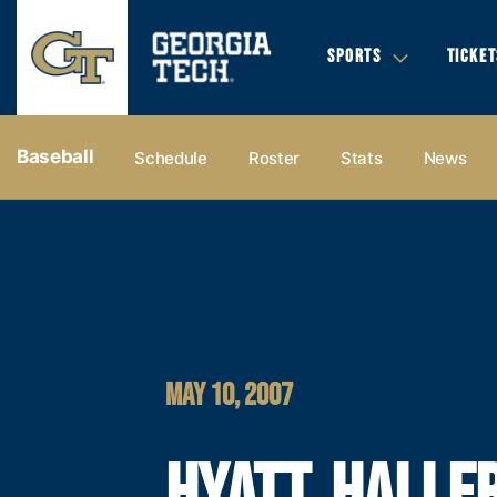
SPORTS
TICKET
Baseball
Schedule
Roster
Stats
News
MAY 10, 2007
HYATT, HALLER