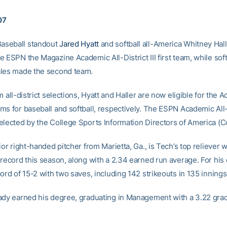
07
seball standout
Jared Hyatt
and softball all-America Whitney Hal
 ESPN the Magazine Academic All-District III first team, while soft
les made the second team.
m all-district selections, Hyatt and Haller are now eligible for the 
ms for baseball and softball, respectively. The ESPN Academic Al
elected by the College Sports Information Directors of America (C
ior right-handed pitcher from Marietta, Ga., is Tech’s top reliever w
 record this season, along with a 2.34 earned run average. For his 
ord of 15-2 with two saves, including 142 strikeouts in 135 innings
ady earned his degree, graduating in Management with a 3.22 gra