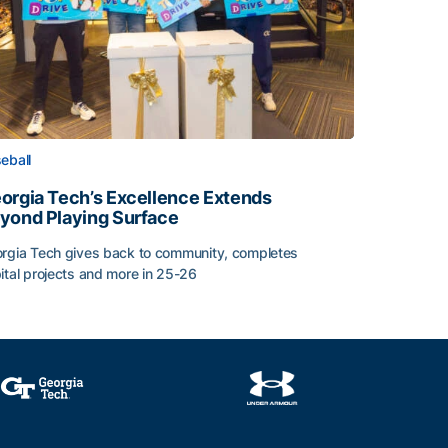
eball
orgia Tech’s Excellence Extends
yond Playing Surface
rgia Tech gives back to community, completes
ital projects and more in 25-26
orgia Tech’s Excellence Extends Beyond Playing Surface