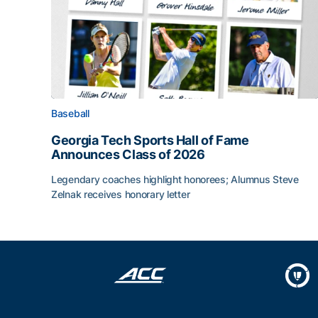
Baseball
Georgia Tech Sports Hall of Fame
Announces Class of 2026
Legendary coaches highlight honorees; Alumnus Steve
Zelnak receives honorary letter
Georgia Tech Sports Hall of Fame Announces Cla