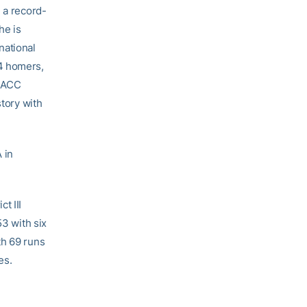
 a record-
he is
national
24 homers,
g ACC
story with
 in
t III
53 with six
th 69 runs
es.