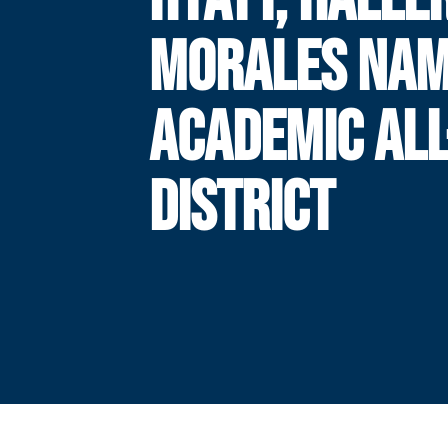
MORALES NA
ACADEMIC ALL
DISTRICT