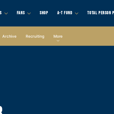
S
FANS
SHOP
A-T FUND
TOTAL PERSON 
Archive
Recruiting
More
,