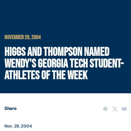
NOVEMBER 29, 2004
HIGGS AND THOMPSON NAMED
WENDY'S GEORGIA TECH STUDENT-
ATHLETES OF THE WEEK
Share
Nov. 29, 2004