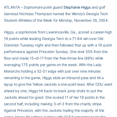
ATLANTA – Sophomore point guard
Stephanie Higgs
and golf
standout Nicholas Thompson named the Wendy’s Georgia Tech
Student-Athletes of the Week for Monday, November 29, 2004.
Higgs, a sophomore from Lawrenceville, Ga., scored a career-high
19 points while leading Georgia Tech to a 71-64 win over Old
Dominion Tuesday night and then followed that up with a 16-point
performance against Princeton Sunday. She shot 35% from the
floor and made 15-of-17 from the free-throw line (88%) while
averaging 17.5 points per game on the week. With the Lady
Monarchs holding a 52-51 edge with just over nine minutes
remaining in the game, Higgs stole an inbound pass and hit a
layup to give the Yellow Jackets a one-point lead. After ODU went
ahead by one, Higgs hit back-to-back jump shots to put the
Jackets ahead for good. She scored 11 of her 19 points in the
second half, including making 3-of-3 from the charity stripe.
Against Princeton, with the Jackets trailing the majority of the
game, Higgs hit a three-pointer with 12:53 remaining to tie the