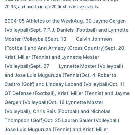
70.93, and had four top-20 finishes in five events.
2004-05 Athletes of the WeekAug. 30 Jayme Gergen 
(Volleyball)Sept. 7 P.J. Daniels (Football) and Lynnette 
Moster (Volleyball)Sept. 13        Calvin Johnson 
(Football) and Ann Armsby (Cross Country)Sept. 20        
Kristi Miller (Tennis) and Lynnette Moster 
(Volleyball)Sept. 27        Lynnette Moster (Volleyball) 
and Jose Luis Muguruza (Tennis)Oct. 4  Roberto 
Castro (Golf) and Lindsey Laband (Volleyball)Oct. 11 
GT Defense (Football), Kristi Miller (Tennis) and Jayme 
Gergen (Volleyball)Oct. 18 Lynnette Moster 
(Volleyball), Chris Reis (Football) and Nicholas 
Thompson (Golf)Oct. 25 Lauren Sauer (Volleyball), 
Jose Luis Muguruza (Tennis) and Kristi Miller 