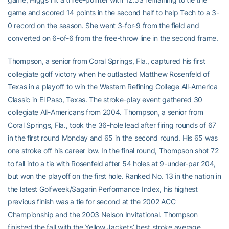
game and scored 14 points in the second half to help Tech to a 3-
0 record on the season. She went 3-for-9 from the field and
converted on 6-of-6 from the free-throw line in the second frame.
Thompson, a senior from Coral Springs, Fla., captured his first
collegiate golf victory when he outlasted Matthew Rosenfeld of
Texas in a playoff to win the Western Refining College All-America
Classic in El Paso, Texas. The stroke-play event gathered 30
collegiate All-Americans from 2004. Thompson, a senior from
Coral Springs, Fla., took the 36-hole lead after firing rounds of 67
in the first round Monday and 65 in the second round. His 65 was
one stroke off his career low. In the final round, Thompson shot 72
to fall into a tie with Rosenfeld after 54 holes at 9-under-par 204,
but won the playoff on the first hole. Ranked No. 13 in the nation in
the latest Golfweek/Sagarin Performance Index, his highest
previous finish was a tie for second at the 2002 ACC
Championship and the 2003 Nelson Invitational. Thompson
finished the fall with the Yellow Jackets’ best stroke average,