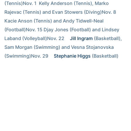
(Tennis)Nov. 1  Kelly Anderson (Tennis), Marko 
Rajevac (Tennis) and Evan Stowers (Diving)Nov. 8  
Kacie Anson (Tennis) and Andy Tidwell-Neal 
(Football)Nov. 15 Djay Jones (Football) and Lindsey 
Laband (Volleyball)Nov. 22 
Jill Ingram
 (Basketball), 
Sam Morgan (Swimming) and Vesna Stojanovska 
(Swimming)Nov. 29 
Stephanie Higgs
 (Basketball) 
and Nicholas Thompson (Golf)
RELATED HEADLINES