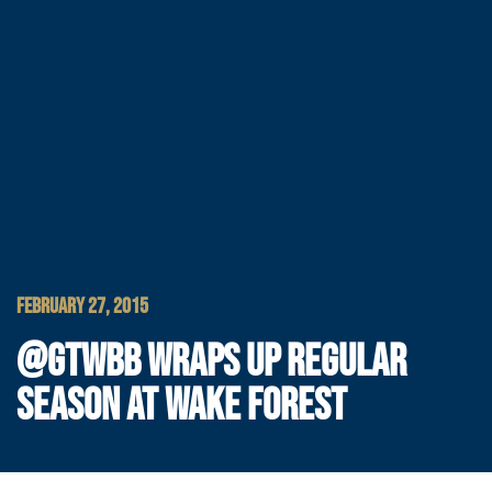
FEBRUARY 27, 2015
@GTWBB WRAPS UP REGULAR
SEASON AT WAKE FOREST