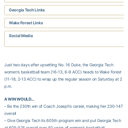
Georgia Tech Links
Wake Forest Links
Social Media
Just two days after upsetting No. 16 Duke, the Georgia Tech
women’s basketball team (16-13, 6-9 ACC) heads to Wake Forest
(11-18, 2-13 ACC) to wrap up the regular season on Saturday at 2
p.m.
A WIN WOULD…
– Be the 230th win of Coach Joseph’s career, making her 230-147
overall
– Give Georgia Tech its 605th program win and put Georgia Tech
at 605-574 overall over 40 years of women’s basketball