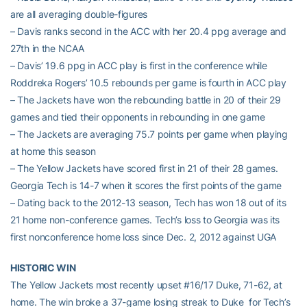
are all averaging double-figures
– Davis ranks second in the ACC with her 20.4 ppg average and
27th in the NCAA
– Davis’ 19.6 ppg in ACC play is first in the conference while
Roddreka Rogers’ 10.5 rebounds per game is fourth in ACC play
– The Jackets have won the rebounding battle in 20 of their 29
games and tied their opponents in rebounding in one game
– The Jackets are averaging 75.7 points per game when playing
at home this season
– The Yellow Jackets have scored first in 21 of their 28 games.
Georgia Tech is 14-7 when it scores the first points of the game
– Dating back to the 2012-13 season, Tech has won 18 out of its
21 home non-conference games. Tech’s loss to Georgia was its
first nonconference home loss since Dec. 2, 2012 against UGA
HISTORIC WIN
The Yellow Jackets most recently upset #16/17 Duke, 71-62, at
home. The win broke a 37-game losing streak to Duke for Tech’s