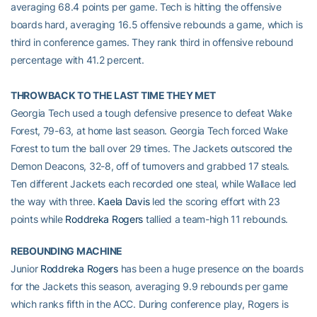
averaging 68.4 points per game. Tech is hitting the offensive
boards hard, averaging 16.5 offensive rebounds a game, which is
third in conference games. They rank third in offensive rebound
percentage with 41.2 percent.
THROWBACK TO THE LAST TIME THEY MET
Georgia Tech used a tough defensive presence to defeat Wake
Forest, 79-63, at home last season. Georgia Tech forced Wake
Forest to turn the ball over 29 times. The Jackets outscored the
Demon Deacons, 32-8, off of turnovers and grabbed 17 steals.
Ten different Jackets each recorded one steal, while Wallace led
the way with three.
Kaela Davis
led the scoring effort with 23
points while
Roddreka Rogers
tallied a team-high 11 rebounds.
REBOUNDING MACHINE
Junior
Roddreka Rogers
has been a huge presence on the boards
for the Jackets this season, averaging 9.9 rebounds per game
which ranks fifth in the ACC. During conference play, Rogers is