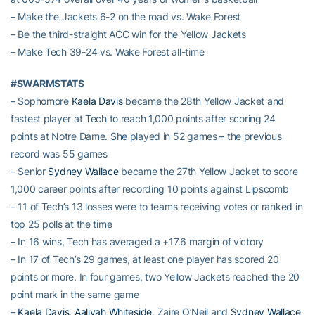
– Make the Jackets 6-2 on the road vs. Wake Forest
– Be the third-straight ACC win for the Yellow Jackets
– Make Tech 39-24 vs. Wake Forest all-time
#SWARMSTATS
– Sophomore
Kaela Davis
became the 28th Yellow Jacket and
fastest player at Tech to reach 1,000 points after scoring 24
points at Notre Dame. She played in 52 games – the previous
record was 55 games
– Senior
Sydney Wallace
became the 27th Yellow Jacket to score
1,000 career points after recording 10 points against Lipscomb
– 11 of Tech’s 13 losses were to teams receiving votes or ranked in
top 25 polls at the time
– In 16 wins, Tech has averaged a +17.6 margin of victory
– In 17 of Tech’s 29 games, at least one player has scored 20
points or more. In four games, two Yellow Jackets reached the 20
point mark in the same game
–
Kaela Davis
,
Aaliyah Whiteside
, Zaire O’Neil and
Sydney Wallace