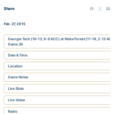
Share
Feb. 27, 2015
Georgia Tech (16-13, 6-9 ACC) at Wake Forest (11-18, 2-13 ACC
Game 30
Date & Time
Location
Game Notes
Live Stats
Live Video
Radio