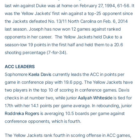
last win against Duke was at home on February 27, 1994, 61-56. It
was the Yellow Jackets’ first win against a top-25 opponent since
the Jackets defeated No. 13/11 North Carolina on Feb. 6, 2014
last season. Joseph has now won 12 games against ranked
opponents in her career. The Yellow Jackets held Duke to a
season-low 19 points in the first half and held them to a 20.6
shooting percentage (7-for-34).
ACC LEADERS
Sophomore
Kaela Davis
currently leads the ACC in points per
game in conference play with 19.6 ppg. The Yellow Jackets have
two players in the top 10 of scoring in conference games. Davis
checks in at number two, while junior
Aaliyah Whiteside
is tied for
17th with her 14.1 points per game average. In rebounding, junior
Roddreka Rogers
is averaging 10.5 boards per game against
conference opponents, which is fourth.
The Yellow Jackets rank fourth in scoring offense in ACC games,