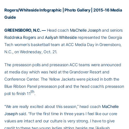
Rogers/Whiteside Infographic
|
Photo Gallery
|
2015-16 Media
Guide
GREENSBORO, N.C. —
Head coach
MaChelle Joseph
and seniors
Roddreka Rogers
and
Aaliyah Whiteside
represented the Georgia
Tech women’s basketball team at ACC Media Day in Greensboro,
N.C., on Wednesday, Oct. 21.
The preseason polls and preseason ACC teams were announced
at media day which was held at the Grandover Resort and
Conference Center. The Yellow Jackets were picked in both the
Blue Ribbon Panel preseason poll and the head coach’s preseason
th
poll to finish 11
.
“We are really excited about this season,” head coach
MaChelle
Joseph
said. “For the first time in three years I feel like our core
values are intact and our culture is very strong. I have to give
credit to these two young ladies sitting beside me [Aaliyah