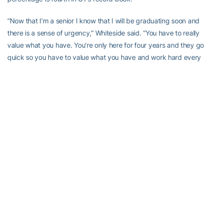
“Now that I’m a senior I know that I will be graduating soon and
there is a sense of urgency,” Whiteside said. “You have to really
value what you have. You’re only here for four years and they go
quick so you have to value what you have and work hard every
day.”
Both Rogers and Whiteside are also entering the season in position
to hit career milestones. Whiteside is set up to become the
th
29
Yellow Jacket to score 1,000 career points. The Memphis,
Tenn., native currently has 936 career points. Fellow
senior
Rogers
is on pace to crack into the top 10 of Georgia Tech’s
all-time leading rebounder. Rogers has accumulated 709 boards
in her three seasons so far. She needs just 52 rebounds to
th
surpass
for 10
place on Georgia Tech’s career list. In order to
become GT’s all-time leading rebounder, Rogers needs 331
boards this season. She tallied 335 in her junior year.