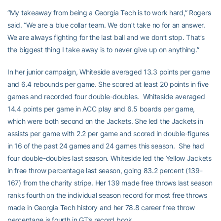
“My takeaway from being a Georgia Tech is to work hard,” Rogers
said. “We are a blue collar team. We don’t take no for an answer.
We are always fighting for the last ball and we don’t stop. That’s
the biggest thing I take away is to never give up on anything.”
In her junior campaign, Whiteside averaged 13.3 points per game
and 6.4 rebounds per game. She scored at least 20 points in five
games and recorded four double-doubles. Whiteside averaged
14.4 points per game in ACC play and 6.5 boards per game,
which were both second on the Jackets. She led the Jackets in
assists per game with 2.2 per game and scored in double-figures
in 16 of the past 24 games and 24 games this season. She had
four double-doubles last season. Whiteside led the Yellow Jackets
in free throw percentage last season, going 83.2 percent (139-
167) from the charity stripe. Her 139 made free throws last season
ranks fourth on the individual season record for most free throws
made in Georgia Tech history and her 78.8 career free throw
percentage is fourth in GT’s record book.