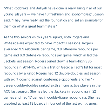
“What Roddreka and Aaliyah have done is really bring in all of our
young players — we have 10 freshmen and sophomores,” Joseph
said. “They have really laid the foundation and set an example for
them on what a great teammate is.”
As the two seniors on this year’s squad, both Rogers and
Whiteside are expected to have impactful seasons. Rogers
averaged 9.9 rebounds per game, 3.8 offensive rebounds per
game and 6.0 defensive rebounds per game, which all led the
Jackets last season. Rogers pulled down a team-high 335
rebounds in 2014-15, which is first on Georgia Tech’s list for most
rebounds by a junior. Rogers had 12 double-doubles last season,
with eight coming against conference opponents and her 17
career double-doubles ranked sixth among active players in the
ACC last season. She has led the Jackets in rebounding in 22
games and had 17 games in double-figure rebounding. She has
grabbed at least 13 boards in four out of the last eight games.