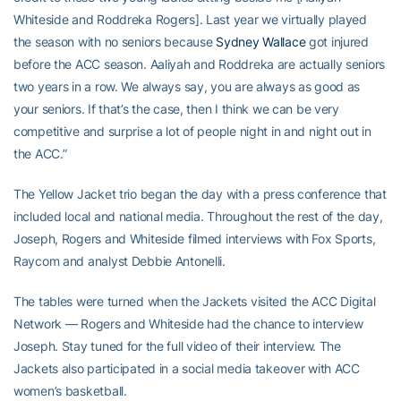
Whiteside and Roddreka Rogers]. Last year we virtually played
the season with no seniors because
Sydney Wallace
got injured
before the ACC season. Aaliyah and Roddreka are actually seniors
two years in a row. We always say, you are always as good as
your seniors. If that’s the case, then I think we can be very
competitive and surprise a lot of people night in and night out in
the ACC.”
The Yellow Jacket trio began the day with a press conference that
included local and national media. Throughout the rest of the day,
Joseph, Rogers and Whiteside filmed interviews with Fox Sports,
Raycom and analyst Debbie Antonelli.
The tables were turned when the Jackets visited the ACC Digital
Network — Rogers and Whiteside had the chance to interview
Joseph. Stay tuned for the full video of their interview. The
Jackets also participated in a social media takeover with ACC
women’s basketball.