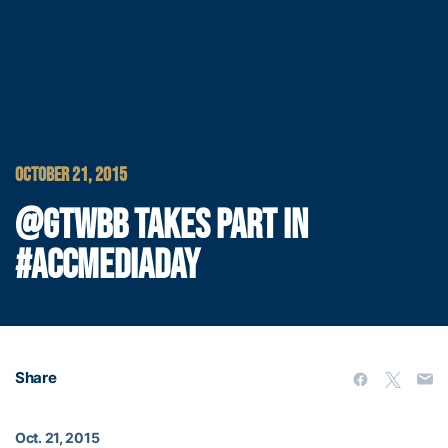
OCTOBER 21, 2015
@GTWBB TAKES PART IN
#ACCMEDIADAY
Share
Oct. 21, 2015