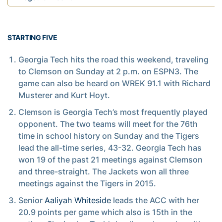
STARTING FIVE
Georgia Tech hits the road this weekend, traveling
to Clemson on Sunday at 2 p.m. on ESPN3. The
game can also be heard on WREK 91.1 with Richard
Musterer and Kurt Hoyt.
Clemson is Georgia Tech’s most frequently played
opponent. The two teams will meet for the 76th
time in school history on Sunday and the Tigers
lead the all-time series, 43-32. Georgia Tech has
won 19 of the past 21 meetings against Clemson
and three-straight. The Jackets won all three
meetings against the Tigers in 2015.
Senior
Aaliyah Whiteside
leads the ACC with her
20.9 points per game which also is 15th in the