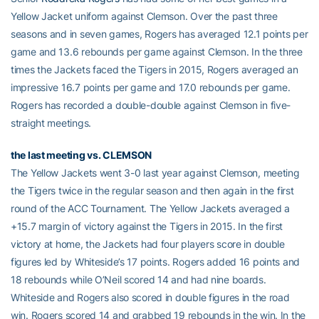
Yellow Jacket uniform against Clemson. Over the past three
seasons and in seven games, Rogers has averaged 12.1 points per
game and 13.6 rebounds per game against Clemson. In the three
times the Jackets faced the Tigers in 2015, Rogers averaged an
impressive 16.7 points per game and 17.0 rebounds per game.
Rogers has recorded a double-double against Clemson in five-
straight meetings.
the last meeting vs. CLEMSON
The Yellow Jackets went 3-0 last year against Clemson, meeting
the Tigers twice in the regular season and then again in the first
round of the ACC Tournament. The Yellow Jackets averaged a
+15.7 margin of victory against the Tigers in 2015. In the first
victory at home, the Jackets had four players score in double
figures led by Whiteside’s 17 points. Rogers added 16 points and
18 rebounds while O’Neil scored 14 and had nine boards.
Whiteside and Rogers also scored in double figures in the road
win. Rogers scored 14 and grabbed 19 rebounds in the win. In the