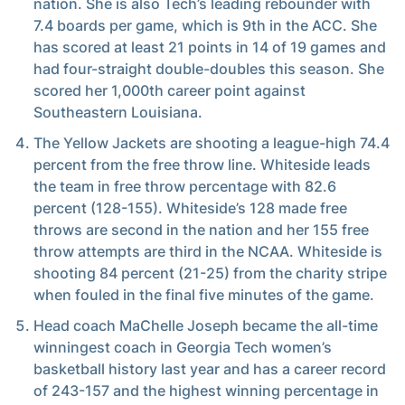
nation. She is also Tech’s leading rebounder with
7.4 boards per game, which is 9th in the ACC. She
has scored at least 21 points in 14 of 19 games and
had four-straight double-doubles this season. She
scored her 1,000th career point against
Southeastern Louisiana.
The Yellow Jackets are shooting a league-high 74.4
percent from the free throw line. Whiteside leads
the team in free throw percentage with 82.6
percent (128-155). Whiteside’s 128 made free
throws are second in the nation and her 155 free
throw attempts are third in the NCAA. Whiteside is
shooting 84 percent (21-25) from the charity stripe
when fouled in the final five minutes of the game.
Head coach MaChelle Joseph became the all-time
winningest coach in Georgia Tech women’s
basketball history last year and has a career record
of 243-157 and the highest winning percentage in