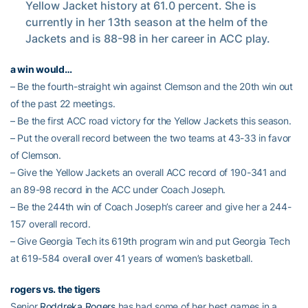
Yellow Jacket history at 61.0 percent. She is
currently in her 13th season at the helm of the
Jackets and is 88-98 in her career in ACC play.
a win would…
– Be the fourth-straight win against Clemson and the 20th win out
of the past 22 meetings.
– Be the first ACC road victory for the Yellow Jackets this season.
– Put the overall record between the two teams at 43-33 in favor
of Clemson.
– Give the Yellow Jackets an overall ACC record of 190-341 and
an 89-98 record in the ACC under Coach Joseph.
– Be the 244th win of Coach Joseph’s career and give her a 244-
157 overall record.
– Give Georgia Tech its 619th program win and put Georgia Tech
at 619-584 overall over 41 years of women’s basketball.
rogers vs. the tigers
Senior
Roddreka Rogers
has had some of her best games in a