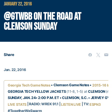
JANUARY 22, 2016
@GTWBB ON THE ROAD AT
CLEMSON SUNDAY
Share
Jan. 22, 2016
• Clemson Game Notes •
Georgia Tech Game Notes
2015-16 Inf
GEORGIA TECH YELLOW JACKETS
(11-8, 1-5) at
CLEMSON
(4-
SUNDAY, JAN. 24• 2:00 P.M. ET • CLEMSON, S.C. • JERVEY GY
| RADIO: WREK 91.1 |
| TV:
LIVE STATS
LISTEN LIVE
ESPN3
#TogetherWeSwarm