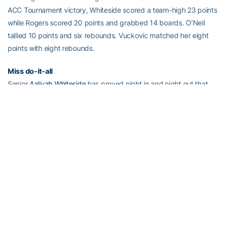
ACC Tournament victory, Whiteside scored a team-high 23 points
while Rogers scored 20 points and grabbed 14 boards. O’Neil
tallied 10 points and six rebounds. Vuckovic matched her eight
points with eight rebounds.
Miss do-it-all
Senior
Aaliyah Whiteside
has proved night in and night out that
she is an all-around team player. Whiteside scored a career-high
31 points at NC State while leading the Jackets in rebounding with
nine boards and in assists with three. She is one of six players in
the ACC to score at least 30 points in a game this season. The last
game a Yellow Jacket scored at least 30 points was against
Virginia on Jan. 25, 2015. This season, she has hit the double digit
mark before half time in 12 out of 19 games and has scored in
double-figures in every game besides one.
Whiteside leads the Jackets in three stat categories – points
(21.3), rebounds (7.4) and assists (3.2). She leads the ACC in