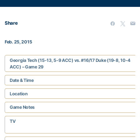
Share
Feb. 25, 2015
Georgia Tech (15-13, 5-9 ACC) vs. #16/17 Duke (19-8, 10-4
ACC) – Game 29
Date & Time
Location
Game Notes
TV