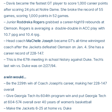
– Davis became the fastest GT player to score 1,000 career points
after scoring 24 pts at Notre Dame. She broke the record of 55
games, scoring 1,000 points in 52 games.
– Junior
Roddreka Rogers
grabbed a career-high19 rebounds at
Clemson. Rogers is averaging a double-double in ACC play with
10.7 ppg and 10.4 rpg.
– Head coach
MaChelle Joseph
became GT’s all-time winningest
coach after the Jackets defeated Clemson on Jan. 4. She has a
career record of 228-147.
– This is the 67th meeting in school history against Duke. Tech’s
last win vs. Duke was on 2/27/94.
a win would…
– Be the 229th win of Coach Joseph’s career, making her 228-147
overall
– Give Georgia Tech its 604th program win and put Georgia Tech
at 604-574 overall over 40 years of women’s basketball
– Make the Jackets 6-25 at home vs. Duke