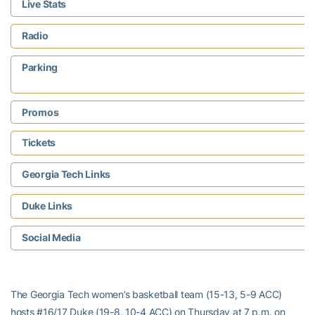
Live Stats
Radio
Parking
Promos
Tickets
Georgia Tech Links
Duke Links
Social Media
The Georgia Tech women’s basketball team (15-13, 5-9 ACC)
hosts #16/17 Duke (19-8, 10-4 ACC) on Thursday at 7 p.m. on