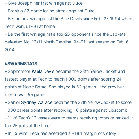
– Give Joseph her first win against Duke
– Break a 37-game losing streak against Duke
– Be the first win against the Blue Devils since Feb. 27, 1994 when
Tech won, 61-56 at home
– Be the first win against a top-25 opponent since the Jackets
defeated No. 13/11 North Carolina, 94-91, last season on Feb. 6,
2014
#SWARMSTATS
– Sophomore
Kaela Davis
became the 28th Yellow Jacket and
fastest player at Tech to reach 1,000 points after scoring 24
points at Notre Dame. She played in 52 games – the previous
record was 55 games
– Senior
Sydney Wallace
became the 27th Yellow Jacket to score
1,000 career points after recording 10 points against Lipscomb
– 11 of Tech’s 13 losses were to teams receiving votes or ranked in
top 25 polls at the time
– In 15 wins, Tech has averaged a +18.1 margin of victory