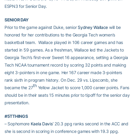
ESPN3 for Senior Day.
SENIOR DAY
Prior to the game against Duke, senior
Sydney Wallace
will be
honored for her contributions to the Georgia Tech women’s
basketball team. Wallace played in 106 career games and has
started in 59 games. As a freshman, Wallace led the Jackets to
Georgia Tech’s first-ever Sweet 16 appearance, setting a Georgia
Tech NCAA tournament record by scoring 32 points and making
eight 3-pointers in one game. Her 167 career made 3-pointers
rank sixth in program history. On Dec. 29 vs. Lipscomb, she
th
became the 27
Yellow Jacket to score 1,000 career points. Fans
should be in their seats 15 minutes prior to tipoff for the senior day
presentation.
#5TTHINGS
– Sophomore
Kaela Davis’
20.3 ppg ranks second in the ACC and
she is second in scoring in conference games with 19.3 ppg.