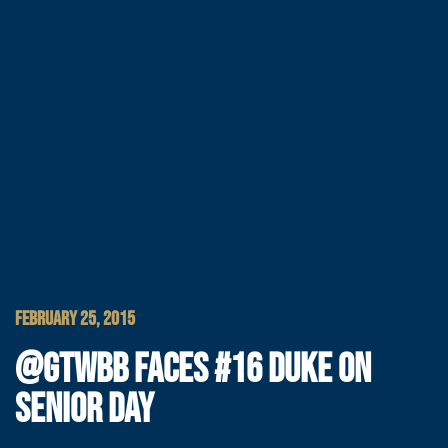
FEBRUARY 25, 2015
@GTWBB FACES #16 DUKE ON
SENIOR DAY