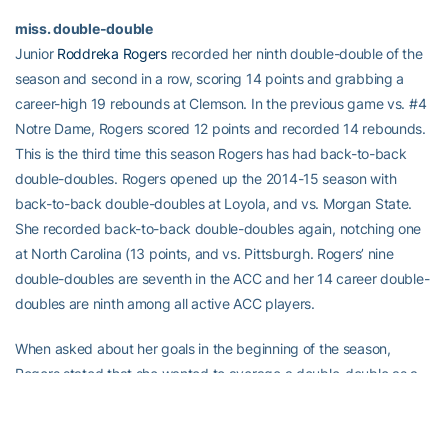
miss. double-double
Junior
Roddreka Rogers
recorded her ninth double-double of the
season and second in a row, scoring 14 points and grabbing a
career-high 19 rebounds at Clemson. In the previous game vs. #4
Notre Dame, Rogers scored 12 points and recorded 14 rebounds.
This is the third time this season Rogers has had back-to-back
double-doubles. Rogers opened up the 2014-15 season with
back-to-back double-doubles at Loyola, and vs. Morgan State.
She recorded back-to-back double-doubles again, notching one
at North Carolina (13 points, and vs. Pittsburgh. Rogers’ nine
double-doubles are seventh in the ACC and her 14 career double-
doubles are ninth among all active ACC players.
When asked about her goals in the beginning of the season,
Rogers stated that she wanted to average a double-double as a
junior.
ACC LEADERS