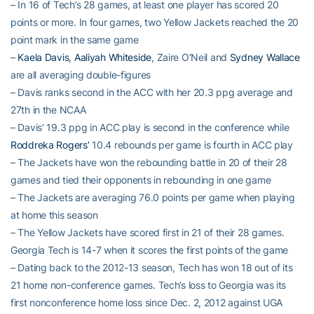
– In 16 of Tech’s 28 games, at least one player has scored 20
points or more. In four games, two Yellow Jackets reached the 20
point mark in the same game
–
Kaela Davis
,
Aaliyah Whiteside
, Zaire O’Neil and
Sydney Wallace
are all averaging double-figures
– Davis ranks second in the ACC with her 20.3 ppg average and
27th in the NCAA
– Davis’ 19.3 ppg in ACC play is second in the conference while
Roddreka Rogers’
10.4 rebounds per game is fourth in ACC play
– The Jackets have won the rebounding battle in 20 of their 28
games and tied their opponents in rebounding in one game
– The Jackets are averaging 76.0 points per game when playing
at home this season
– The Yellow Jackets have scored first in 21 of their 28 games.
Georgia Tech is 14-7 when it scores the first points of the game
– Dating back to the 2012-13 season, Tech has won 18 out of its
21 home non-conference games. Tech’s loss to Georgia was its
first nonconference home loss since Dec. 2, 2012 against UGA