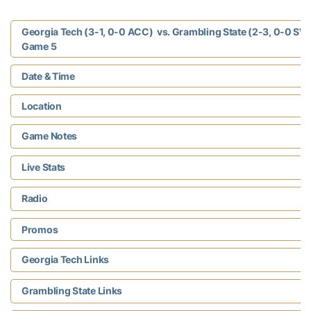
Georgia Tech (3-1, 0-0 ACC) vs. Grambling State (2-3, 0-0 SW
Game 5
Date & Time
Location
Game Notes
Live Stats
Radio
Promos
Georgia Tech Links
Grambling State Links