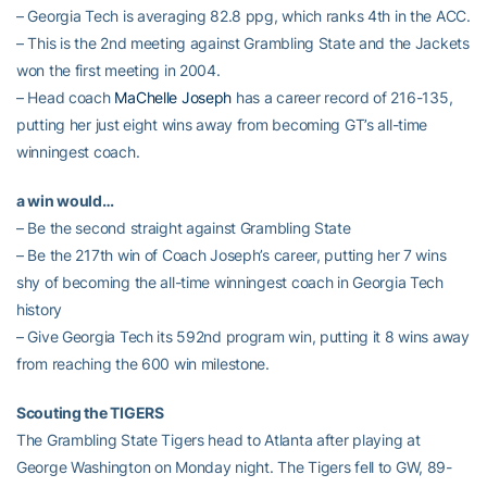
– Georgia Tech is averaging 82.8 ppg, which ranks 4th in the ACC.
– This is the 2nd meeting against Grambling State and the Jackets
won the first meeting in 2004.
– Head coach
MaChelle Joseph
has a career record of 216-135,
putting her just eight wins away from becoming GT’s all-time
winningest coach.
a win would…
– Be the second straight against Grambling State
– Be the 217th win of Coach Joseph’s career, putting her 7 wins
shy of becoming the all-time winningest coach in Georgia Tech
history
– Give Georgia Tech its 592nd program win, putting it 8 wins away
from reaching the 600 win milestone.
Scouting the TIGERS
The Grambling State Tigers head to Atlanta after playing at
George Washington on Monday night. The Tigers fell to GW, 89-