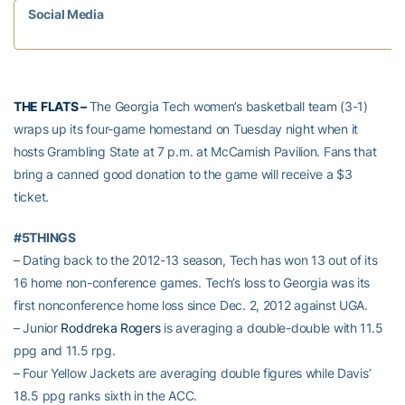
Social Media
THE FLATS –
The Georgia Tech women’s basketball team (3-1)
wraps up its four-game homestand on Tuesday night when it
hosts Grambling State at 7 p.m. at McCamish Pavilion. Fans that
bring a canned good donation to the game will receive a $3
ticket.
#5THINGS
– Dating back to the 2012-13 season, Tech has won 13 out of its
16 home non-conference games. Tech’s loss to Georgia was its
first nonconference home loss since Dec. 2, 2012 against UGA.
– Junior
Roddreka Rogers
is averaging a double-double with 11.5
ppg and 11.5 rpg.
– Four Yellow Jackets are averaging double figures while Davis’
18.5 ppg ranks sixth in the ACC.