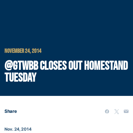
NOVEMBER 24, 2014
@GTWBB CLOSES OUT HOMESTAND
TUESDAY
Share
Nov. 24, 2014