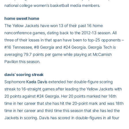
national college women’s basketball media members.
home sweet home
The Yellow Jackets have won 13 of their past 16 home
nonconference games, dating back to the 2012-13 season. All
three of their losses in that span have been to top-25 opponents –
#16 Tennessee, #8 Georgia and #24 Georgia. Georgia Tech is
averaging 79.7 points per game while playing at McCamish
Pavilion this season.
davis’ scoring streak
Sophomore
Kaela Davis
extended her double-figure scoring
streak to 16-straight games after leading the Yellow Jackets with
20 points against #24 Georgia. Her 20 points marked her 16th
time in her career that she has hit the 20-point mark and was 18th
time in her career and third time this season that she has led the
Jackets in scoring. Davis has scored in double-figures in all four
games this season and has two 20-point games including the 22