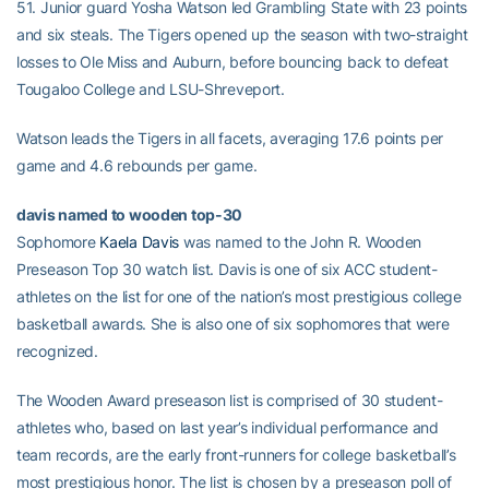
51. Junior guard Yosha Watson led Grambling State with 23 points
and six steals. The Tigers opened up the season with two-straight
losses to Ole Miss and Auburn, before bouncing back to defeat
Tougaloo College and LSU-Shreveport.
Watson leads the Tigers in all facets, averaging 17.6 points per
game and 4.6 rebounds per game.
davis named to wooden top-30
Sophomore
Kaela Davis
was named to the John R. Wooden
Preseason Top 30 watch list. Davis is one of six ACC student-
athletes on the list for one of the nation’s most prestigious college
basketball awards. She is also one of six sophomores that were
recognized.
The Wooden Award preseason list is comprised of 30 student-
athletes who, based on last year’s individual performance and
team records, are the early front-runners for college basketball’s
most prestigious honor. The list is chosen by a preseason poll of