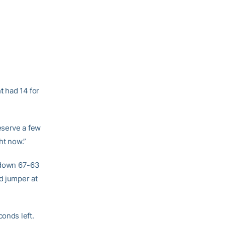
t
had 14 for
eserve a few
ht now.”
l down 67-63
d jumper at
conds left.