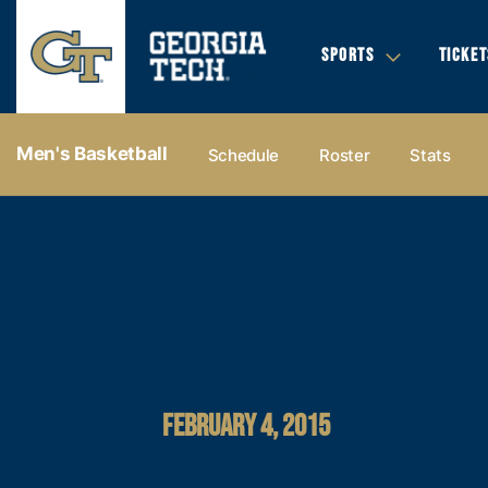
SPORTS
TICKET
Men's Basketball
Schedule
Roster
Stats
FEBRUARY 4, 2015