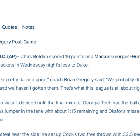
5
|
Quotes
|
Notes
egory Post-Game
C. (AP)
–
Chris Bolden
scored 16 points and
Marcus Georges-Hun
Jackets in Wednesday night’s loss to Duke.
ed pretty darned good,” coach
Brian Gregory
said. “We probably d
nd we haven’t gotten them. That’s what this league is all about rig
so wasn’t decided until the final minute. Georgia Tech had the bal
n’s jumper in the lane with about 1:15 remaining and Okafor’s misse
nd.
steal near the sideline set up Cook’s two free throws with 33.5 se