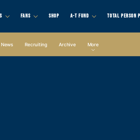
S
FANS
SHOP
A-T FUND
TOTAL PERSON 
News
Recruiting
Archive
More