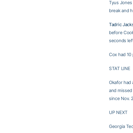
Tyus Jones 
break and h
Tadric Jack
before Coo
seconds left
Cox had 10 
STAT LINE
Okafor had a
and missed m
since Nov. 
UP NEXT
Georgia Tec