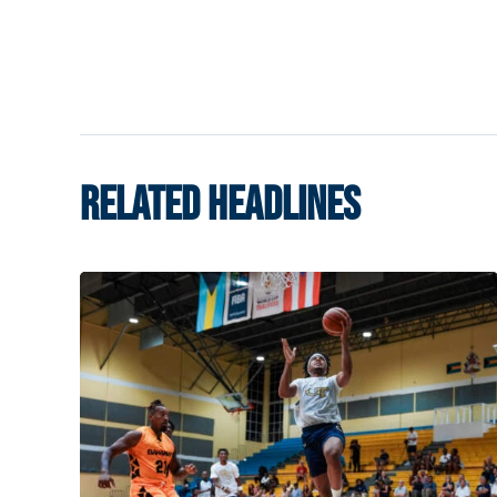
RELATED HEADLINES