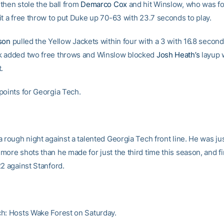
then stole the ball from
Demarco Cox
and hit Winslow, who was fo
it a free throw to put Duke up 70-63 with 23.7 seconds to play.
son
pulled the Yellow Jackets within four with a 3 with 16.8 seconds
k added two free throws and Winslow blocked
Josh Heath’s
layup 
.
points for Georgia Tech.
 rough night against a talented Georgia Tech front line. He was jus
ore shots than he made for just the third time this season, and fi
22 against Stanford.
h: Hosts Wake Forest on Saturday.