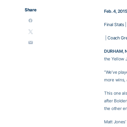
Share
Feb. 4, 201
Final Stats
|
Coach Gr
DURHAM, N.
the Yellow 
“We’ve play
more wins, a
This one al
after Bolde
the other e
Matt Jones’ 