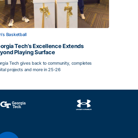
's Basketball
orgia Tech’s Excellence Extends
yond Playing Surface
rgia Tech gives back to community, completes
ital projects and more in 25-26
orgia Tech’s Excellence Extends Beyond Playing Surface