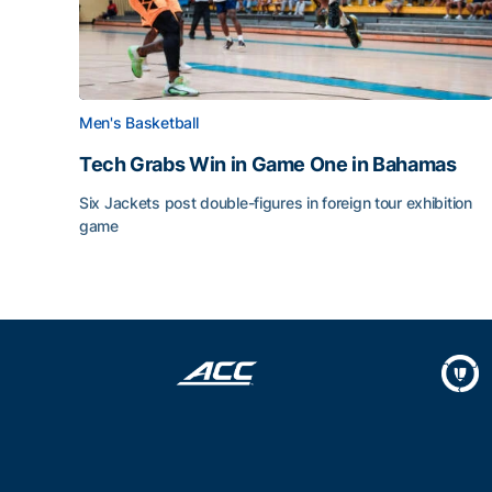
Men's Basketball
Tech Grabs Win in Game One in Bahamas
Six Jackets post double-figures in foreign tour exhibition
game
Tech Grabs Win in Game One in Bahamas