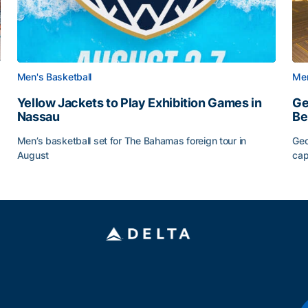
Men's Basketball
Men
Yellow Jackets to Play Exhibition Games in
Ge
Nassau
Be
Men’s basketball set for The Bahamas foreign tour in
Geo
August
cap
Yellow Jackets to Play Exhibition Games in Nassau
Ge