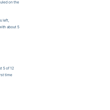
uled on the
 left,
with about 5
t 5 of 12
rst time