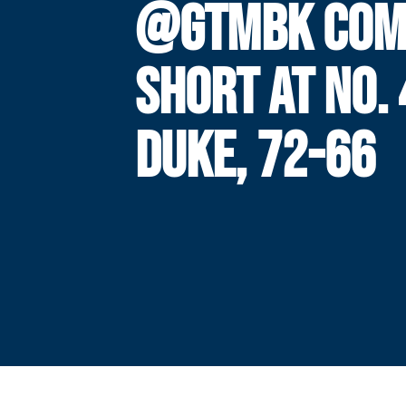
@GTMBK COM
SHORT AT NO. 
DUKE, 72-66