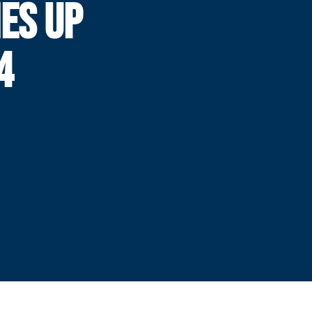
ES UP
4