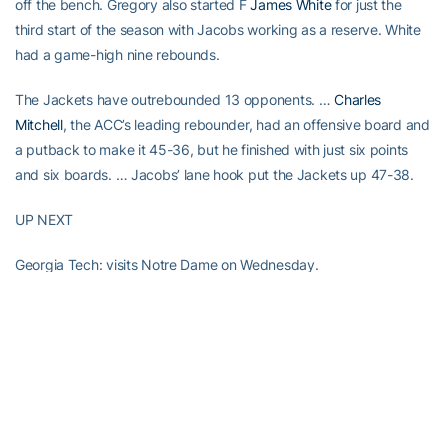
off the bench. Gregory also started F
James White
for just the
third start of the season with Jacobs working as a reserve. White
had a game-high nine rebounds.
The Jackets have outrebounded 13 opponents. …
Charles
Mitchell
, the ACC’s leading rebounder, had an offensive board and
a putback to make it 45-36, but he finished with just six points
and six boards. … Jacobs’ lane hook put the Jackets up 47-38.
UP NEXT
Georgia Tech: visits Notre Dame on Wednesday.
RELATED HEADLINES