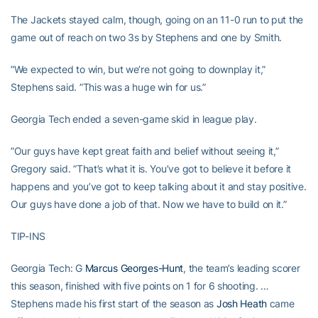
The Jackets stayed calm, though, going on an 11-0 run to put the
game out of reach on two 3s by Stephens and one by Smith.
”We expected to win, but we’re not going to downplay it,”
Stephens said. ”This was a huge win for us.”
Georgia Tech ended a seven-game skid in league play.
”Our guys have kept great faith and belief without seeing it,”
Gregory said. ”That’s what it is. You’ve got to believe it before it
happens and you’ve got to keep talking about it and stay positive.
Our guys have done a job of that. Now we have to build on it.”
TIP-INS
Georgia Tech: G
Marcus Georges-Hunt
, the team’s leading scorer
this season, finished with five points on 1 for 6 shooting. …
Stephens made his first start of the season as
Josh Heath
came