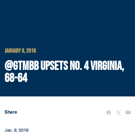
JANUARY 9, 2016
@GTMBB UPSETS NO. 4 VIRGINIA,
68-64
Share
Jan. 9, 2016