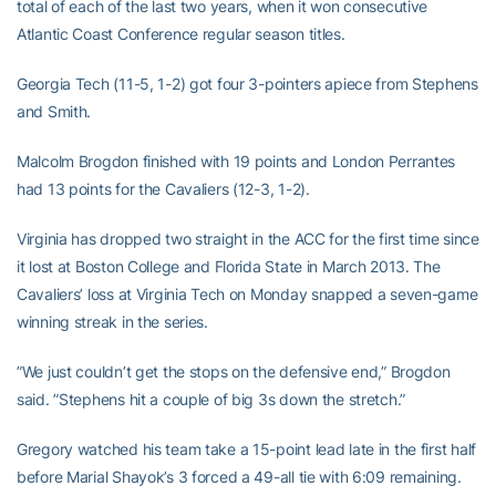
total of each of the last two years, when it won consecutive
Atlantic Coast Conference regular season titles.
Georgia Tech (11-5, 1-2) got four 3-pointers apiece from Stephens
and Smith.
Malcolm Brogdon finished with 19 points and London Perrantes
had 13 points for the Cavaliers (12-3, 1-2).
Virginia has dropped two straight in the ACC for the first time since
it lost at Boston College and Florida State in March 2013. The
Cavaliers’ loss at Virginia Tech on Monday snapped a seven-game
winning streak in the series.
”We just couldn’t get the stops on the defensive end,” Brogdon
said. ”Stephens hit a couple of big 3s down the stretch.”
Gregory watched his team take a 15-point lead late in the first half
before Marial Shayok’s 3 forced a 49-all tie with 6:09 remaining.