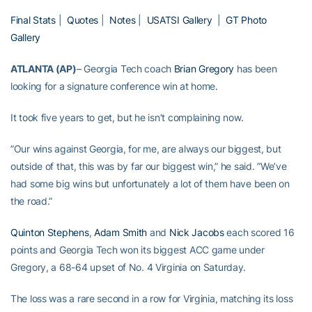
Final Stats
|
Quotes
|
Notes
|
USATSI Gallery
|
GT Photo
Gallery
ATLANTA (AP)
– Georgia Tech coach
Brian Gregory
has been
looking for a signature conference win at home.
It took five years to get, but he isn’t complaining now.
”Our wins against Georgia, for me, are always our biggest, but
outside of that, this was by far our biggest win,” he said. ”We’ve
had some big wins but unfortunately a lot of them have been on
the road.”
Quinton Stephens
,
Adam Smith
and
Nick Jacobs
each scored 16
points and Georgia Tech won its biggest ACC game under
Gregory, a 68-64 upset of No. 4 Virginia on Saturday.
The loss was a rare second in a row for Virginia, matching its loss