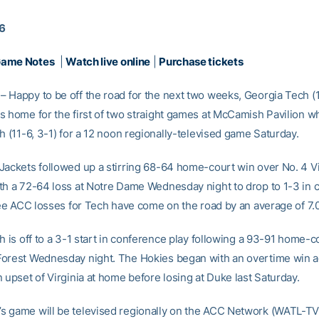
16
Game Notes
|
Watch live online
|
Purchase tickets
 Happy to be off the road for the next two weeks, Georgia Tech (1
s home for the first of two straight games at McCamish Pavilion wh
h (11-6, 3-1) for a 12 noon regionally-televised game Saturday.
Jackets followed up a stirring 68-64 home-court win over No. 4 Vir
th a 72-64 loss at Notre Dame Wednesday night to drop to 1-3 in 
hree ACC losses for Tech have come on the road by an average of 7.0
h is off to a 3-1 start in conference play following a 93-91 home-c
orest Wednesday night. The Hokies began with an overtime win 
 upset of Virginia at home before losing at Duke last Saturday.
 game will be televised regionally on the ACC Network (WATL-TV i