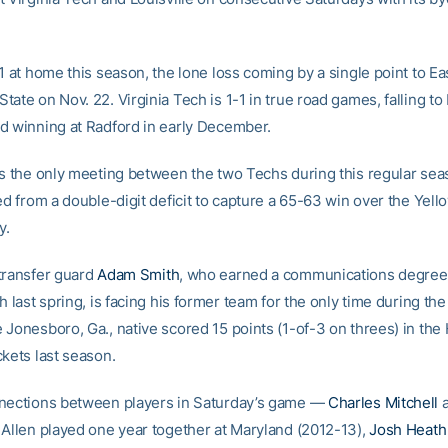
1 at home this season, the lone loss coming by a single point to Ea
ate on Nov. 22. Virginia Tech is 1-1 in true road games, falling to
d winning at Radford in early December.
is the only meeting between the two Techs during this regular se
ed from a double-digit deficit to capture a 65-63 win over the Yell
y.
transfer guard
Adam Smith
, who earned a communications degree
h last spring, is facing his former team for the only time during the
 Jonesboro, Ga., native scored 15 points (1-of-3 on threes) in the 
ckets last season.
nections between players in Saturday’s game —
Charles Mitchell
a
 Allen played one year together at Maryland (2012-13),
Josh Heath