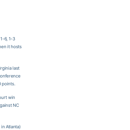
1-6, 1-3
en it hosts
ginia last
conference
 points.
ourt win
against NC
n Atlanta)