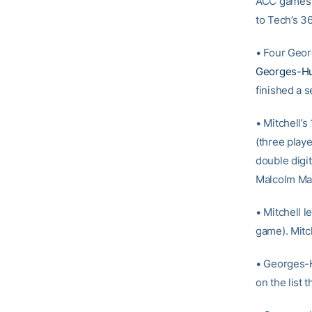
ACC games (
to Tech’s 3
• Four Geor
Georges-H
finished a 
• Mitchell’s
(three playe
double digi
Malcolm Mac
• Mitchell 
game). Mitch
• Georges-H
on the list 