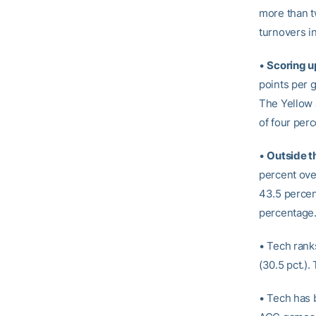
more than t
turnovers i
•
Scoring u
points per 
The Yellow 
of four perc
•
Outside t
percent over
43.5 percent
percentage
• Tech ranks
(30.5 pct.)
• Tech has 