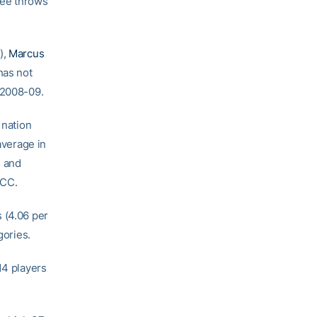
ree throws
),
Marcus
has not
 2008-09.
 nation
average in
s and
ACC.
 (4.06 per
gories.
14 players