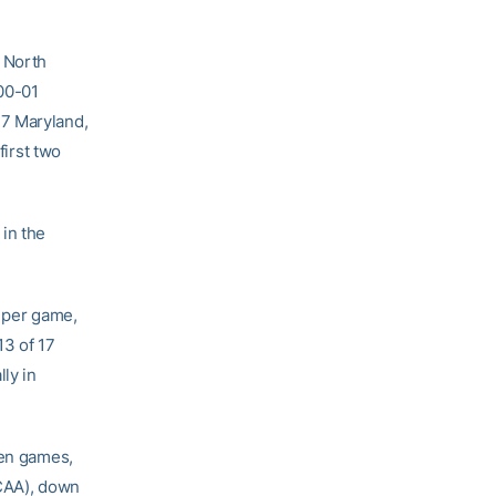
 North
000-01
17 Maryland,
first two
in the
 per game,
13 of 17
ly in
ven games,
NCAA), down