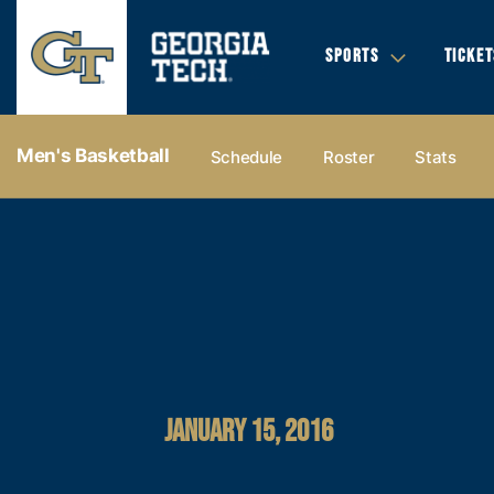
SPORTS
TICKET
Men's Basketball
Schedule
Roster
Stats
JANUARY 15, 2016