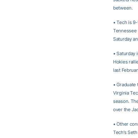
between.
• Tech is 9-
Tennessee St
Saturday an
• Saturday 
Hokies ralli
last Februar
• Graduate 
Virginia Tec
season. The
over the Ja
• Other con
Tech’s Seth