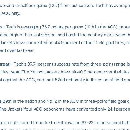
wo-and-a-half per game (12.7) from last season. Tech has average
n ACC play.
p
– Tech is averaging 76.7 points per game (10th in the ACC), more
game higher than last season, and has hit the century mark twice t
Jackets have connected on 44.9 percent of their field goal tries, a
ent over last year.
hreat
– Tech’s 37.7-percent success rate from three-point range is
 last year. The Yellow Jackets have hit 40.9 percent over their la
 against the ACC, and rank 52nd nationally in three-point field go
.
 29th in the nation and No. 2 in the ACC in three-point field goal 
. The Jackets’ four ACC opponents have converted only 24.1 percen
been out-scored from the free-throw line 67-22 in the second half o