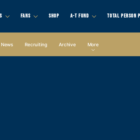
S
FANS
SHOP
A-T FUND
TOTAL PERSON 
News
Recruiting
Archive
More