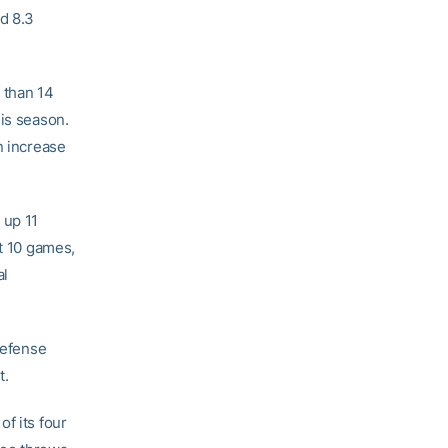
d 8.3
 than 14
his season.
n increase
 up 11
st 10 games,
al
defense
t.
f its four