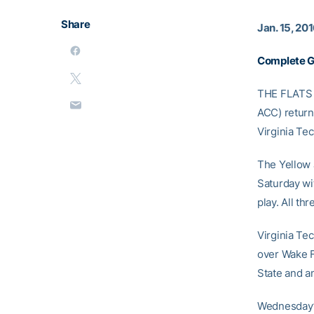
Share
Jan. 15, 20
Complete 
THE FLATS –
ACC) return
Virginia Tec
The Yellow 
Saturday wi
play. All t
Virginia Tec
over Wake F
State and an
Wednesday’s