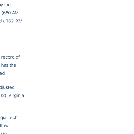
by the
n (680 AM
 ch. 132, XM
 record of
 has the
ed.
adjusted
2), Virginia
rgia Tech
ellow
e in