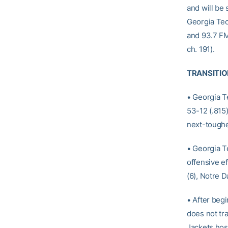
and will be
Georgia Tec
and 93.7 FM)
ch. 191).
TRANSITIO
• Georgia T
53-12 (.815
next-toughe
• Georgia T
offensive ef
(6), Notre D
• After beg
does not tra
Jackets host