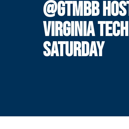
@GTMBB HOS
VIRGINIA TECH
SATURDAY