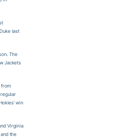
st
 Duke last
ason. The
ow Jackets
 from
 regular
Hokies’ win
nd Virginia
and the