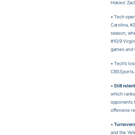
Hokies’ Zac
• Tech open
Carolina, #2
season, whe
#10/9 Virgin
games and 
• Tech’s lo
CBSSports.c
•
Still rele
which ranks
opponents th
offensive r
•
Turnover
and the Yel