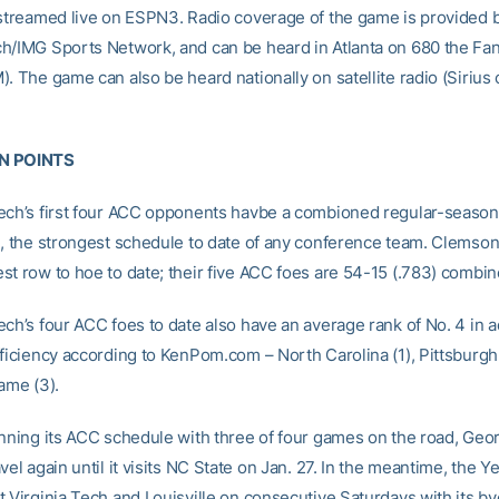
 streamed live on ESPN3. Radio coverage of the game is provided 
h/IMG Sports Network, and can be heard in Atlanta on 680 the Fa
. The game can also be heard nationally on satellite radio (Sirius
N POINTS
ech’s first four ACC opponents havbe a combioned regular-season
), the strongest schedule to date of any conference team. Clemson
st row to hoe to date; their five ACC foes are 54-15 (.783) combin
ech’s four ACC foes to date also have an average rank of No. 4 in 
ficiency according to KenPom.com – North Carolina (1), Pittsburgh (
ame (3).
inning its ACC schedule with three of four games on the road, Geo
vel again until it visits NC State on Jan. 27. In the meantime, the Y
 Virginia Tech and Louisville on consecutive Saturdays with its by