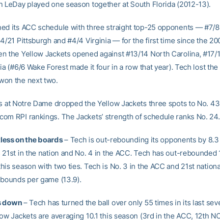
h LeDay played one season together at South Florida (2012-13).
ed its ACC schedule with three straight top-25 opponents — #7/8
4/21 Pittsburgh and #4/4 Virginia — for the first time since the 2
n the Yellow Jackets opened against #13/14 North Carolina, #17/
ia (#6/6 Wake Forest made it four in a row that year). Tech lost the 
won the next two.
ss at Notre Dame dropped the Yellow Jackets three spots to No. 43 
om RPI rankings. The Jackets’ strength of schedule ranks No. 24.
ntless on the boards
– Tech is out-rebounding its opponents by 8.3
 21st in the nation and No. 4 in the ACC. Tech has out-rebounded 
is season with two ties. Tech is No. 3 in the ACC and 21st national
ebounds per game (13.9).
s down
– Tech has turned the ball over only 55 times in its last se
low Jackets are averaging 10.1 this season (3rd in the ACC, 12th 