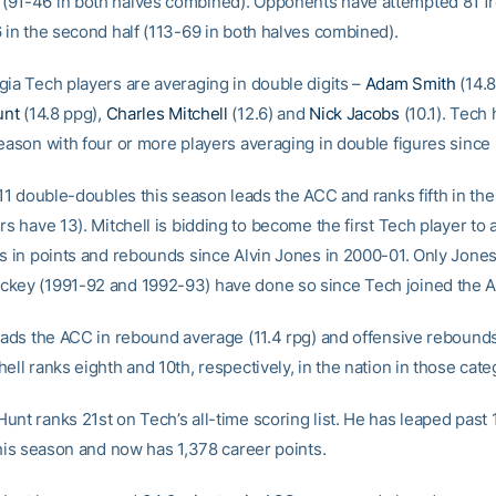
91-46 in both halves combined). Opponents have attempted 81 f
6 in the second half (113-69 in both halves combined).
gia Tech players are averaging in double digits –
Adam Smith
(14.8
unt
(14.8 ppg),
Charles Mitchell
(12.6) and
Nick Jacobs
(10.1). Tech 
season with four or more players averaging in double figures since
 11 double-doubles this season leads the ACC and ranks fifth in the
rs have 13). Mitchell is bidding to become the first Tech player to 
ts in points and rebounds since Alvin Jones in 2000-01. Only Jone
key (1991-92 and 1992-93) have done so since Tech joined the 
leads the ACC in rebound average (11.4 rpg) and offensive rebounds
ell ranks eighth and 10th, respectively, in the nation in those cate
unt ranks 21st on Tech’s all-time scoring list. He has leaped past 
this season and now has 1,378 career points.