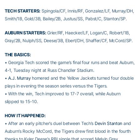
TECH STARTERS:
Spingola/CF, Innis/RF, Gonzalez/LF, Murray/DH,
Smith/1B, Gold/3B, Bailey/2B, Justus/SS, Pabst/C, Stanton/SP.
AUBURN STARTERS:
Grier/RF, Haecker/LF, Logan/C, Robert/1B,
Gray/2B, Nulph/SS, Deese/3B, Ebert/DH, Shaffer/CF, McCord/SP.
THE BASICS:
• Georgia Tech scored the game’s final four runs and beat Auburn,
4-1, Tuesday night at Russ Chandler Stadium.
•
A.J. Murray
homered and the Yellow Jackets turned four double
plays in evening the season series versus the Tigers.
• With the win, Tech improved to 17-7 overall, while Auburn
slipped to 15-10.
HOW IT HAPPENED:
• After an early pitcher’s duel between Tech’s
Devin Stanton
and
Auburn’s Rocky McCord, the Tigers drew first blood in the fourth
thanks to Kyler Deese’s RBI single that scored Melvin Gray.