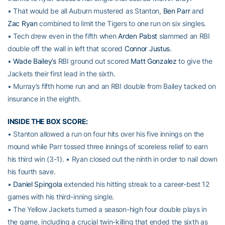
• That would be all Auburn mustered as Stanton,
Ben Parr
and
Zac Ryan
combined to limit the Tigers to one run on six singles.
• Tech drew even in the fifth when
Arden Pabst
slammed an RBI
double off the wall in left that scored
Connor Justus
.
•
Wade Bailey’s
RBI ground out scored
Matt Gonzalez
to give the
Jackets their first lead in the sixth.
• Murray’s fifth home run and an RBI double from Bailey tacked on
insurance in the eighth.
INSIDE THE BOX SCORE:
• Stanton allowed a run on four hits over his five innings on the
mound while Parr tossed three innings of scoreless relief to earn
his third win (3-1). • Ryan closed out the ninth in order to nail down
his fourth save.
•
Daniel Spingola
extended his hitting streak to a career-best 12
games with his third-inning single.
• The Yellow Jackets turned a season-high four double plays in
the game, including a crucial twin-killing that ended the sixth as