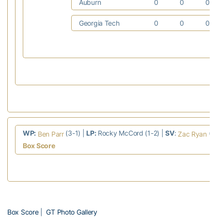
Auburn
0
0
0
Georgia Tech
0
0
0
WP:
(3-1) |
LP:
Rocky McCord (1-2) |
SV
:
(4
Ben Parr
Zac Ryan
Box Score
Box Score
|
GT Photo Gallery