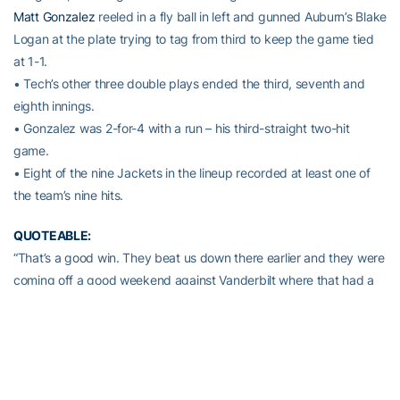
Matt Gonzalez
reeled in a fly ball in left and gunned Auburn’s Blake
Logan at the plate trying to tag from third to keep the game tied
at 1-1.
• Tech’s other three double plays ended the third, seventh and
eighth innings.
• Gonzalez was 2-for-4 with a run – his third-straight two-hit
game.
• Eight of the nine Jackets in the lineup recorded at least one of
the team’s nine hits.
QUOTEABLE:
“That’s a good win. They beat us down there earlier and they were
coming off a good weekend against Vanderbilt where that had a
chance to win that series. I felt like we pitched it well tonight.
Devin was in and out of trouble but he made the pitches when he
needed and Ben and Zac were outstanding. We played really
good defense and the double plays were huge for us. We didn’t
execute well enough situationally, but we scratched enough runs