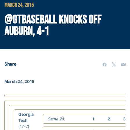
MARCH 24, 2015
@GTBASEBALL KNOCKS OFF
AUBURN, 4-1
Share
March 24, 2015
Georgia
Game 24
1
2
3
Tech
(17-7)