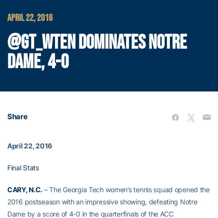
APRIL 22, 2016
@GT_WTEN DOMINATES NOTRE
DAME, 4-0
Share
April 22, 2016
Final Stats
CARY, N.C.
– The Georgia Tech women’s tennis squad opened the
2016 postseason with an impressive showing, defeating Notre
Dame by a score of 4-0 in the quarterfinals of the ACC