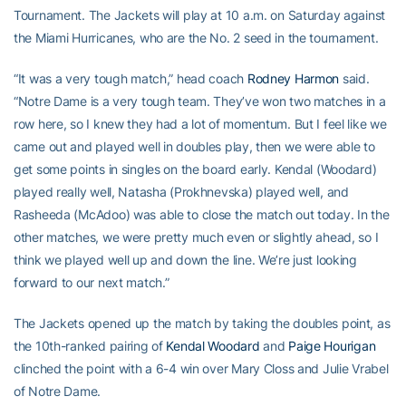
Tournament. The Jackets will play at 10 a.m. on Saturday against
the Miami Hurricanes, who are the No. 2 seed in the tournament.
“It was a very tough match,” head coach
Rodney Harmon
said.
“Notre Dame is a very tough team. They’ve won two matches in a
row here, so I knew they had a lot of momentum. But I feel like we
came out and played well in doubles play, then we were able to
get some points in singles on the board early. Kendal (Woodard)
played really well, Natasha (Prokhnevska) played well, and
Rasheeda (McAdoo) was able to close the match out today. In the
other matches, we were pretty much even or slightly ahead, so I
think we played well up and down the line. We’re just looking
forward to our next match.”
The Jackets opened up the match by taking the doubles point, as
the 10th-ranked pairing of
Kendal Woodard
and
Paige Hourigan
clinched the point with a 6-4 win over Mary Closs and Julie Vrabel
of Notre Dame.