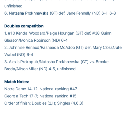
unfinished
6.
Natasha Prokhnevska
(GT) def. Jane Fennelly (ND) 6-1, 6-3
Doubles competition
1. #10 Kendal Woodard/Paige Hourigan (GT) def. #38 Quinn
Gleason/Monica Robinson (ND) 6-4
2. Johnnise Renaud/Rasheeda McAdoo (GT) def. Mary Closs/Julie
Vrabel (ND) 6-4
3. Alexis Prokopuik/Natasha Prokhnevska (GT) vs. Brooke
Broda/Allison Miller (ND) 4-5, unfinished
Match Notes:
Notre Dame 14-12; National ranking #47
Georgia Tech 17-7; National ranking #15
Order of finish: Doubles (2,1); Singles (4,6,3)