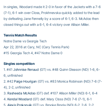
In singles, Woodard made it 2-0 in favor of the Jackets with a 7-6
(7-1), 6-1 win over Closs, Prokhnevska quickly added to the lead
by defeating Jane Fennelly by a score of 6-1, 6-3. McAdoo then
closed things out with a 6-1, 6-4 victory over Allison Miller.
Tennis Match Results
Notre Dame vs Georgia Tech
Apr 22, 2016 at Cary, NC (Cary Tennis Park)
#15 Georgia Tech 4, #47 Notre Dame 0
Singles competition
1. #41
Johnnise Renaud
(GT) vs. #48 Quinn Gleason (ND) 1-6, 6-
6, unfinished
2. #42
Paige Hourigan
(GT) vs. #83 Monica Robinson (ND) 7-6 (7-
4), 2-2, unfinished
3.
Rasheeda McAdoo
(GT) def. #107 Allison Miller (ND) 6-1, 6-4
4.
Kendal Woodard
(GT) def. Mary Closs (ND) 7-6 (7-1), 6-1
5.
Alexis Prokopuik
(GT) vs. Brooke Broda (ND) 6-2, 2-6, 2-2,