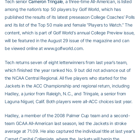
Tech senior
Cameron Tringale
, a three-time All-American, is listed
among the nation’s top 50 players by Golf World, which has
published the results of its latest preseason College Coaches’ Polls
and its list of the Top 50 male and female “Players to Watch.” The
content, which is part of Golf World’s annual College Preview issue,
will be featured in the August 29 issue of the magazine and can
be viewed online at www.golfworld.com.
Tech returns seven of eight letterwinners from last year’s team,
which finished the year ranked No. 9 but did not advance out of
the NCAA Central Regional. All five players who started for the
Jackets in the ACC Championship and regional return, including
Hadley, a junior from Raleigh, N.C., and Tringale, a senior from
Laguna Niguel, Calif. Both players were all-ACC choices last year.
Hadley, a member of the 2008 Palmer Cup team and a second-
team GCAA All-American last season, led the Jackets in stroke
average at 71.09. He also captured the individual title at last year’s
Carpet Capital Collegiate, where the Jackets will begin the