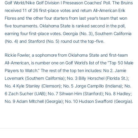
Golf World/Nike Golf Division I Preseason Coaches’ Poll. The Bruins
received 11 of 26 first-place votes and return All-American Erik
Flores and the other four starters from last year’s team that won
five tournaments. Oklahoma State is ranked second in the poll,
earning four first-place votes. Georgia (No. 3), Southern California
(No. 4) and Stanford (No. 5) round out the top-five.
Rickie Fowler, a sophomore from Oklahoma State and first-team
All-American, is number one on Golf World’s list of the “Top 50 Male
Players to Watch.” The rest of the top ten includes: No 2. Jamie
Lovemark (Southern California); No. 3 Billy Horschel (Florida St.);
No. 4 Kyle Stanley (Clemson); No. 5 Jorge Campillo (Indiana); No.
6 Zach Sucher (UAB); No. 7 Sihwan Him (Stanford); No. 8 Hadley;
No. 9 Adam Mitchell (Georgia); No. 10 Hudson Swafford (Georgia).