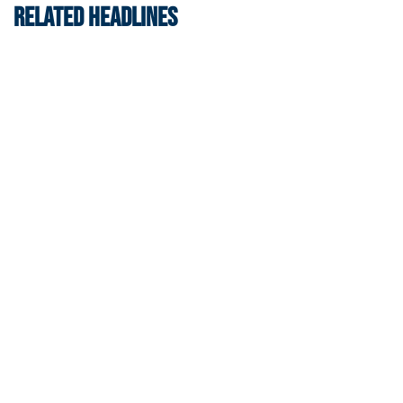
RELATED HEADLINES
Men's Golf
Four Jackets Tabbed All-America Scholars by