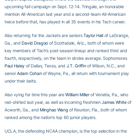
upcoming fall campaign on Sept. 12-14. Tringale, an honorable
mention All-American last year and a second-team All-American
twice before that, has played in all 35 events in his Tech career.
Also returning for the Jackets are seniors
Taylor Hall
of LaGrange,
Ga., and
David Dragoo
of Scottsdale, Ariz., both of whom were
key members of Tech’s post-season lineup and ranked third and
fourth, respectively, on the team in stroke average. Sophomores
Paul Haley
of Dallas, Texas, and
J.T. Griffin
of Wilson, N.C., and
senior
Adam Cohan
of Wayne, Pa., all return with tournament play
under their belts.
Also vying for time this year are
William Miller
of Venetia, Pa., who
red-shirted last year, as well as incoming freshmen
James White
of
Acworth, Ga., and
Minghao Wang
of Reunion, Fla., both of whom
ranked among the nation’s top 60 junior players.
UCLA, the defending NCAA champion, is the top selection in the