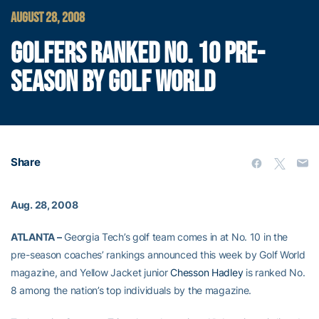
AUGUST 28, 2008
GOLFERS RANKED NO. 10 PRE-
SEASON BY GOLF WORLD
Share
Aug. 28, 2008
ATLANTA –
Georgia Tech’s golf team comes in at No. 10 in the
pre-season coaches’ rankings announced this week by Golf World
magazine, and Yellow Jacket junior
Chesson Hadley
is ranked No.
8 among the nation’s top individuals by the magazine.