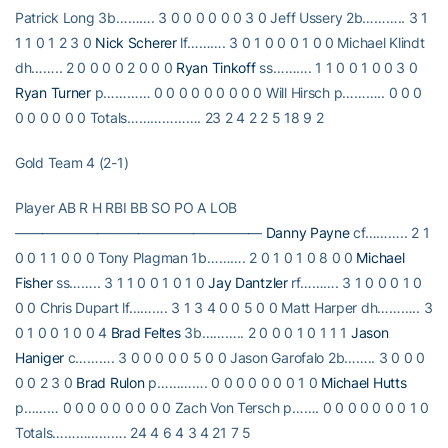
Patrick Long 3b………. 3 0 0 0 0 0 0 3 0 Jeff Ussery 2b……….. 3 1
1 1 0 1 2 3 0
Nick Scherer
lf………. 3 0 1 0 0 0 1 0 0 Michael Klindt
dh…….. 2 0 0 0 0 2 0 0 0
Ryan Tinkoff
ss………. 1 1 0 0 1 0 0 3 0
Ryan Turner
p………… 0 0 0 0 0 0 0 0 0 Will Hirsch p……….. 0 0 0
0 0 0 0 0 0 Totals………………. 23 2 4 2 2 5 18 9 2
Gold Team 4 (2-1)
Player AB R H RBI BB SO PO A LOB
——————————————————
Danny Payne
cf……….. 2 1
0 0 1 1 0 0 0 Tony Plagman 1b………. 2 0 1 0 1 0 8 0 0
Michael
Fisher
ss…….. 3 1 1 0 0 1 0 1 0
Jay Dantzler
rf………. 3 1 0 0 0 1 0
0 0 Chris Dupart lf………. 3 1 3 4 0 0 5 0 0 Matt Harper dh……….. 3
0 1 0 0 1 0 0 4
Brad Feltes
3b……….. 2 0 0 0 1 0 1 1 1
Jason
Haniger
c………. 3 0 0 0 0 0 5 0 0 Jason Garofalo 2b…….. 3 0 0 0
0 0 2 3 0
Brad Rulon
p…………. 0 0 0 0 0 0 0 1 0
Michael Hutts
p……… 0 0 0 0 0 0 0 0 0 Zach Von Tersch p……. 0 0 0 0 0 0 0 1 0
Totals………………. 24 4 6 4 3 4 21 7 5