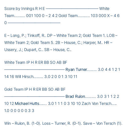
Score by Innings R H E —————————————– White
Team………. 001 100 0 – 2 4 2 Gold Team……….. 103 000 X – 4 6
0 —————————————–
E – Long, P.; Tinkoff, R.. DP – White Team 2; Gold Team 1. LOB –
White Team 2; Gold Team 5. 2B – House, C.; Harper, M.. HR –
Ussery, J.; Dupart, C.. SB – House, C..
White Team IP H R ER BB SO AB BF
———————————————–
Ryan Turner
……… 3.0 4 4 1 2 1
14 16 Will Hirsch……… 3.0 2 0 0 1 3 10 11
Gold Team IP H R ER BB SO AB BF
———————————————–
Brad Rulon
………. 3.0 3 1 1 2 2
10 12
Michael Hutts
……. 3.0 1 1 1 0 3 10 10 Zach Von Tersch…..
1.0 0 0 0 0 0 3 3
Win – Rulon, B. (1-0). Loss – Turner, R. (0-1). Save – Von Tersch (1).