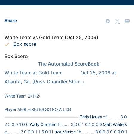
Share
White Team vs Gold Team (Oct 25, 2006)
Box score
Box Score
                            The Automated ScoreBook                            
White Team at Gold Team               Oct 25, 2006 at 
Atlanta, Ga. (Russ Chandler Stdm.)
White Team 2 (1-2)
Player AB R H RBI BB SO PO A LOB
——————————————————
Chris House
cf……….. 3 0
2 0 0 0 1 0 0
Wally Crancer
rf……… 3 0 0 1 0 1 0 0 0
Matt Wieters
c……….. 2 0 0 0 1 1 5 0 1
Luke Murton
1b……….. 3 0 0 0 0 0 9 0 1