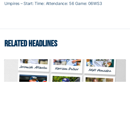
Umpires – Start: Time: Attendance: 56 Game: 06WS3
RELATED HEADLINES