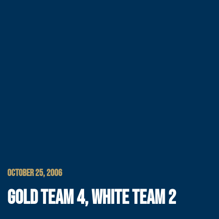
OCTOBER 25, 2006
GOLD TEAM 4, WHITE TEAM 2