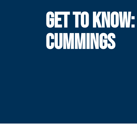
GET TO KNOW:
CUMMINGS