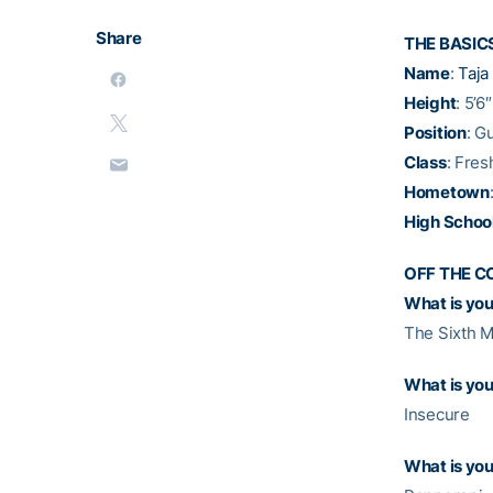
Share
THE BASIC
Name
:
Taj
Height
: 5’6″
Position
: G
Class
: Fre
Hometown
High Schoo
OFF THE C
What is your
The Sixth M
What is you
Insecure
What is you