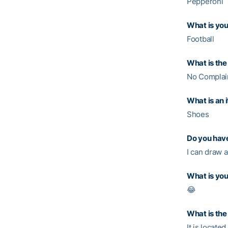
Pepperoni
What is you
Football
What is the 
No Complain
What is an 
Shoes
Do you have
I can draw a
What is you
😂
What is the
It is located