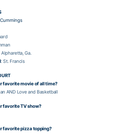
S
a Cummings
uard
shman
: Alpharetta, Ga.
l
: St. Francis
OURT
 favorite movie of all time?
an AND Love and Basketball
r favorite TV show?
r favorite pizza topping?