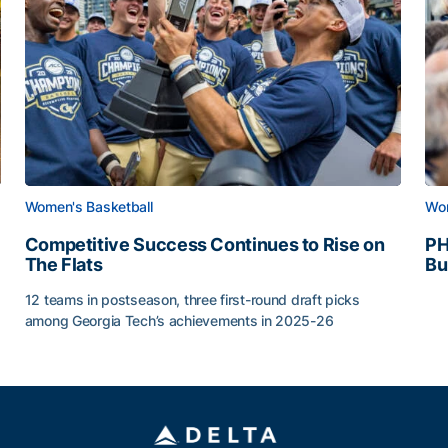
Women's Basketball
Wom
Competitive Success Continues to Rise on
PH
The Flats
Bu
PH
12 teams in postseason, three first-round draft picks
among Georgia Tech’s achievements in 2025-26
g Surface
Competitive Success Continues to Rise on The Flats