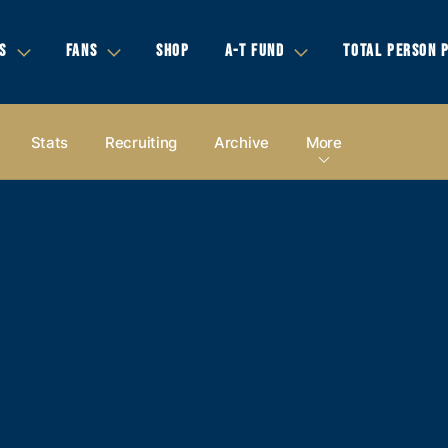
S
FANS
SHOP
A-T FUND
TOTAL PERSON 
Stats
Recruiting
Archive
More