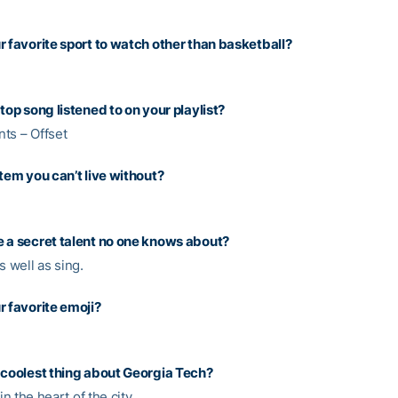
r favorite sport to watch other than basketball?
top song listened to on your playlist?
ts – Offset
item you can’t live without?
 a secret talent no one knows about?
s well as sing.
r favorite emoji?
 coolest thing about Georgia Tech?
 in the heart of the city.