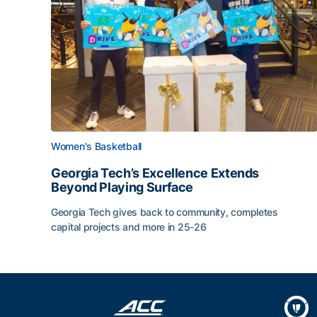
Women's Basketball
Georgia Tech’s Excellence Extends
Beyond Playing Surface
Georgia Tech gives back to community, completes
capital projects and more in 25-26
Georgia Tech’s Excellence Extends Beyond Playin