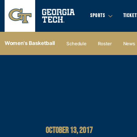
SPORTS
TICKET
Women's Basketball
Schedule
Roster
News
OCTOBER 13, 2017