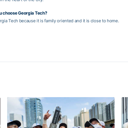
u choose Georgia Tech?
gia Tech because it is family oriented and it is close to home.