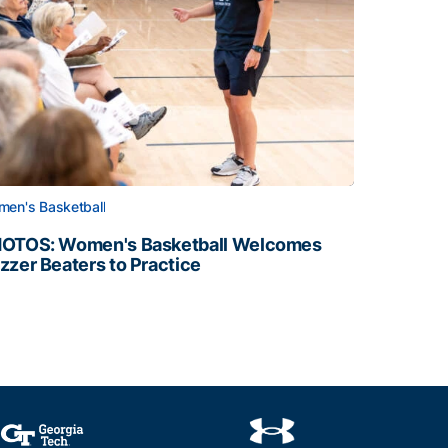
en's Basketball
OTOS: Women's Basketball Welcomes
zzer Beaters to Practice
OTOS: Women's Basketball Welcomes Buzzer Beaters to Pr