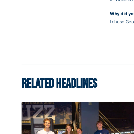
Why did yo
I chose Geor
RELATED HEADLINES