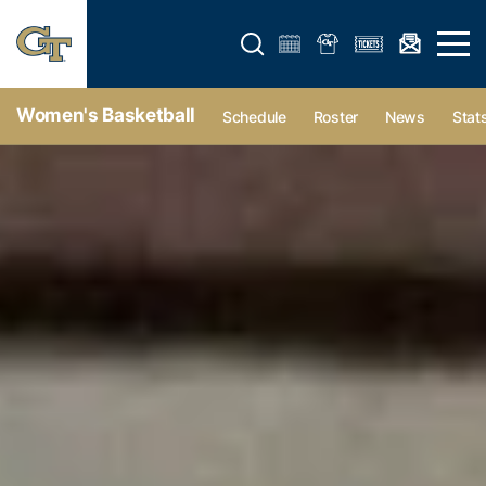
Open search form
Open 
Women's Basketball
Schedule
Roster
News
Stat