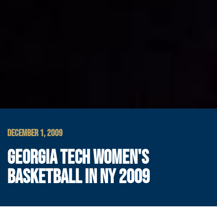
DECEMBER 1, 2009
GEORGIA TECH WOMEN'S
BASKETBALL IN NY 2009