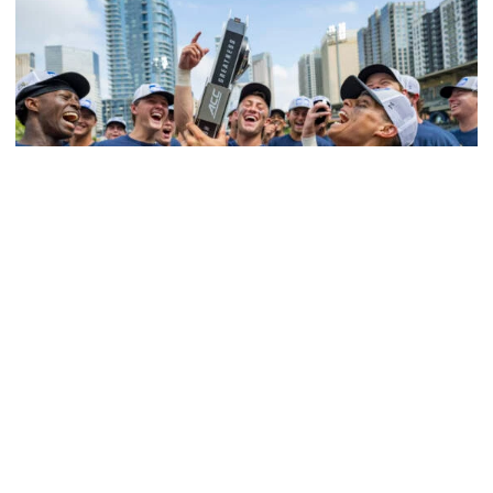
Women's Basketball
Competitive Success Continues to Rise on The
Flats
12 teams in postseason, three first-round draft picks
among Georgia Tech’s achievements in 2025-26