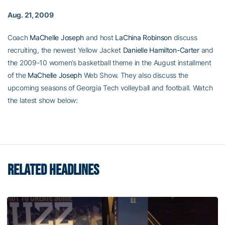
Aug. 21, 2009
Coach
MaChelle Joseph
and host
LaChina Robinson
discuss
recruiting, the newest Yellow Jacket
Danielle Hamilton-Carter
and
the 2009-10 women’s basketball theme in the August installment
of the
MaChelle Joseph
Web Show. They also discuss the
upcoming seasons of Georgia Tech volleyball and football. Watch
the latest show below:
RELATED HEADLINES