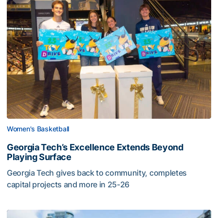
Women's Basketball
Georgia Tech’s Excellence Extends Beyond
Playing Surface
Georgia Tech gives back to community, completes
capital projects and more in 25-26
Georgia Tech’s Excellence Extends Beyond Playing Surfa