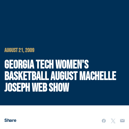
AUGUST 21, 2009
GEORGIA TECH WOMEN'S
BASKETBALL AUGUST MACHELLE
JOSEPH WEB SHOW
Share