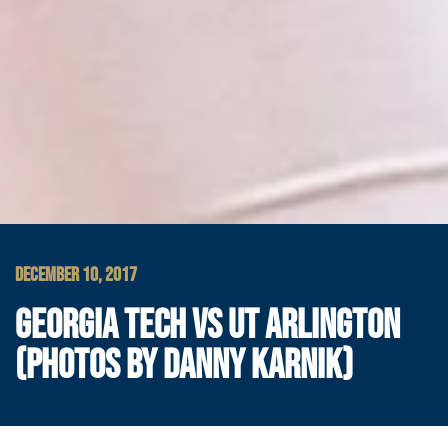
DECEMBER 10, 2017
GEORGIA TECH VS UT ARLINGTON
(PHOTOS BY DANNY KARNIK)