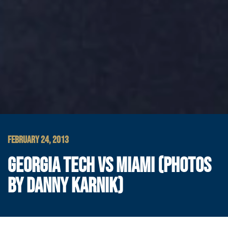
FEBRUARY 24, 2013
GEORGIA TECH VS MIAMI (PHOTOS
BY DANNY KARNIK)