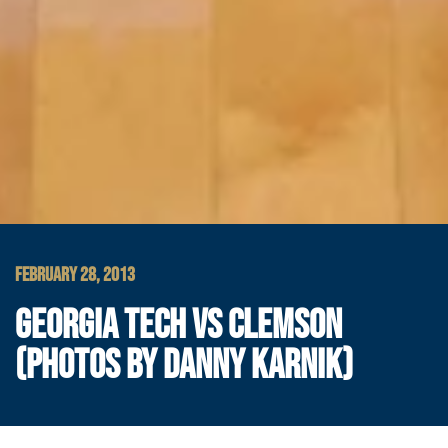
FEBRUARY 28, 2013
GEORGIA TECH VS CLEMSON
(PHOTOS BY DANNY KARNIK)