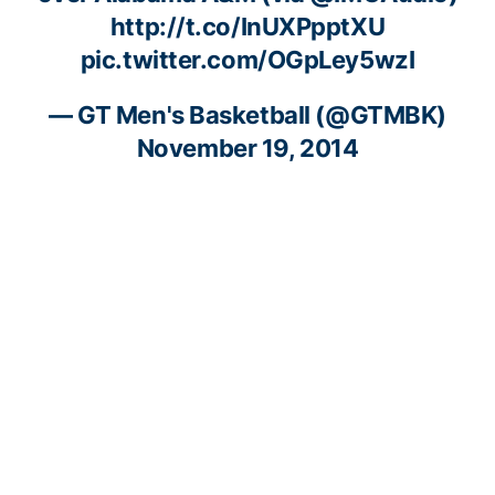
http://t.co/InUXPpptXU
pic.twitter.com/OGpLey5wzI
— GT Men's Basketball (@GTMBK)
November 19, 2014
RELATED HEADLINES