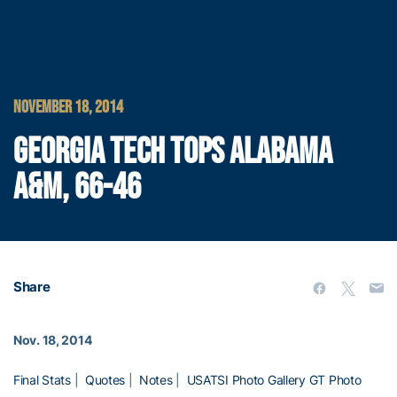
NOVEMBER 18, 2014
GEORGIA TECH TOPS ALABAMA
A&M, 66-46
Share
Nov. 18, 2014
Final Stats
|
Quotes
|
Notes
|
USATSI Photo Gallery
GT Photo