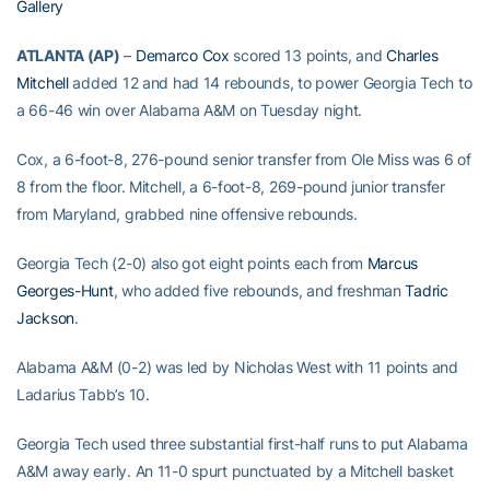
Gallery
ATLANTA (AP)
–
Demarco Cox
scored 13 points, and
Charles
Mitchell
added 12 and had 14 rebounds, to power Georgia Tech to
a 66-46 win over Alabama A&M on Tuesday night.
Cox, a 6-foot-8, 276-pound senior transfer from Ole Miss was 6 of
8 from the floor. Mitchell, a 6-foot-8, 269-pound junior transfer
from Maryland, grabbed nine offensive rebounds.
Georgia Tech (2-0) also got eight points each from
Marcus
Georges-Hunt
, who added five rebounds, and freshman
Tadric
Jackson
.
Alabama A&M (0-2) was led by Nicholas West with 11 points and
Ladarius Tabb’s 10.
Georgia Tech used three substantial first-half runs to put Alabama
A&M away early. An 11-0 spurt punctuated by a Mitchell basket