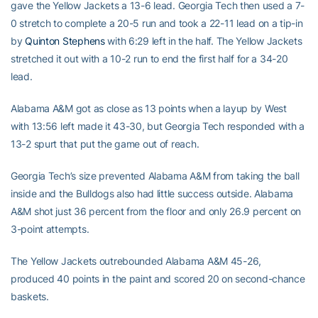
gave the Yellow Jackets a 13-6 lead. Georgia Tech then used a 7-
0 stretch to complete a 20-5 run and took a 22-11 lead on a tip-in
by
Quinton Stephens
with 6:29 left in the half. The Yellow Jackets
stretched it out with a 10-2 run to end the first half for a 34-20
lead.
Alabama A&M got as close as 13 points when a layup by West
with 13:56 left made it 43-30, but Georgia Tech responded with a
13-2 spurt that put the game out of reach.
Georgia Tech’s size prevented Alabama A&M from taking the ball
inside and the Bulldogs also had little success outside. Alabama
A&M shot just 36 percent from the floor and only 26.9 percent on
3-point attempts.
The Yellow Jackets outrebounded Alabama A&M 45-26,
produced 40 points in the paint and scored 20 on second-chance
baskets.