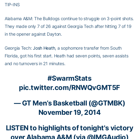
TIP-INS
Alabama A&M: The Bulldogs continue to struggle on 3-point shots.
They made only 7 of 26 against Georgia Tech after hitting 7 of 19
in the opener against Dayton.
Georgia Tech:
Josh Heath
, a sophomore transfer from South
Florida, got his first start. Heath had seven points, seven assists
and no turnovers in 21 minutes.
#SwarmStats
pic.twitter.com/RNWQvGMT5F
— GT Men’s Basketball (@GTMBK)
November 19, 2014
LISTEN to highlights of tonight's victory
over Alabama A&M (via
@IMGAudio
)