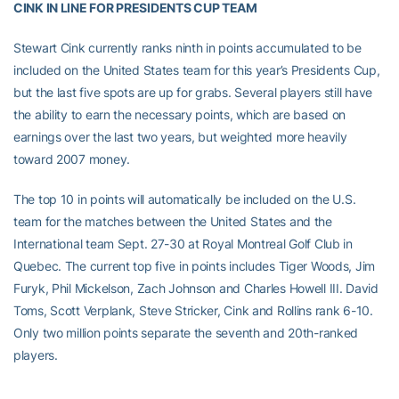
CINK IN LINE FOR PRESIDENTS CUP TEAM
Stewart Cink currently ranks ninth in points accumulated to be
included on the United States team for this year’s Presidents Cup,
but the last five spots are up for grabs. Several players still have
the ability to earn the necessary points, which are based on
earnings over the last two years, but weighted more heavily
toward 2007 money.
The top 10 in points will automatically be included on the U.S.
team for the matches between the United States and the
International team Sept. 27-30 at Royal Montreal Golf Club in
Quebec. The current top five in points includes Tiger Woods, Jim
Furyk, Phil Mickelson, Zach Johnson and Charles Howell III. David
Toms, Scott Verplank, Steve Stricker, Cink and Rollins rank 6-10.
Only two million points separate the seventh and 20th-ranked
players.
Cink has represented the United States in the Presidents Cup