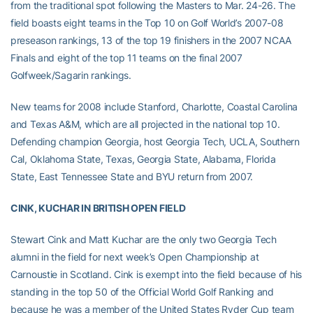
from the traditional spot following the Masters to Mar. 24-26. The
field boasts eight teams in the Top 10 on Golf World’s 2007-08
preseason rankings, 13 of the top 19 finishers in the 2007 NCAA
Finals and eight of the top 11 teams on the final 2007
Golfweek/Sagarin rankings.
New teams for 2008 include Stanford, Charlotte, Coastal Carolina
and Texas A&M, which are all projected in the national top 10.
Defending champion Georgia, host Georgia Tech, UCLA, Southern
Cal, Oklahoma State, Texas, Georgia State, Alabama, Florida
State, East Tennessee State and BYU return from 2007.
CINK, KUCHAR IN BRITISH OPEN FIELD
Stewart Cink and Matt Kuchar are the only two Georgia Tech
alumni in the field for next week’s Open Championship at
Carnoustie in Scotland. Cink is exempt into the field because of his
standing in the top 50 of the Official World Golf Ranking and
because he was a member of the United States Ryder Cup team