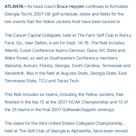
ATLANTA –
As head coach
Bruce Heppler
continues to formulate
Georgia Tech’s 2007-08 golf schedule, dates and fields for the
two events that the Yellow Jackets host have been locked in.
The Carpet Capital Collegiate, held at The Farm Golf Club in Rocky
Face, Ga., near Dalton, is set for Sept. 14-16. The field includes
Atlantic Coast Conference teams Clemson, Duke, NC State and
Wake Forest, as well as Southeastern Conference members
Alabama, Auburn, Florida, Georgia, South Carolina, Tennessee and
Vanderbilt. Also in the field at Augusta State, Georgia State, East
Tennessee State, TCU and Texas Tech.
This field includes six teams, including the Yellow Jackets, that
finished in the top 15 at the 2007 NCAA Championship and 10 of
the 25 teams in the final 2007 Golfweek/Sagarin rankings.
The dates for the third United States Collegiate Championship,
held at The Golf Club of Georgia in Alpharetta, have been moved