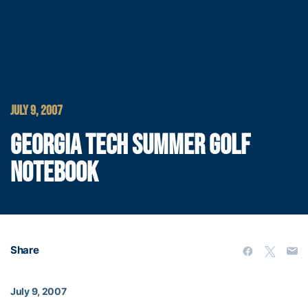
JULY 9, 2007
GEORGIA TECH SUMMER GOLF
NOTEBOOK
Share
July 9, 2007