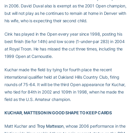
in 2006. David Duval also is exempt as the 2001 Open champion,
but will not play as he continues to remain at home in Denver with
his wife, who is expecting their second child.
Cink has played in the Open every year since 1998, posting his
best finish (tie for 14th) and low score (1-under-par 283) in 2004
at Royal Troon. He has missed the cut three times, including the
1999 Open at Carnoustie.
Kuchar made the field by tying for fourth place the recent
international qualifier held at Oakland Hills Country Club, firing
rounds of 75-64. It will be the third Open appearance for Kuchar,
who tied for 84th in 2002 and 109th in 1998, when he made the
field as the U.S. Amateur champion.
KUCHAR, MATTESON IN GOOD SHAPE TO KEEP CARDS
Matt Kuchar and
Troy Matteson
, whose 2006 performance in the