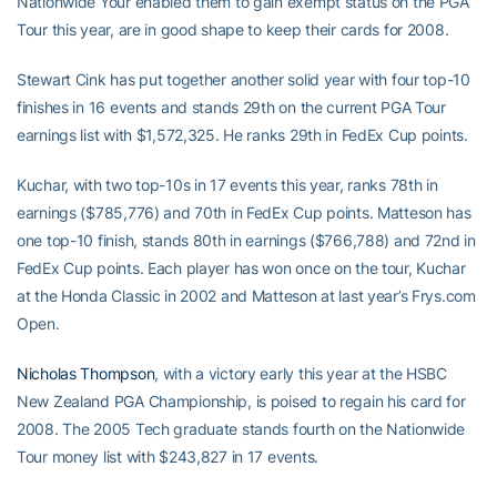
Nationwide Your enabled them to gain exempt status on the PGA
Tour this year, are in good shape to keep their cards for 2008.
Stewart Cink has put together another solid year with four top-10
finishes in 16 events and stands 29th on the current PGA Tour
earnings list with $1,572,325. He ranks 29th in FedEx Cup points.
Kuchar, with two top-10s in 17 events this year, ranks 78th in
earnings ($785,776) and 70th in FedEx Cup points. Matteson has
one top-10 finish, stands 80th in earnings ($766,788) and 72nd in
FedEx Cup points. Each player has won once on the tour, Kuchar
at the Honda Classic in 2002 and Matteson at last year’s Frys.com
Open.
Nicholas Thompson
, with a victory early this year at the HSBC
New Zealand PGA Championship, is poised to regain his card for
2008. The 2005 Tech graduate stands fourth on the Nationwide
Tour money list with $243,827 in 17 events.