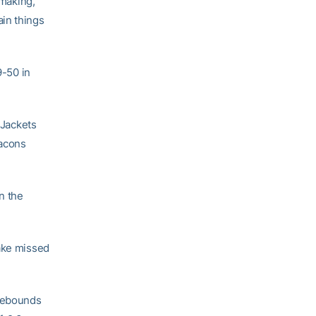
 making,”
in things
-50 in
 Jackets
eacons
n the
Wake missed
 rebounds