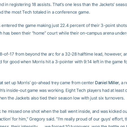
 in registering 18 assists. That’s one less than the Jackets’ seaso
d the most Tech totaled in a conference game.
 entered the game making just 22.4 percent of their 3-point shots 
h has been their “home” court while their on-campus arena unde
-of-17 from beyond the arc for a 32-28 halftime lead, however, 
d for good when Morris hit a 3-pointer with 9:14 left in the game f
at set up Morris’ go-ahead trey came from center
Daniel Miller
, a 
h’s inside-out game was working. Eight Tech players had at least 
en the Jackets also tied their season low with just six turnovers.
ink he missed one shot when the ball went inside, and was kicked o
ction’ for him,” Gregory said. “I’m really proud of our guys’ effort, t
ess, their intensity . . . we forced 10 turnovers, won the battle on 