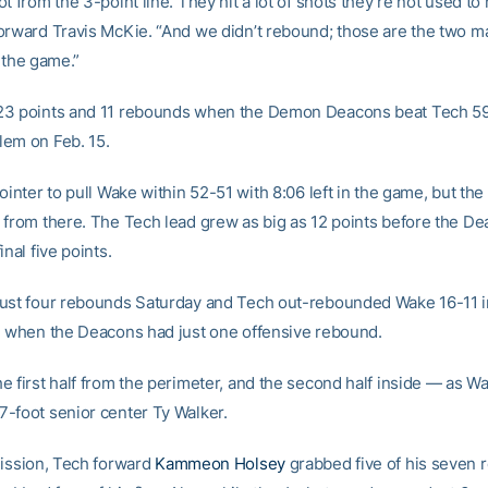
t from the 3-point line. They hit a lot of shots they’re not used to
orward Travis McKie. “And we didn’t rebound; those are the two ma
 the game.”
23 points and 11 rebounds when the Demon Deacons beat Tech 59
em on Feb. 15.
ointer to pull Wake within 52-51 with 8:06 left in the game, but the
 from there. The Tech lead grew as big as 12 points before the D
inal five points.
ust four rebounds Saturday and Tech out-rebounded Wake 16-11 i
, when the Deacons had just one offensive rebound.
e first half from the perimeter, and the second half inside — as 
-foot senior center Ty Walker.
mission, Tech forward
Kammeon Holsey
grabbed five of his seven