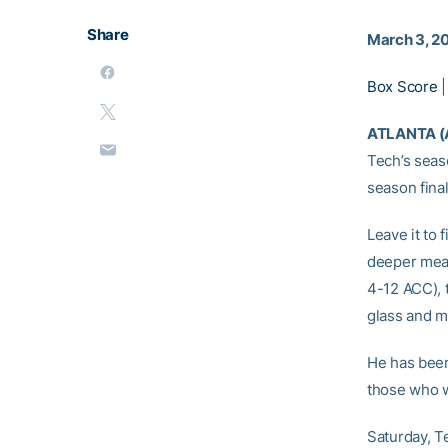
Share
March 3, 2
Box Score
ATLANTA (
Tech’s seas
season fina
Leave it to
deeper meani
4-12 ACC), 
glass and m
He has been
those who w
Saturday, Te