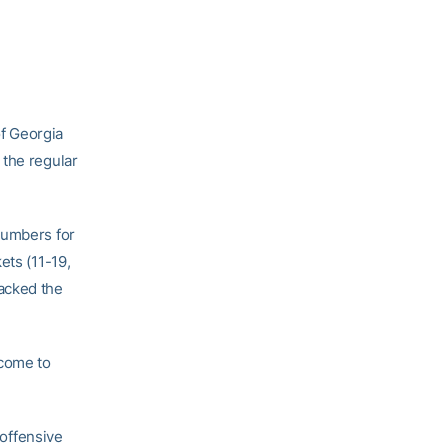
f Georgia
 the regular
numbers for
ets (11-19,
acked the
 come to
 offensive