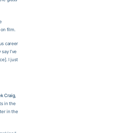
e
on film.
ous career
 say I’ve
e]. I just
k Craig
,
s in the
ter in the