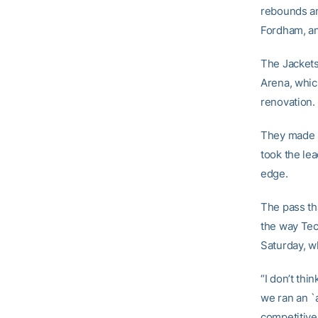
rebounds and
Fordham, an
The Jackets
Arena, whic
renovation.
They made 8
took the lea
edge.
The pass th
the way Tec
Saturday, wh
“I don’t th
we ran an `a
competitiven