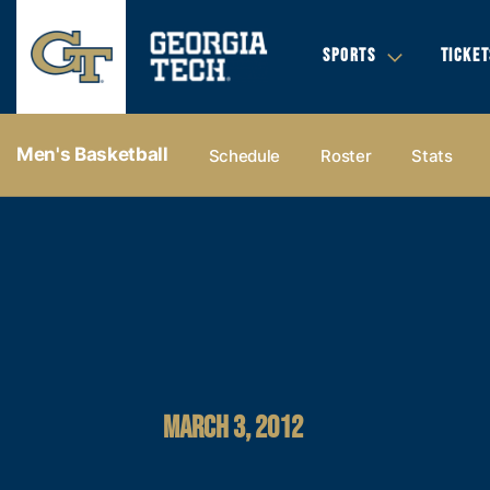
SPORTS
TICKET
Men's Basketball
Schedule
Roster
Stats
MARCH 3, 2012