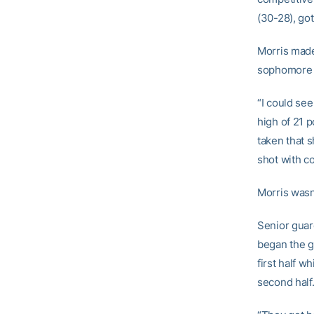
(30-28), got
Morris made
sophomore fo
“I could see
high of 21 p
taken that s
shot with c
Morris wasn’
Senior gua
began the g
first half w
second half