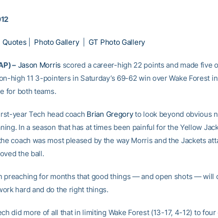
012
|
Quotes
|
Photo Gallery
|
GT Photo Gallery
AP) –
Jason Morris
scored a career-high 22 points and made five o
on-high 11 3-pointers in Saturday’s 69-62 win over Wake Forest in
le for both teams.
 first-year Tech head coach
Brian Gregory
to look beyond obvious 
ng. In a season that has at times been painful for the Yellow Jack
the coach was most pleased by the way Morris and the Jackets att
oved the ball.
 preaching for months that good things — and open shots — will
ork hard and do the right things.
ch did more of all that in limiting Wake Forest (13-17, 4-12) to four