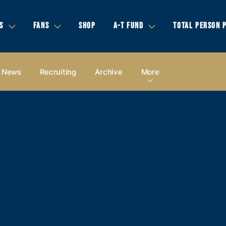
S
FANS
SHOP
A-T FUND
TOTAL PERSON 
News
Recruiting
Archive
More