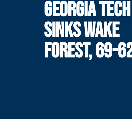
GEORGIA TECH
SINKS WAKE
FOREST, 69-6