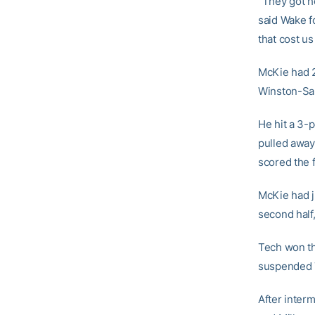
“They got ho
said Wake f
that cost us
McKie had 
Winston-Sal
He hit a 3-p
pulled away
scored the f
McKie had j
second half
Tech won th
suspended 7
After inter