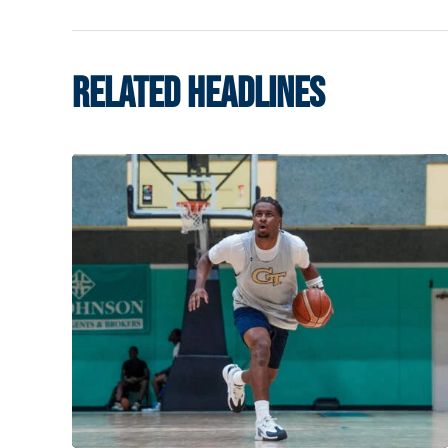
RELATED HEADLINES