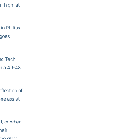
n high, at
in Philips
rgoes
and Tech
or a 49-48
reflection of
one assist
ut, or when
heir
the glass