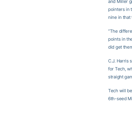
and Miller 
pointers in 
nine in that
“The differ
points in th
did get the
C.J. Harris 
for Tech, wh
straight ga
Tech will b
6th-seed Mi