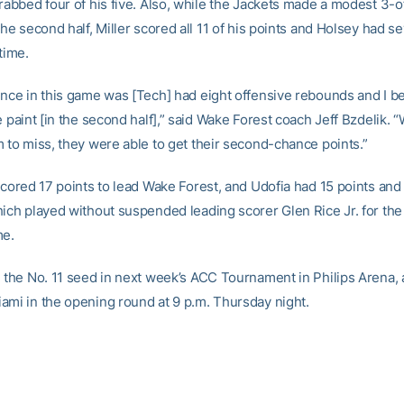
grabbed four of his five. Also, while the Jackets made a modest 3-o
the second half, Miller scored all 11 of his points and Holsey had se
 time.
ence in this game was [Tech] had eight offensive rebounds and I b
e paint [in the second half],” said Wake Forest coach Jeff Bzdelik.
m to miss, they were able to get their second-chance points.”
scored 17 points to lead Wake Forest, and Udofia had 15 points and 
ich played without suspended leading scorer Glen Rice Jr. for the 
me.
e the No. 11 seed in next week’s ACC Tournament in Philips Arena, a
ami in the opening round at 9 p.m. Thursday night.