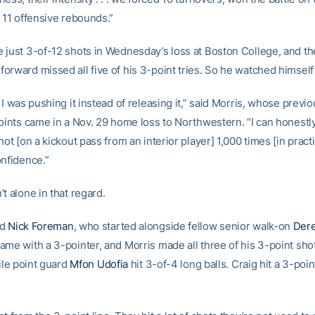
 11 offensive rebounds.”
 just 3-of-12 shots in Wednesday’s loss at Boston College, and th
rward missed all five of his 3-point tries. So he watched himself 
 I was pushing it instead of releasing it,” said Morris, whose previ
oints came in a Nov. 29 home loss to Northwestern. “I can honestly
hot [on a kickout pass from an interior player] 1,000 times [in practic
onfidence.”
t alone in that regard.
rd
Nick Foreman
, who started alongside fellow senior walk-on
Dere
ame with a 3-pointer, and Morris made all three of his 3-point shot
hile point guard
Mfon Udofia
hit 3-of-4 long balls. Craig hit a 3-poin
.