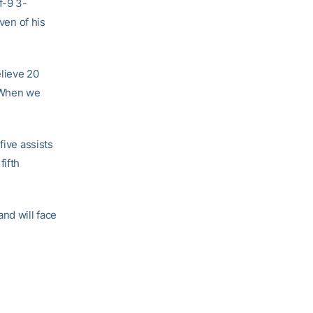
f-9 3-
ven of his
elieve 20
 “When we
five assists
fifth
nd will face