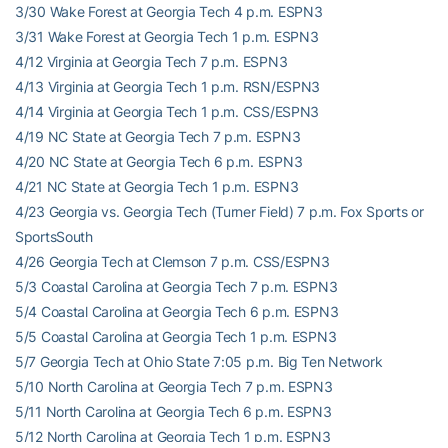
3/30 Wake Forest at Georgia Tech 4 p.m. ESPN3
3/31 Wake Forest at Georgia Tech 1 p.m. ESPN3
4/12 Virginia at Georgia Tech 7 p.m. ESPN3
4/13 Virginia at Georgia Tech 1 p.m. RSN/ESPN3
4/14 Virginia at Georgia Tech 1 p.m. CSS/ESPN3
4/19 NC State at Georgia Tech 7 p.m. ESPN3
4/20 NC State at Georgia Tech 6 p.m. ESPN3
4/21 NC State at Georgia Tech 1 p.m. ESPN3
4/23 Georgia vs. Georgia Tech (Turner Field) 7 p.m. Fox Sports or
SportsSouth
4/26 Georgia Tech at Clemson 7 p.m. CSS/ESPN3
5/3 Coastal Carolina at Georgia Tech 7 p.m. ESPN3
5/4 Coastal Carolina at Georgia Tech 6 p.m. ESPN3
5/5 Coastal Carolina at Georgia Tech 1 p.m. ESPN3
5/7 Georgia Tech at Ohio State 7:05 p.m. Big Ten Network
5/10 North Carolina at Georgia Tech 7 p.m. ESPN3
5/11 North Carolina at Georgia Tech 6 p.m. ESPN3
5/12 North Carolina at Georgia Tech 1 p.m. ESPN3