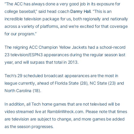
“The ACC has always done a very good job in its exposure for
college baseball,” said head coach
Danny Hall
. “This is an
incredible television package for us, both regionally and nationally
across a variety of platforms, and we’re excited for that coverage
for our program.”
The reigning ACC Champion Yellow Jackets had a school-record
23 television/ESPN3 appearances during the regular season last
year, and will surpass that total in 2013.
Tech’s 29 scheduled broadcast appearances are the most in
league currently, ahead of Florida State (28), NC State (23) and
North Carolina (18).
In addition, all Tech home games that are not televised will be
video streamed live at RamblinWreck.com. Please note that times
are television are subject to change, and more games be added
as the season progresses.