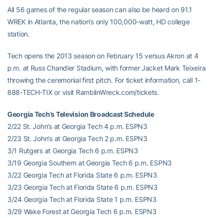
All 56 games of the regular season can also be heard on 91.1
WREK in Atlanta, the nation’s only 100,000-watt, HD college
station.
Tech opens the 2013 season on February 15 versus Akron at 4
p.m. at Russ Chandler Stadium, with former Jacket Mark Teixeira
throwing the ceremonial first pitch. For ticket information, call 1-
888-TECH-TIX or visit RamblinWreck.com/tickets.
Georgia Tech’s Television Broadcast Schedule
2/22 St. John’s at Georgia Tech 4 p.m. ESPN3
2/23 St. John’s at Georgia Tech 2 p.m. ESPN3
3/1 Rutgers at Georgia Tech 6 p.m. ESPN3
3/19 Georgia Southern at Georgia Tech 6 p.m. ESPN3
3/22 Georgia Tech at Florida State 6 p.m. ESPN3
3/23 Georgia Tech at Florida State 6 p.m. ESPN3
3/24 Georgia Tech at Florida State 1 p.m. ESPN3
3/29 Wake Forest at Georgia Tech 6 p.m. ESPN3