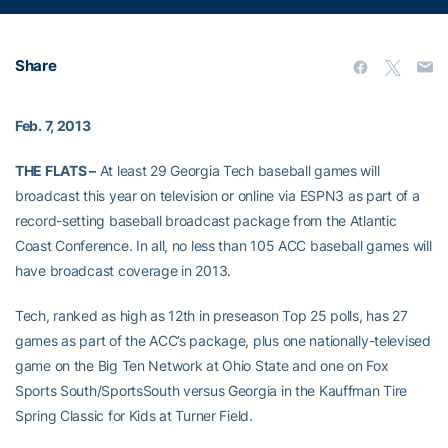
Share
Feb. 7, 2013
THE FLATS –
At least 29 Georgia Tech baseball games will
broadcast this year on television or online via ESPN3 as part of a
record-setting baseball broadcast package from the Atlantic
Coast Conference. In all, no less than 105 ACC baseball games will
have broadcast coverage in 2013.
Tech, ranked as high as 12th in preseason Top 25 polls, has 27
games as part of the ACC’s package, plus one nationally-televised
game on the Big Ten Network at Ohio State and one on Fox
Sports South/SportsSouth versus Georgia in the Kauffman Tire
Spring Classic for Kids at Turner Field.