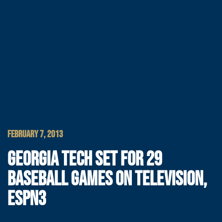
FEBRUARY 7, 2013
GEORGIA TECH SET FOR 29
BASEBALL GAMES ON TELEVISION,
ESPN3