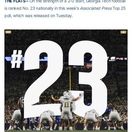
THE FLATS –
On the strength of a 2-0 start, Georgia Tech football
is ranked No. 23 nationally in this week’s
Associated Press
Top 25
poll, which was released on Tuesday.