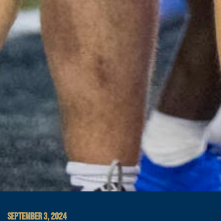
SEPTEMBER 3, 2024