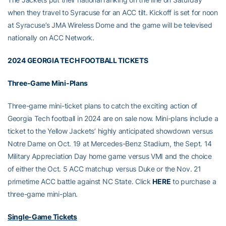
when they travel to Syracuse for an ACC tilt. Kickoff is set for noon
at Syracuse’s JMA Wireless Dome and the game will be televised
nationally on ACC Network.
2024 GEORGIA TECH FOOTBALL TICKETS
Three-Game Mini-Plans
Three-game mini-ticket plans to catch the exciting action of
Georgia Tech football in 2024 are on sale now. Mini-plans include a
ticket to the Yellow Jackets’ highly anticipated showdown versus
Notre Dame on Oct. 19 at Mercedes-Benz Stadium, the Sept. 14
Military Appreciation Day home game versus VMI and the choice
of either the Oct. 5 ACC matchup versus Duke or the Nov. 21
primetime ACC battle against NC State. Click
HERE
to purchase a
three-game mini-plan.
Single-Game Tickets