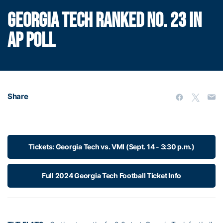
GEORGIA TECH RANKED NO. 23 IN
AP POLL
Share
Tickets: Georgia Tech vs. VMI (Sept. 14 - 3:30 p.m.)
Full 2024 Georgia Tech Football Ticket Info