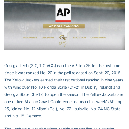
Georgia Tech (2-0, 1-0 ACC) is in the AP Top 25 for the first time
since it was ranked No. 20 in the poll released on Sept. 20, 2015.
The Yellow Jackets earned their first national ranking in nine years
with wins over No. 10 Florida State (24-21 in Dublin, Ireland) and
Georgia State (35-12) to open the season. The Yellow Jackets are
one of five Atlantic Coast Conference teams in this week’s AP Top
25, joining No. 12 Miami (Fla.), No. 22 Louisville, No. 24 NC State
and No. 25 Clemson.
The Jackets put their national ranking on the line on Saturday