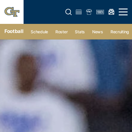
Open search form
Open 
Football
Schedule
Roster
Stats
News
Recruiting