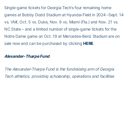
Single-game tickets for Georgia Tech’s four remaining home
games at Bobby Dodd Stadium at Hyundai Field in 2024 –Sept. 14
vs. VMI, Oct. 5 vs. Duke, Nov. 9 vs. Miami (Fla.) and Nov. 21 vs.
NC State – and a limited number of single-game tickets for the
Notre Dame game on Oct. 19 at Mercedes-Benz Stadium are on
sale now and can be purchased by clicking
HERE
.
Alexander-Tharpe Fund
The Alexander-Tharpe Fund is the fundraising arm of Georgia
Tech athletics, providing scholarship, operations and facilities
support for Tech’s 400-plus student-athletes. Be a part of the
development of Yellow Jackets that thrive academically at the
Institute and compete for championships at the highest levels of
college athletics by supporting the
Annual Athletic Scholarship
Fund
, which directly provides scholarships for Georgia Tech
student-athletes. To learn more about supporting the Yellow
Jackets, visit
atfund.org
.