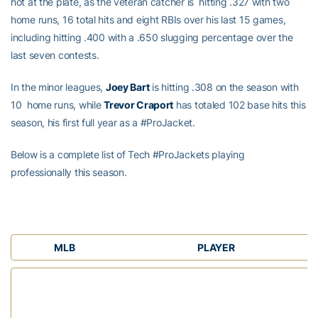
hot at the plate, as the veteran catcher is hitting .327 with two
home runs, 16 total hits and eight RBIs over his last 15 games,
including hitting .400 with a .650 slugging percentage over the
last seven contests.
In the minor leagues,
Joey Bart
is hitting .308 on the season with
10 home runs, while
Trevor Craport
has totaled 102 base hits this
season, his first full year as a #ProJacket.
Below is a complete list of Tech #ProJackets playing
professionally this season.
MLB
PLAYER