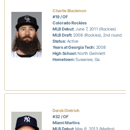
Charlie Blackmon
#19 / OF
Colorado Rockies
MLB Debut:
June 7, 2011 (Rockies)
MLB Draft:
2008 (Rockies), 2nd round
Status:
Active
Years at Georgia Tech:
2008
High School:
North Gwinnett
Hometown:
Suwanee, Ga.
Derek Dietrich
#32 / OF
Miami Marlins
MLB Debut:
May 8, 2013 (Marlins)