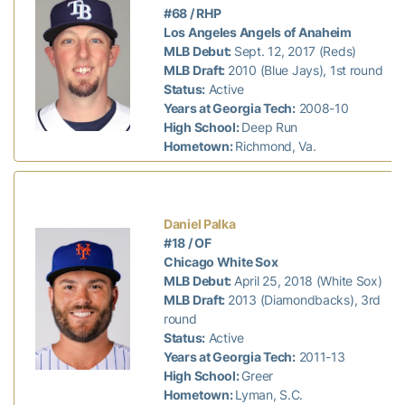
#68 / RHP
Los Angeles Angels of Anaheim
MLB Debut:
Sept. 12, 2017 (Reds)
MLB Draft:
2010 (Blue Jays), 1st round
Status:
Active
Years at Georgia Tech:
2008-10
High School:
Deep Run
Hometown:
Richmond, Va.
Daniel Palka
#18 / OF
Chicago White Sox
MLB Debut:
April 25, 2018 (White Sox)
MLB Draft:
2013 (Diamondbacks), 3rd
round
Status:
Active
Years at Georgia Tech:
2011-13
High School:
Greer
Hometown:
Lyman, S.C.