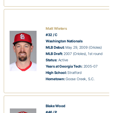
Matt Wieters
#32 / C
Washington Nationals
MLB Debut:
May 29, 2009 (Orioles)
MLB Draft:
2007 (Orioles), 1st round
Status:
Active
Years at Georgia Tech:
2005-07
High School:
Stratford
Hometown:
Goose Creek, S.C.
Blake Wood
#46 / P