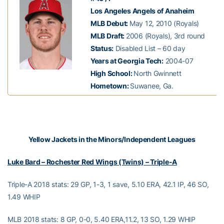
Los Angeles Angels of Anaheim
MLB Debut:
May 12, 2010 (Royals)
MLB Draft:
2006 (Royals), 3rd round
Status:
Disabled List – 60 day
Years at Georgia Tech:
2004-07
High School:
North Gwinnett
Hometown:
Suwanee, Ga.
Yellow Jackets in the Minors/Independent Leagues
Luke Bard – Rochester Red Wings (Twins) – Triple-A
Triple-A 2018 stats: 29 GP, 1-3, 1 save, 5.10 ERA, 42.1 IP, 46 SO,
1.49 WHIP
MLB 2018 stats: 8 GP, 0-0, 5.40 ERA,11.2, 13 SO, 1.29 WHIP