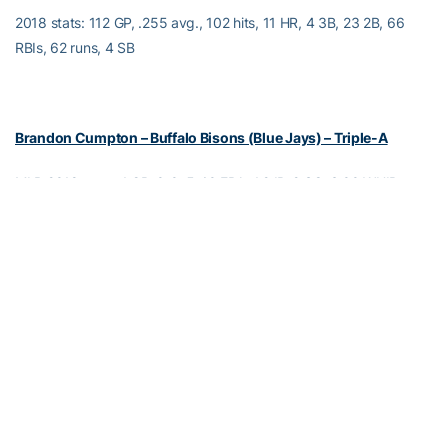
2018 stats: 112 GP, .255 avg., 102 hits, 11 HR, 4 3B, 23 2B, 66
RBIs, 62 runs, 4 SB
Brandon Cumpton – Buffalo Bisons (Blue Jays) – Triple-A
MLB 2018 stats: 1 GP, 0-0, 5.40 ERA, 1.2 IP, 2 SO, 3.00 WHIP
Triple-A 2018 stats: 10 GP, 7 GS, 2-3, 1 save, 4.76 ERA, 39.2 IP, 27
SO, 1.29 WHIP
Independent 2018 stats: 11 GP, 11 GS, 4-3, 4.11 ERA, 65.2 IP, 44
SO, 1.31 WHIP
Jake Esch – Sioux Falls Canaries (Independent)