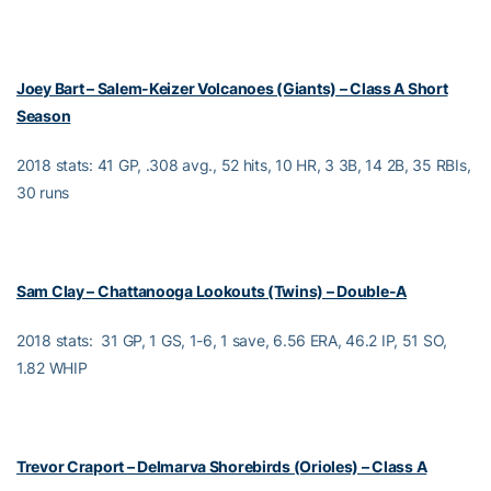
Joey Bart – Salem-Keizer Volcanoes (Giants) – Class A Short
Season
2018 stats: 41 GP, .308 avg., 52 hits, 10 HR, 3 3B, 14 2B, 35 RBIs,
30 runs
Sam Clay – Chattanooga Lookouts (Twins) – Double-A
2018 stats: 31 GP, 1 GS, 1-6, 1 save, 6.56 ERA, 46.2 IP, 51 SO,
1.82 WHIP
Trevor Craport – Delmarva Shorebirds (Orioles) – Class A