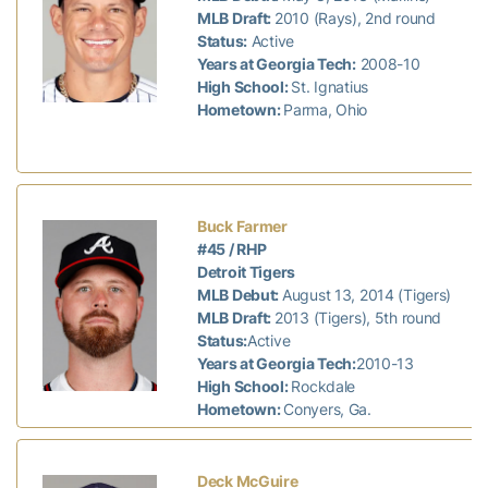
MLB Draft:
2010 (Rays), 2nd round
Status:
Active
Years at Georgia Tech:
2008-10
High School:
St. Ignatius
Hometown:
Parma, Ohio
Buck Farmer
#45 / RHP
Detroit Tigers
MLB Debut:
August 13, 2014 (Tigers)
MLB Draft:
2013 (Tigers), 5th round
Status:
Active
Years at Georgia Tech:
2010-13
High School:
Rockdale
Hometown:
Conyers, Ga.
Deck McGuire