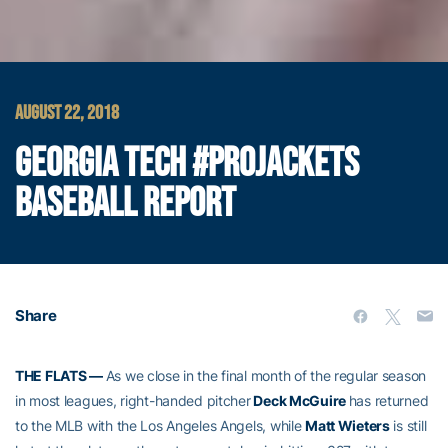
AUGUST 22, 2018
GEORGIA TECH #PROJACKETS
BASEBALL REPORT
Share
THE FLATS —
As we close in the final month of the regular season
in most leagues, right-handed pitcher
Deck McGuire
has returned
to the MLB with the Los Angeles Angels, while
Matt Wieters
is still