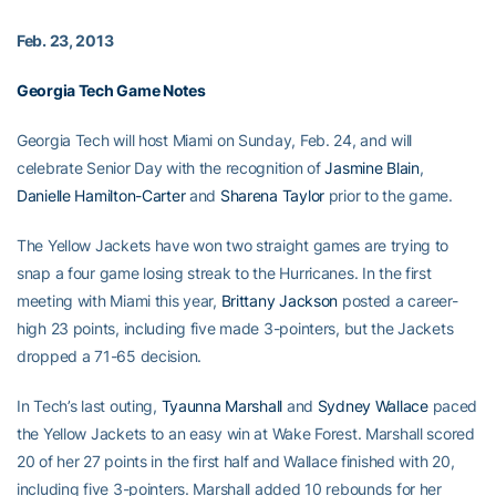
Feb. 23, 2013
Georgia Tech Game Notes
Georgia Tech will host Miami on Sunday, Feb. 24, and will
celebrate Senior Day with the recognition of
Jasmine Blain
,
Danielle Hamilton-Carter
and
Sharena Taylor
prior to the game.
The Yellow Jackets have won two straight games are trying to
snap a four game losing streak to the Hurricanes. In the first
meeting with Miami this year,
Brittany Jackson
posted a career-
high 23 points, including five made 3-pointers, but the Jackets
dropped a 71-65 decision.
In Tech’s last outing,
Tyaunna Marshall
and
Sydney Wallace
paced
the Yellow Jackets to an easy win at Wake Forest. Marshall scored
20 of her 27 points in the first half and Wallace finished with 20,
including five 3-pointers. Marshall added 10 rebounds for her