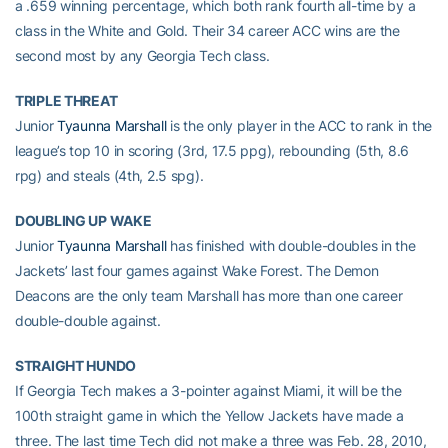
a .659 winning percentage, which both rank fourth all-time by a
class in the White and Gold. Their 34 career ACC wins are the
second most by any Georgia Tech class.
TRIPLE THREAT
Junior
Tyaunna Marshall
is the only player in the ACC to rank in the
league’s top 10 in scoring (3rd, 17.5 ppg), rebounding (5th, 8.6
rpg) and steals (4th, 2.5 spg).
DOUBLING UP WAKE
Junior
Tyaunna Marshall
has finished with double-doubles in the
Jackets’ last four games against Wake Forest. The Demon
Deacons are the only team Marshall has more than one career
double-double against.
STRAIGHT HUNDO
If Georgia Tech makes a 3-pointer against Miami, it will be the
100th straight game in which the Yellow Jackets have made a
three. The last time Tech did not make a three was Feb. 28, 2010,