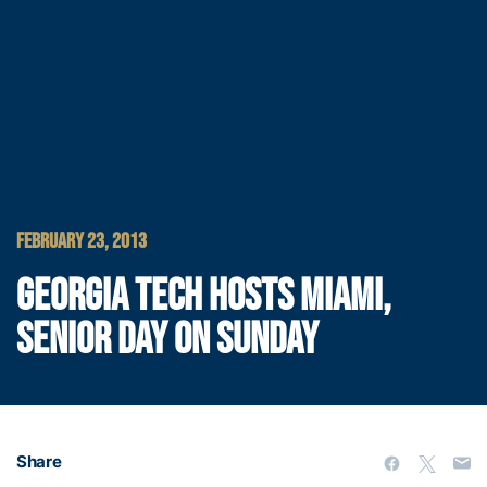
FEBRUARY 23, 2013
GEORGIA TECH HOSTS MIAMI,
SENIOR DAY ON SUNDAY
Share