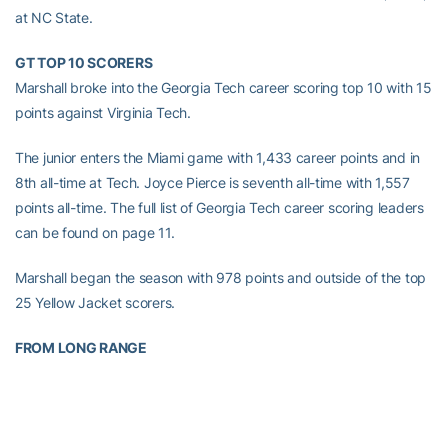
at NC State.
GT TOP 10 SCORERS
Marshall broke into the Georgia Tech career scoring top 10 with 15
points against Virginia Tech.
The junior enters the Miami game with 1,433 career points and in
8th all-time at Tech. Joyce Pierce is seventh all-time with 1,557
points all-time. The full list of Georgia Tech career scoring leaders
can be found on page 11.
Marshall began the season with 978 points and outside of the top
25 Yellow Jacket scorers.
FROM LONG RANGE
Sophomore
Sydney Wallace
is already closing in on the Georgia
Tech career top 3-point records. Her first half 3-pointer at Wake
Forest moved her past
Stephanie Higgs
for ninth all-time in the
Gold and White. Wallace enters the Miami game with 89 long-