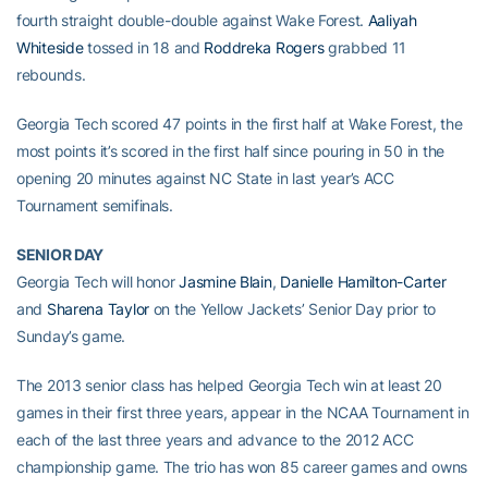
fourth straight double-double against Wake Forest.
Aaliyah
Whiteside
tossed in 18 and
Roddreka Rogers
grabbed 11
rebounds.
Georgia Tech scored 47 points in the first half at Wake Forest, the
most points it’s scored in the first half since pouring in 50 in the
opening 20 minutes against NC State in last year’s ACC
Tournament semifinals.
SENIOR DAY
Georgia Tech will honor
Jasmine Blain
,
Danielle Hamilton-Carter
and
Sharena Taylor
on the Yellow Jackets’ Senior Day prior to
Sunday’s game.
The 2013 senior class has helped Georgia Tech win at least 20
games in their first three years, appear in the NCAA Tournament in
each of the last three years and advance to the 2012 ACC
championship game. The trio has won 85 career games and owns