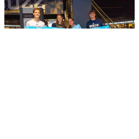
Women's Basketball
Georgia Tech’s Excellence Extends Beyond
Playing Surface
Georgia Tech gives back to community, completes
capital projects and more in 25-26
Georgia Tech’s Excellence Extends Beyond Playing Surfa