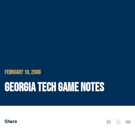
FEBRUARY 10, 2008
GEORGIA TECH GAME NOTES
Share