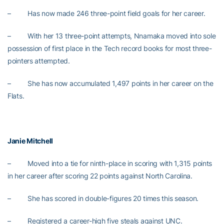
– Has now made 246 three-point field goals for her career.
– With her 13 three-point attempts, Nnamaka moved into sole
possession of first place in the Tech record books for most three-
pointers attempted.
– She has now accumulated 1,497 points in her career on the
Flats.
Janie Mitchell
– Moved into a tie for ninth-place in scoring with 1,315 points
in her career after scoring 22 points against North Carolina.
– She has scored in double-figures 20 times this season.
– Registered a career-high five steals against UNC.