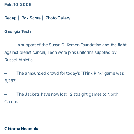
Feb. 10, 2008
Recap
|
Box Score
|
Photo Gallery
Georgia Tech
– In support of the Susan G. Komen Foundation and the fight
against breast cancer, Tech wore pink uniforms supplied by
Russell Athletic.
– The announced crowd for today’s “Think Pink” game was
3,257.
– The Jackets have now lost 12 straight games to
North
Carolina.
Chioma Nnamaka