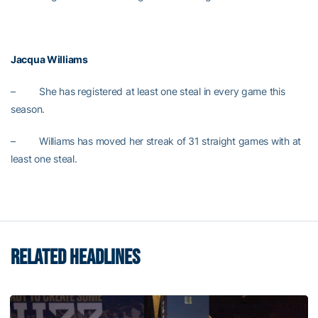
Jacqua Williams
– She has registered at least one steal in every game this
season.
– Williams has moved her streak of 31 straight games with at
least one steal.
RELATED HEADLINES