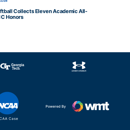
tball
ftball Collects Eleven Academic All-
C Honors
ftball Collects Eleven Academic All-ACC Honors
all Staff
Powered By
CAA Case