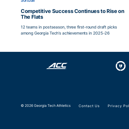
Softball
Competitive Success Continues to Rise on
The Flats
12 teams in postseason, three first-round draft picks
among Georgia Tech’s achievements in 2025-26
Competitive Success Continues to Rise on The Fl
© 2026 Georgia Tech Athletics
Contact Us
Privacy Po