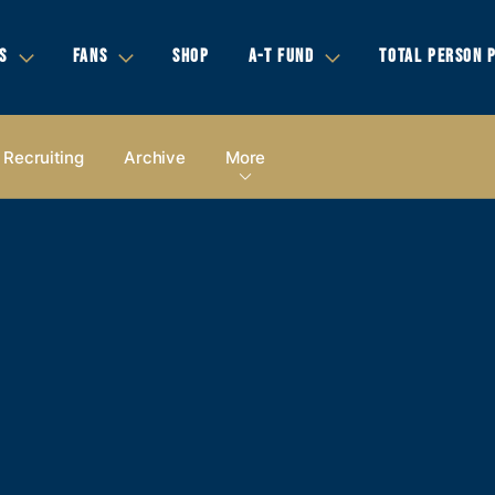
S
FANS
SHOP
A-T FUND
TOTAL PERSON 
Recruiting
Archive
More