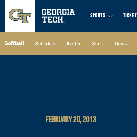
SPORTS
TICKET
Softball
Schedule
Roster
Stats
News
FEBRUARY 20, 2013