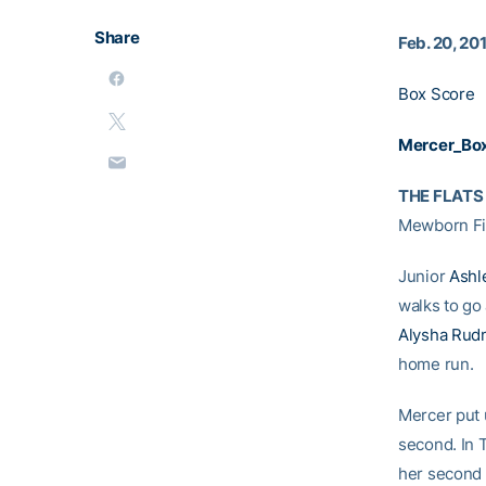
Share
Feb. 20, 20
Box Score
Mercer_Bo
THE FLATS
Mewborn Fie
Junior
Ashl
walks to go 
Alysha Rud
home run.
Mercer put u
second. In T
her second 