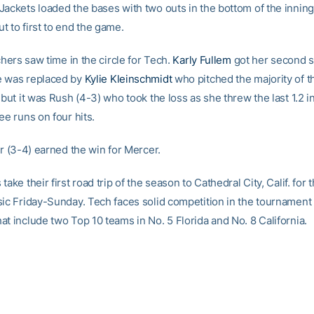
Jackets loaded the bases with two outs in the bottom of the inning
t to first to end the game.
tchers saw time in the circle for Tech.
Karly Fullem
got her second st
e was replaced by
Kylie Kleinschmidt
who pitched the majority of t
 but it was Rush (4-3) who took the loss as she threw the last 1.2 i
ee runs on four hits.
er (3-4) earned the win for Mercer.
take their first road trip of the season to Cathedral City, Calif. for
sic Friday-Sunday. Tech faces solid competition in the tournament
t include two Top 10 teams in No. 5 Florida and No. 8 California.