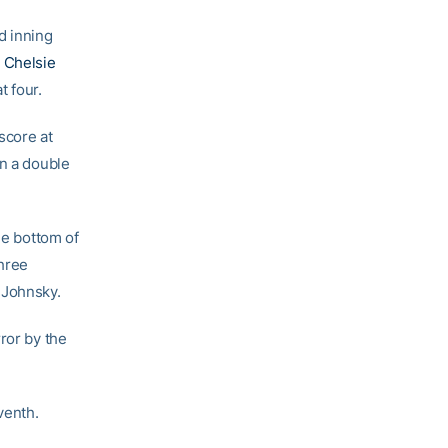
d inning
d
Chelsie
t four.
score at
on a double
he bottom of
Three
 Johnsky.
ror by the
venth.