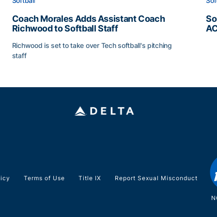
Softball
Sof
Coach Morales Adds Assistant Coach
So
Richwood to Softball Staff
AC
So
Richwood is set to take over Tech softball's pitching
staff
ats
Coach Morales Adds Assistant Coach Richwood to Softb
licy
Terms of Use
Title IX
Report Sexual Misconduct
N