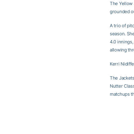
The Yellow 
grounded ou
A trio of pi
season. Sh
4.0 innings,
allowing thr
Kerri Nidiff
The Jackets 
Nutter Clas
matchups tha