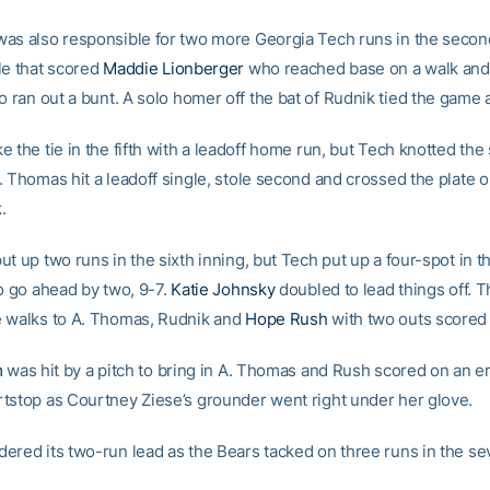
as also responsible for two more Georgia Tech runs in the secon
le that scored
Maddie Lionberger
who reached base on a walk an
 ran out a bunt. A solo homer off the bat of Rudnik tied the game a
 the tie in the fifth with a leadoff home run, but Tech knotted the 
. Thomas hit a leadoff single, stole second and crossed the plate 
k.
t up two runs in the sixth inning, but Tech put up a four-spot in t
to go ahead by two, 9-7.
Katie Johnsky
doubled to lead things off. 
 walks to A. Thomas, Rudnik and
Hope Rush
with two outs scored
m
was hit by a pitch to bring in A. Thomas and Rush scored on an er
tstop as Courtney Ziese’s grounder went right under her glove.
ered its two-run lead as the Bears tacked on three runs in the se