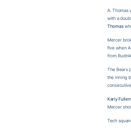
A. Thomas w
with a doub
Thomas
who
Mercer broke
five when A
from Rudni
The Bears pu
the inning 
consecutive
Karly Fulle
Mercer shor
Tech squand