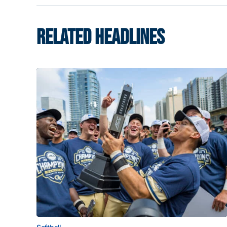
RELATED HEADLINES