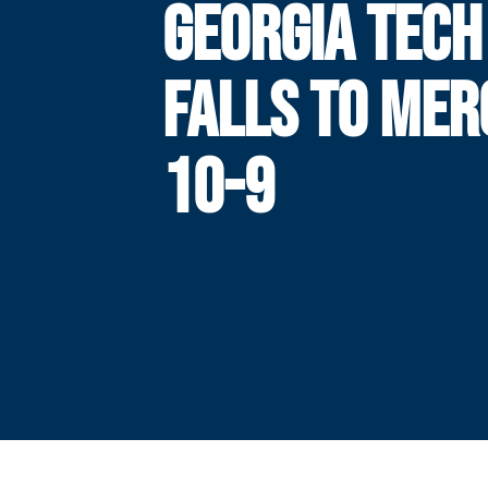
GEORGIA TECH
FALLS TO MER
10-9