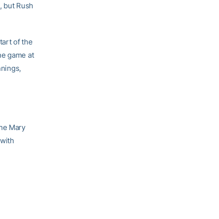
, but Rush
art of the
he game at
nnings,
 the Mary
 with