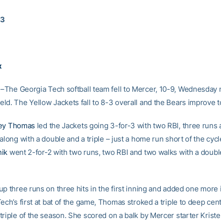
13
x
–The Georgia Tech softball team fell to Mercer, 10-9, Wednesday n
ld. The Yellow Jackets fall to 8-3 overall and the Bears improve t
ey Thomas
led the Jackets going 3-for-3 with two RBI, three runs
along with a double and a triple – just a home run short of the cycl
nik
went 2-for-2 with two runs, two RBI and two walks with a doubl
p three runs on three hits in the first inning and added one more 
ech’s first at bat of the game, Thomas stroked a triple to deep cent
triple of the season. She scored on a balk by Mercer starter Kriste