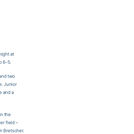
ight at
o 6-5.
 and two
e. Junior
e and a
in the
er field –
n Bretscher.