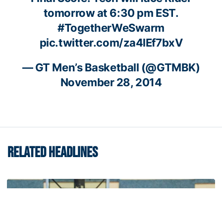
tomorrow at 6:30 pm EST.
#TogetherWeSwarm
pic.twitter.com/za4lEf7bxV
— GT Men’s Basketball (@GTMBK)
November 28, 2014
RELATED HEADLINES