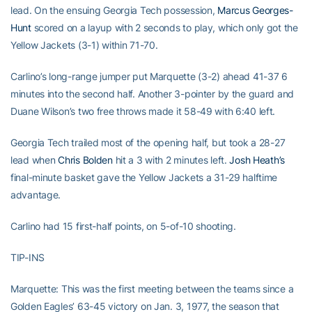
lead. On the ensuing Georgia Tech possession,
Marcus Georges-
Hunt
scored on a layup with 2 seconds to play, which only got the
Yellow Jackets (3-1) within 71-70.
Carlino’s long-range jumper put Marquette (3-2) ahead 41-37 6
minutes into the second half. Another 3-pointer by the guard and
Duane Wilson’s two free throws made it 58-49 with 6:40 left.
Georgia Tech trailed most of the opening half, but took a 28-27
lead when
Chris Bolden
hit a 3 with 2 minutes left.
Josh Heath’s
final-minute basket gave the Yellow Jackets a 31-29 halftime
advantage.
Carlino had 15 first-half points, on 5-of-10 shooting.
TIP-INS
Marquette: This was the first meeting between the teams since a
Golden Eagles’ 63-45 victory on Jan. 3, 1977, the season that