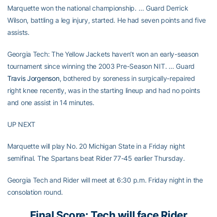
Marquette won the national championship. … Guard Derrick
Wilson, battling a leg injury, started. He had seven points and five
assists.
Georgia Tech: The Yellow Jackets haven’t won an early-season
tournament since winning the 2003 Pre-Season NIT. … Guard
Travis Jorgenson
, bothered by soreness in surgically-repaired
right knee recently, was in the starting lineup and had no points
and one assist in 14 minutes.
UP NEXT
Marquette will play No. 20 Michigan State in a Friday night
semifinal. The Spartans beat Rider 77-45 earlier Thursday.
Georgia Tech and Rider will meet at 6:30 p.m. Friday night in the
consolation round.
Final Score: Tech will face Rider