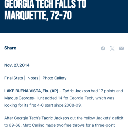
GEORGIA TECH FALLS TO
MARQUETTE, 72-70
Share
Nov. 27, 2014
Final Stats
|
Notes
|
Photo Gallery
LAKE BUENA VISTA, Fla. (AP)
–
Tadric Jackson
had 17 points and
Marcus Georges-Hunt
added 14 for Georgia Tech, which was
looking for its first 4-0 start since 2008-09.
After Georgia Tech’s
Tadric Jackson
cut the Yellow Jackets’ deficit
to 69-68, Matt Carlino made two free throws for a three-point