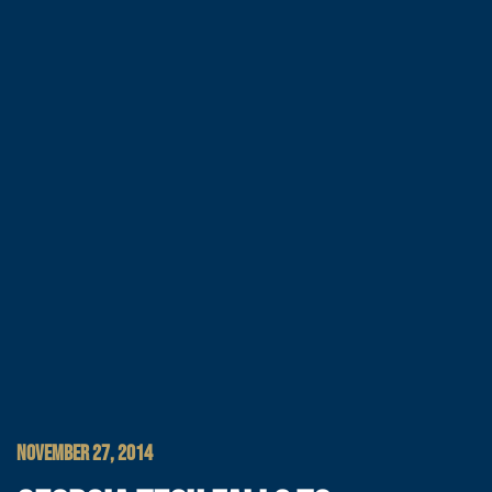
NOVEMBER 27, 2014