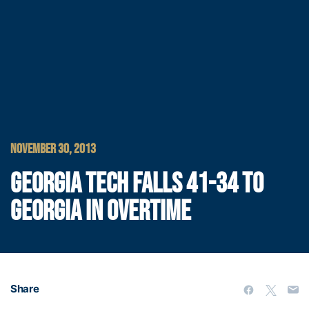
NOVEMBER 30, 2013
GEORGIA TECH FALLS 41-34 TO
GEORGIA IN OVERTIME
Share