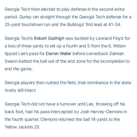
Georgia Tech then elected to play defense in the second extra
period. Gurley ran straight through the Georgia Tech defense for a
25-yard touchdown run and the Bulldogs’ first lead at 41-34.
Georgia Tech’s
Robert Godhigh
was tackled by Leonard Floyd for
a loss of three yards to set up a fourth and 5 from the 6. Wilson
tipped Lee’s pass for
Darren Waller
before cornerback Damian
Swann batted the ball out of the end zone for the incompletion to
end the game.
Georgia players then rushed the field, their dominance in the state
rivalry still intact.
Georgia Tech did not have a turnover until Lee, throwing off his
back foot, had his pass intercepted by Josh Harvey-Clemons in
the fourth quarter. Clemons returned the ball 18 yards to the
Yellow Jackets 25.