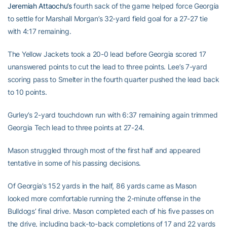
Jeremiah Attaochu’s
fourth sack of the game helped force Georgia
to settle for Marshall Morgan’s 32-yard field goal for a 27-27 tie
with 4:17 remaining.
The Yellow Jackets took a 20-0 lead before Georgia scored 17
unanswered points to cut the lead to three points. Lee’s 7-yard
scoring pass to Smelter in the fourth quarter pushed the lead back
to 10 points.
Gurley’s 2-yard touchdown run with 6:37 remaining again trimmed
Georgia Tech lead to three points at 27-24.
Mason struggled through most of the first half and appeared
tentative in some of his passing decisions.
Of Georgia’s 152 yards in the half, 86 yards came as Mason
looked more comfortable running the 2-minute offense in the
Bulldogs’ final drive. Mason completed each of his five passes on
the drive, including back-to-back completions of 17 and 22 yards