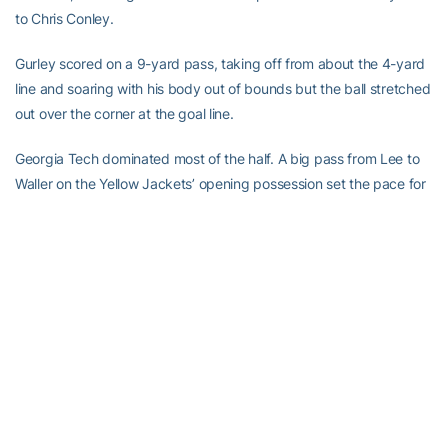
to Chris Conley.
Gurley scored on a 9-yard pass, taking off from about the 4-yard
line and soaring with his body out of bounds but the ball stretched
out over the corner at the goal line.
Georgia Tech dominated most of the half. A big pass from Lee to
Waller on the Yellow Jackets’ opening possession set the pace for
the half. On third and 8 from the 26, Lee’s lofted a deep pass to
Waller, who caught the ball in stride behind the coverage of
cornerback Sheldon Dawson for a 68-yard gain to the Georgia 6.
Lee scored on a keeper from the 3.
The Yellow Jackets used another big pass play on their next
possession, a 43-yarder from Lee to running back
Robert
Godhigh
, to set up
Harrison Butker’s
37-yard field goal.
Mason, under pressure, threw a weak attempt for Conley late in