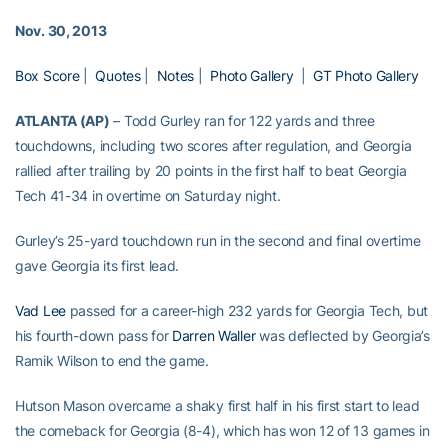
Nov. 30, 2013
Box Score
|
Quotes
|
Notes
|
Photo Gallery
|
GT Photo Gallery
ATLANTA (AP)
– Todd Gurley ran for 122 yards and three
touchdowns, including two scores after regulation, and Georgia
rallied after trailing by 20 points in the first half to beat Georgia
Tech 41-34 in overtime on Saturday night.
Gurley’s 25-yard touchdown run in the second and final overtime
gave Georgia its first lead.
Vad Lee
passed for a career-high 232 yards for Georgia Tech, but
his fourth-down pass for
Darren Waller
was deflected by Georgia’s
Ramik Wilson to end the game.
Hutson Mason overcame a shaky first half in his first start to lead
the comeback for Georgia (8-4), which has won 12 of 13 games in