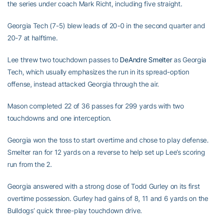
the series under coach Mark Richt, including five straight.
Georgia Tech (7-5) blew leads of 20-0 in the second quarter and
20-7 at halftime.
Lee threw two touchdown passes to
DeAndre Smelter
as Georgia
Tech, which usually emphasizes the run in its spread-option
offense, instead attacked Georgia through the air.
Mason completed 22 of 36 passes for 299 yards with two
touchdowns and one interception.
Georgia won the toss to start overtime and chose to play defense.
Smelter ran for 12 yards on a reverse to help set up Lee’s scoring
run from the 2.
Georgia answered with a strong dose of Todd Gurley on its first
overtime possession. Gurley had gains of 8, 11 and 6 yards on the
Bulldogs’ quick three-play touchdown drive.