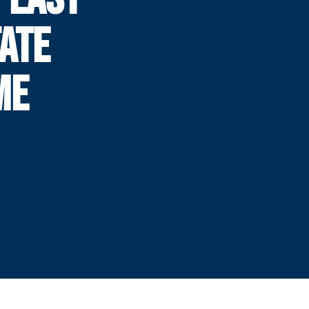
ATE
ME