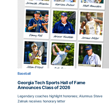
Baseball
Georgia Tech Sports Hall of Fame
Announces Class of 2026
Legendary coaches highlight honorees; Alumnus Steve
Zelnak receives honorary letter