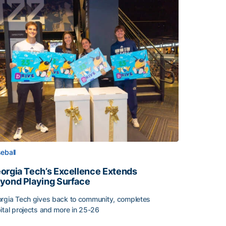
eball
orgia Tech’s Excellence Extends
yond Playing Surface
rgia Tech gives back to community, completes
ital projects and more in 25-26