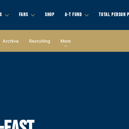
S
FANS
SHOP
A-T FUND
TOTAL PERSON 
Archive
Recruiting
More
-EAST