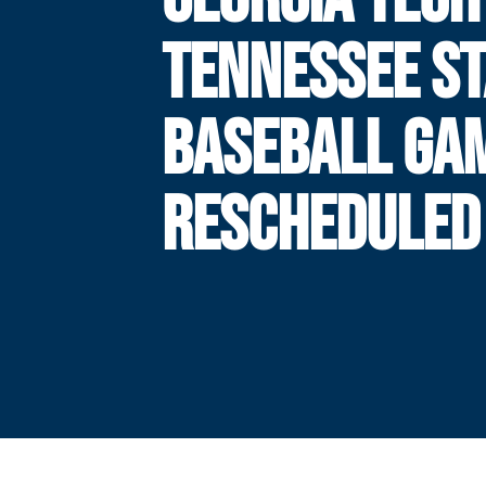
TENNESSEE ST
BASEBALL GA
RESCHEDULED