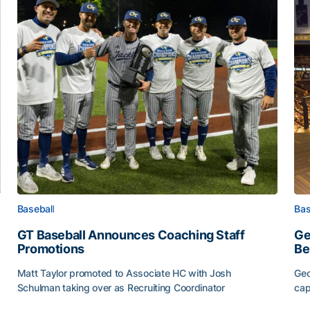
Baseball
Bas
GT Baseball Announces Coaching Staff
Ge
Promotions
Be
Matt Taylor promoted to Associate HC with Josh
Geo
Schulman taking over as Recruiting Coordinator
cap