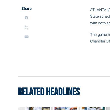
Share
ATLANTA (A
State sched
with both s
The game ha
Chandler St
RELATED HEADLINES