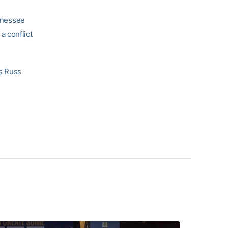
nnessee
a conflict
s Russ