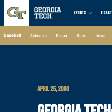
SPORTS
TICKET
Baseball
Schedule
Roster
Stats
News
APRIL 25, 2000
GEORGIA TECH