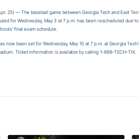
pr. 25) — The baseball game between Georgia Tech and East Te
uled for Wednesday, May 3 at 7 p.m. has been rescheduled due to 
chools’ final exam schedule.
s now been set for Wednesday, May 10 at 7 p.m. at Georgia Tech’
adium. Ticket information is available by calling 1-888-TECH-TIX.