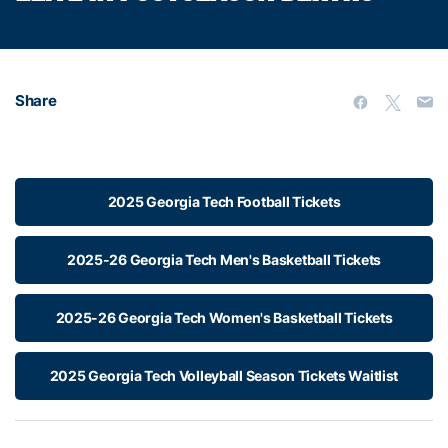
Share
2025 Georgia Tech Football Tickets
2025-26 Georgia Tech Men's Basketball Tickets
2025-26 Georgia Tech Women's Basketball Tickets
2025 Georgia Tech Volleyball Season Tickets Waitlist