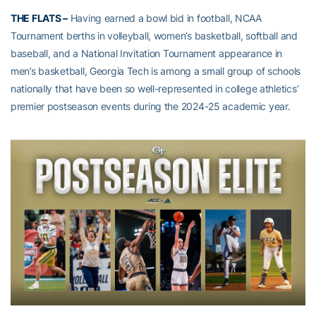
THE FLATS –
Having earned a bowl bid in football, NCAA
Tournament berths in volleyball, women’s basketball, softball and
baseball, and a National Invitation Tournament appearance in
men’s basketball, Georgia Tech is among a small group of schools
nationally that have been so well-represented in college athletics’
premier postseason events during the 2024-25 academic year.