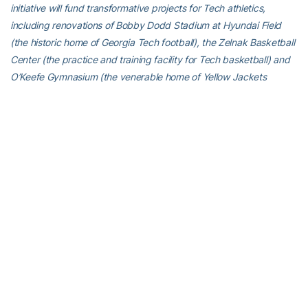
initiative will fund transformative projects for Tech athletics,
including renovations of Bobby Dodd Stadium at Hyundai Field
(the historic home of Georgia Tech football), the Zelnak Basketball
Center (the practice and training facility for Tech basketball) and
O’Keefe Gymnasium (the venerable home of Yellow Jackets
volleyball), as well as additional projects and initiatives to further
advance Georgia Tech athletics through program wide-
operational support. All members of the Georgia Tech community
are invited to visit
atfund.org/FullSteamAhead
for full details and
renderings of the renovation projects, as well as to learn about
opportunities to contribute online.
For the latest information on the Georgia Tech Yellow Jackets,
follow us on
Twitter
,
Facebook
,
Instagram
and
at
www.ramblinwreck.com
.