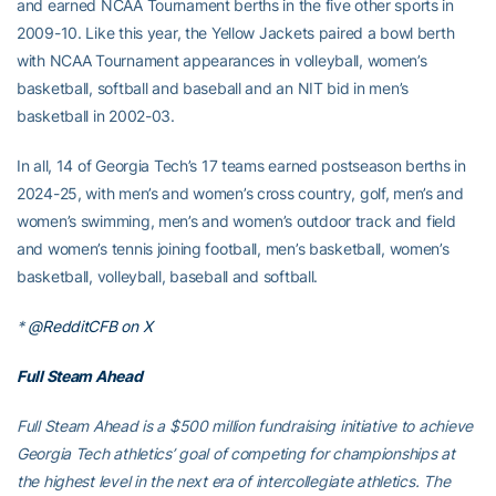
and earned NCAA Tournament berths in the five other sports in
2009-10. Like this year, the Yellow Jackets paired a bowl berth
with NCAA Tournament appearances in volleyball, women’s
basketball, softball and baseball and an NIT bid in men’s
basketball in 2002-03.
In all, 14 of Georgia Tech’s 17 teams earned postseason berths in
2024-25, with men’s and women’s cross country, golf, men’s and
women’s swimming, men’s and women’s outdoor track and field
and women’s tennis joining football, men’s basketball, women’s
basketball, volleyball, baseball and softball.
*
@RedditCFB on X
Full Steam Ahead
Full Steam Ahead is a $500 million fundraising initiative to achieve
Georgia Tech athletics’ goal of competing for championships at
the highest level in the next era of intercollegiate athletics. The