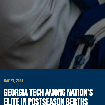
MAY 27, 2025
GEORGIA TECH AMONG NATION’S
ELITE IN POSTSEASON BERTHS