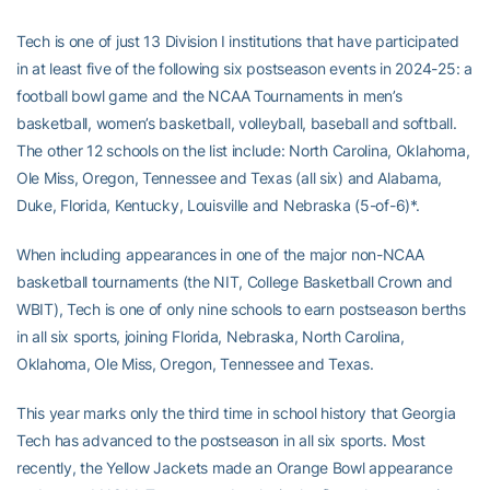
Tech is one of just 13 Division I institutions that have participated
in at least five of the following six postseason events in 2024-25: a
football bowl game and the NCAA Tournaments in men’s
basketball, women’s basketball, volleyball, baseball and softball.
The other 12 schools on the list include: North Carolina, Oklahoma,
Ole Miss, Oregon, Tennessee and Texas (all six) and Alabama,
Duke, Florida, Kentucky, Louisville and Nebraska (5-of-6)*.
When including appearances in one of the major non-NCAA
basketball tournaments (the NIT, College Basketball Crown and
WBIT), Tech is one of only nine schools to earn postseason berths
in all six sports, joining Florida, Nebraska, North Carolina,
Oklahoma, Ole Miss, Oregon, Tennessee and Texas.
This year marks only the third time in school history that Georgia
Tech has advanced to the postseason in all six sports. Most
recently, the Yellow Jackets made an Orange Bowl appearance