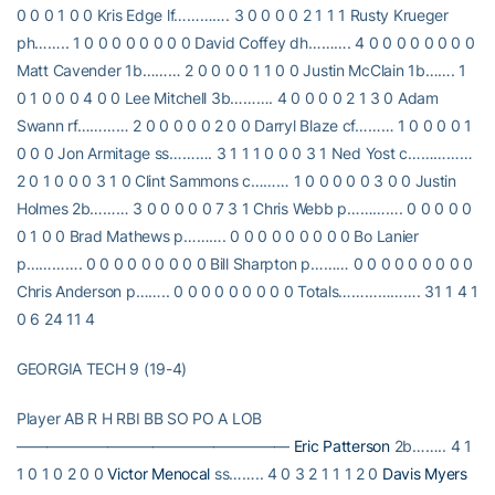
0 0 0 1 0 0 Kris Edge lf…………. 3 0 0 0 0 2 1 1 1 Rusty Krueger
ph…….. 1 0 0 0 0 0 0 0 0 David Coffey dh………. 4 0 0 0 0 0 0 0 0
Matt Cavender 1b……… 2 0 0 0 0 1 1 0 0 Justin McClain 1b……. 1
0 1 0 0 0 4 0 0 Lee Mitchell 3b………. 4 0 0 0 0 2 1 3 0 Adam
Swann rf………… 2 0 0 0 0 0 2 0 0 Darryl Blaze cf……… 1 0 0 0 0 1
0 0 0 Jon Armitage ss………. 3 1 1 1 0 0 0 3 1 Ned Yost c……………
2 0 1 0 0 0 3 1 0 Clint Sammons c……… 1 0 0 0 0 0 3 0 0 Justin
Holmes 2b……… 3 0 0 0 0 0 7 3 1 Chris Webb p…………. 0 0 0 0 0
0 1 0 0 Brad Mathews p………. 0 0 0 0 0 0 0 0 0 Bo Lanier
p…………. 0 0 0 0 0 0 0 0 0 Bill Sharpton p……… 0 0 0 0 0 0 0 0 0
Chris Anderson p…….. 0 0 0 0 0 0 0 0 0 Totals………………. 31 1 4 1
0 6 24 11 4
GEORGIA TECH 9 (19-4)
Player AB R H RBI BB SO PO A LOB
——————————————————
Eric Patterson
2b…….. 4 1
1 0 1 0 2 0 0
Victor Menocal
ss…….. 4 0 3 2 1 1 1 2 0
Davis Myers