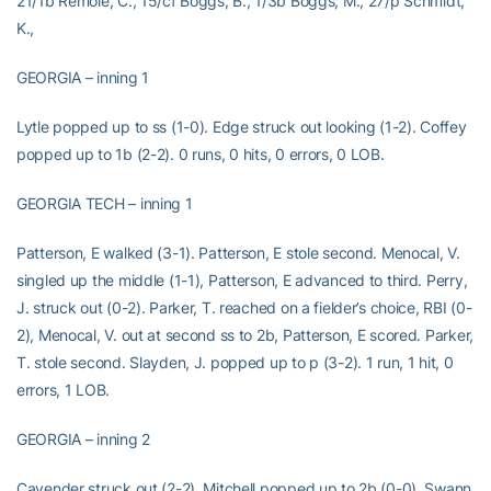
21/1b Remole, C., 15/cf Boggs, B., 1/3b Boggs, M., 27/p Schmidt,
K.,
GEORGIA – inning 1
Lytle popped up to ss (1-0). Edge struck out looking (1-2). Coffey
popped up to 1b (2-2). 0 runs, 0 hits, 0 errors, 0 LOB.
GEORGIA TECH – inning 1
Patterson, E walked (3-1). Patterson, E stole second. Menocal, V.
singled up the middle (1-1), Patterson, E advanced to third. Perry,
J. struck out (0-2). Parker, T. reached on a fielder’s choice, RBI (0-
2), Menocal, V. out at second ss to 2b, Patterson, E scored. Parker,
T. stole second. Slayden, J. popped up to p (3-2). 1 run, 1 hit, 0
errors, 1 LOB.
GEORGIA – inning 2
Cavender struck out (2-2). Mitchell popped up to 2b (0-0). Swann