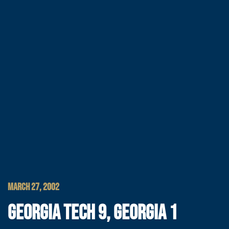
MARCH 27, 2002
GEORGIA TECH 9, GEORGIA 1