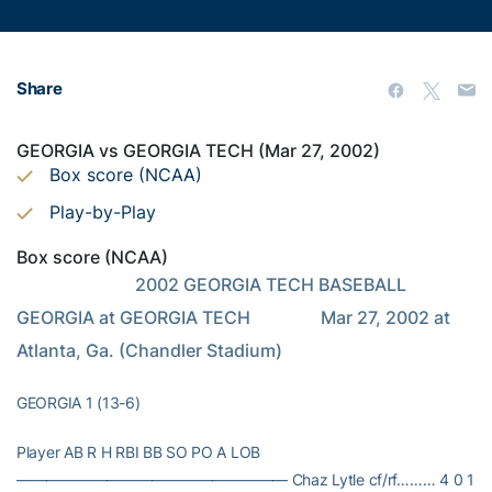
Share
GEORGIA vs GEORGIA TECH (Mar 27, 2002)
Box score (NCAA)
Play-by-Play
Box score (NCAA)
                           2002 GEORGIA TECH BASEBALL                            
GEORGIA at GEORGIA TECH                Mar 27, 2002 at 
Atlanta, Ga. (Chandler Stadium)
GEORGIA 1 (13-6)
Player AB R H RBI BB SO PO A LOB
—————————————————— Chaz Lytle cf/rf……… 4 0 1