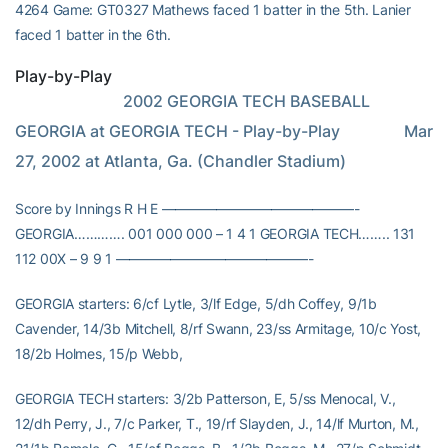
4264 Game: GT0327 Mathews faced 1 batter in the 5th. Lanier
faced 1 batter in the 6th.
Play-by-Play
                           2002 GEORGIA TECH BASEBALL                     
GEORGIA at GEORGIA TECH - Play-by-Play                Mar 
27, 2002 at Atlanta, Ga. (Chandler Stadium)
Score by Innings R H E ——————————————-
GEORGIA…………. 001 000 000 – 1 4 1 GEORGIA TECH…….. 131
112 00X – 9 9 1 ——————————————-
GEORGIA starters: 6/cf Lytle, 3/lf Edge, 5/dh Coffey, 9/1b
Cavender, 14/3b Mitchell, 8/rf Swann, 23/ss Armitage, 10/c Yost,
18/2b Holmes, 15/p Webb,
GEORGIA TECH starters: 3/2b Patterson, E, 5/ss Menocal, V.,
12/dh Perry, J., 7/c Parker, T., 19/rf Slayden, J., 14/lf Murton, M.,