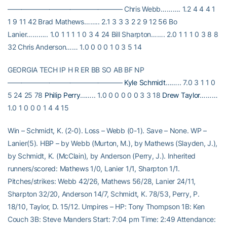
————————————————– Chris Webb………. 1.2 4 4 4 1
1 9 11 42 Brad Mathews…….. 2.1 3 3 3 2 2 9 12 56 Bo
Lanier……….. 1.0 1 1 1 1 0 3 4 24 Bill Sharpton……. 2.0 1 1 1 0 3 8 8
32 Chris Anderson…… 1.0 0 0 0 1 0 3 5 14
GEORGIA TECH IP H R ER BB SO AB BF NP
————————————————–
Kyle Schmidt
…….. 7.0 3 1 1 0
5 24 25 78
Philip Perry
…….. 1.0 0 0 0 0 0 3 3 18
Drew Taylor
………
1.0 1 0 0 0 1 4 4 15
Win – Schmidt, K. (2-0). Loss – Webb (0-1). Save – None. WP –
Lanier(5). HBP – by Webb (Murton, M.), by Mathews (Slayden, J.),
by Schmidt, K. (McClain), by Anderson (Perry, J.). Inherited
runners/scored: Mathews 1/0, Lanier 1/1, Sharpton 1/1.
Pitches/strikes: Webb 42/26, Mathews 56/28, Lanier 24/11,
Sharpton 32/20, Anderson 14/7, Schmidt, K. 78/53, Perry, P.
18/10, Taylor, D. 15/12. Umpires – HP: Tony Thompson 1B: Ken
Couch 3B: Steve Manders Start: 7:04 pm Time: 2:49 Attendance: