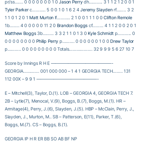
pr/ss……. 0 0 0 0 0 0 0 1 0
Jason Perry
dh……….. 3 1 1 2 1 2 0 0 1
Tyler Parker
c……….. 5 0 0 1 0 1 6 2 4
Jeremy Slayden
rf…….. 3 2
1 1 0 1 2 0 1
Matt Murton
lf……….. 2 1 0 0 1 1 1 0 0
Clifton Remole
1b…….. 4 0 0 0 0 0 11 2 0
Brandon Boggs
cf……… 4 1 1 2 0 0 2 0 1
Matthew Boggs
3b……… 3 3 2 1 1 0 1 3 0
Kyle Schmidt
p……….. 0
0 0 0 0 0 0 0 0
Philip Perry
p………. 0 0 0 0 0 0 1 0 0
Drew Taylor
p……….. 0 0 0 0 0 0 0 0 0 Totals………………. 32 9 9 9 5 6 27 10 7
Score by Innings R H E ——————————————-
GEORGIA…………. 001 000 000 – 1 4 1 GEORGIA TECH…….. 131
112 00X – 9 9 1 ——————————————-
E – Mitchell(3), Taylor, D.(1). LOB – GEORGIA 4, GEORGIA TECH 7.
2B – Lytle(7), Menocal, V.(9), Boggs, B.(7), Boggs, M.(1). HR –
Armitage(4), Perry, J.(6), Slayden, J.(5). HBP – McClain, Perry, J.,
Slayden, J., Murton, M.. SB – Patterson, E(11), Parker, T.(6),
Boggs, M.(7). CS – Boggs, B.(1).
GEORGIA IP H R ER BB SO AB BF NP