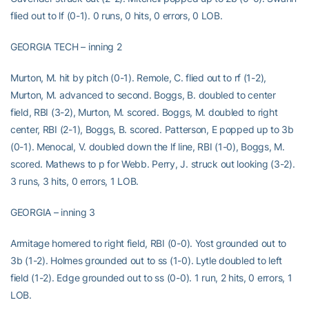
flied out to lf (0-1). 0 runs, 0 hits, 0 errors, 0 LOB.
GEORGIA TECH – inning 2
Murton, M. hit by pitch (0-1). Remole, C. flied out to rf (1-2),
Murton, M. advanced to second. Boggs, B. doubled to center
field, RBI (3-2), Murton, M. scored. Boggs, M. doubled to right
center, RBI (2-1), Boggs, B. scored. Patterson, E popped up to 3b
(0-1). Menocal, V. doubled down the lf line, RBI (1-0), Boggs, M.
scored. Mathews to p for Webb. Perry, J. struck out looking (3-2).
3 runs, 3 hits, 0 errors, 1 LOB.
GEORGIA – inning 3
Armitage homered to right field, RBI (0-0). Yost grounded out to
3b (1-2). Holmes grounded out to ss (1-0). Lytle doubled to left
field (1-2). Edge grounded out to ss (0-0). 1 run, 2 hits, 0 errors, 1
LOB.