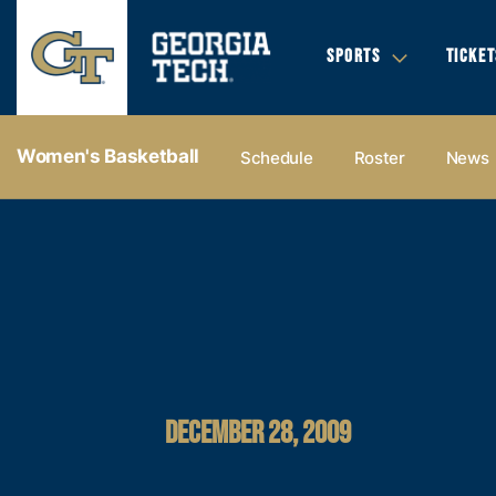
SPORTS
TICKET
Women's Basketball
Schedule
Roster
News
DECEMBER 28, 2009