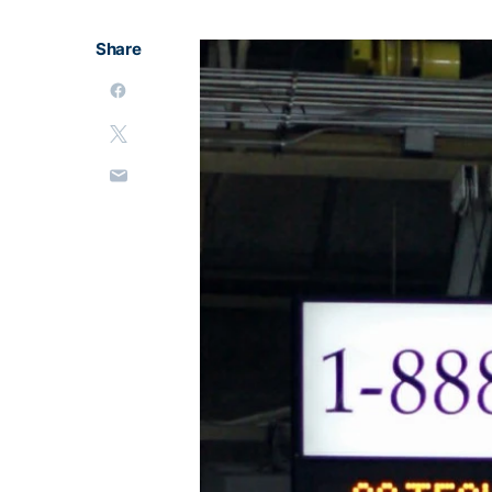
Share