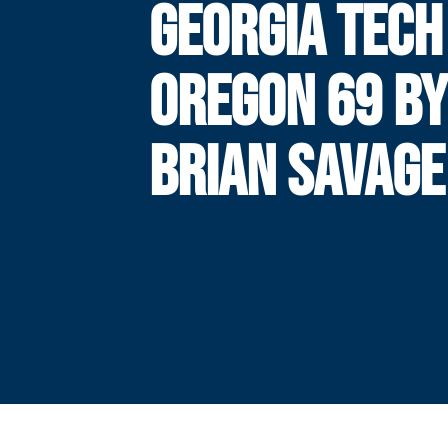
GEORGIA TECH 
OREGON 69 B
BRIAN SAVAGE