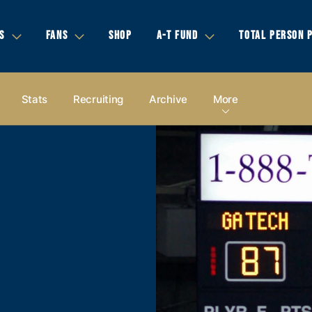
S
FANS
SHOP
A-T FUND
TOTAL PERSON 
Stats
Recruiting
Archive
More