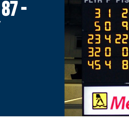
87 -
Y