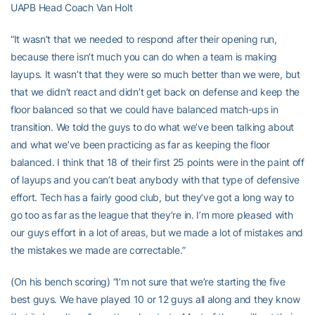
UAPB Head Coach Van Holt
“It wasn’t that we needed to respond after their opening run,
because there isn’t much you can do when a team is making
layups. It wasn’t that they were so much better than we were, but
that we didn’t react and didn’t get back on defense and keep the
floor balanced so that we could have balanced match-ups in
transition. We told the guys to do what we’ve been talking about
and what we’ve been practicing as far as keeping the floor
balanced. I think that 18 of their first 25 points were in the paint off
of layups and you can’t beat anybody with that type of defensive
effort. Tech has a fairly good club, but they’ve got a long way to
go too as far as the league that they’re in. I’m more pleased with
our guys effort in a lot of areas, but we made a lot of mistakes and
the mistakes we made are correctable.”
(On his bench scoring) “I’m not sure that we’re starting the five
best guys. We have played 10 or 12 guys all along and they know