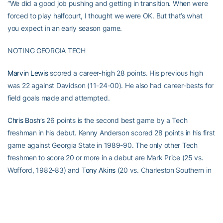
“We did a good job pushing and getting in transition. When were
forced to play halfcourt, I thought we were OK. But that’s what
you expect in an early season game.
NOTING GEORGIA TECH
Marvin Lewis
scored a career-high 28 points. His previous high
was 22 against Davidson (11-24-00). He also had career-bests for
field goals made and attempted.
Chris Bosh’s
26 points is the second best game by a Tech
freshman in his debut. Kenny Anderson scored 28 points in his first
game against Georgia State in 1989-90. The only other Tech
freshmen to score 20 or more in a debut are Mark Price (25 vs.
Wofford, 1982-83) and
Tony Akins
(20 vs. Charleston Southern in
1998-99). Bosh’s 14 rebounds also ranks second, behind Bruce
Dalrymple’s 17 boards against Alabama A&M.
Jarrett Jack’s
12 assists are the most ever by a Tech freshman in