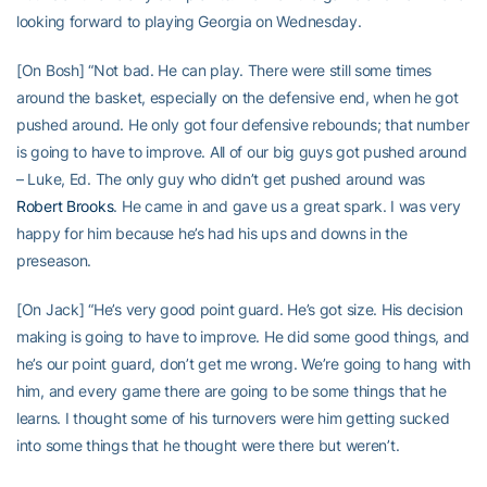
looking forward to playing Georgia on Wednesday.
[On Bosh] “Not bad. He can play. There were still some times
around the basket, especially on the defensive end, when he got
pushed around. He only got four defensive rebounds; that number
is going to have to improve. All of our big guys got pushed around
– Luke, Ed. The only guy who didn’t get pushed around was
Robert Brooks
. He came in and gave us a great spark. I was very
happy for him because he’s had his ups and downs in the
preseason.
[On Jack] “He’s very good point guard. He’s got size. His decision
making is going to have to improve. He did some good things, and
he’s our point guard, don’t get me wrong. We’re going to hang with
him, and every game there are going to be some things that he
learns. I thought some of his turnovers were him getting sucked
into some things that he thought were there but weren’t.