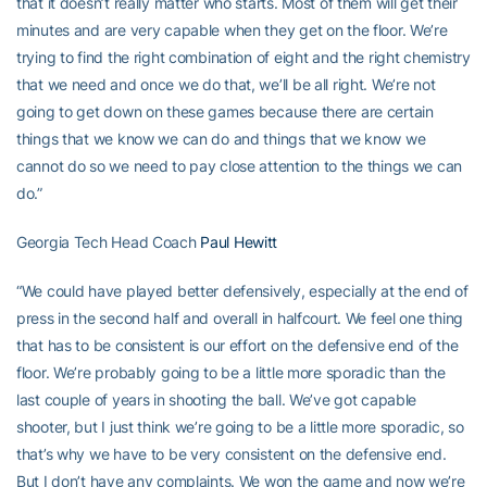
that it doesn’t really matter who starts. Most of them will get their
minutes and are very capable when they get on the floor. We’re
trying to find the right combination of eight and the right chemistry
that we need and once we do that, we’ll be all right. We’re not
going to get down on these games because there are certain
things that we know we can do and things that we know we
cannot do so we need to pay close attention to the things we can
do.”
Georgia Tech Head Coach
Paul Hewitt
“We could have played better defensively, especially at the end of
press in the second half and overall in halfcourt. We feel one thing
that has to be consistent is our effort on the defensive end of the
floor. We’re probably going to be a little more sporadic than the
last couple of years in shooting the ball. We’ve got capable
shooter, but I just think we’re going to be a little more sporadic, so
that’s why we have to be very consistent on the defensive end.
But I don’t have any complaints. We won the game and now we’re