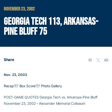
NOVEMBER 23, 2002
GEORGIA TECH 113, ARKANSAS-
PINE BLUFF 75
Share
Nov. 23, 2002
Recap
?|?
Box Score
?|?
Photo Gallery
POST-GAME QUOTES Georgia Tech vs. Arkansas-Pine Bluff
November 23, 2002 – Alexander Memorial Coliseum