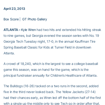
April 23, 2013
Box Score
|
GT Photo Gallery
ATLANTA –
Kyle Wren
had two hits and extended his hitting streak
to nine games, but Georgia evened the season series with No. 19
Georgia Tech Tuesday night, 17-0, in the annual Kauffman Tire
Spring Baseball Classic for Kids at Turner Field in downtown
Atlanta.
A crowd of 18,240, which is the largest to see a college baseball
game this season, was on hand for the game, which is the
principal fundraiser annually for Children’s Healthcare of Atlanta.
The Bulldogs (16-26) tacked on a two runs in the second, added
five in the third never looked back. The Yellow Jackets (27-14)
had their chances early, as Wren led off the bottom half of the first
with a single up the middle only to see Tech go in order after that.