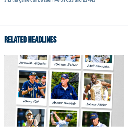
and the game can be seen live on CSS and ESPN3.
RELATED HEADLINES