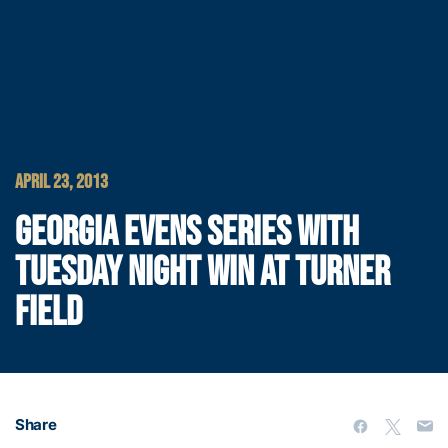
APRIL 23, 2013
GEORGIA EVENS SERIES WITH
TUESDAY NIGHT WIN AT TURNER
FIELD
Share