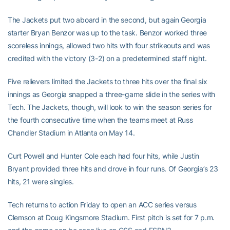
The Jackets put two aboard in the second, but again Georgia
starter Bryan Benzor was up to the task. Benzor worked three
scoreless innings, allowed two hits with four strikeouts and was
credited with the victory (3-2) on a predetermined staff night.
Five relievers limited the Jackets to three hits over the final six
innings as Georgia snapped a three-game slide in the series with
Tech. The Jackets, though, will look to win the season series for
the fourth consecutive time when the teams meet at Russ
Chandler Stadium in Atlanta on May 14.
Curt Powell and Hunter Cole each had four hits, while Justin
Bryant provided three hits and drove in four runs. Of Georgia’s 23
hits, 21 were singles.
Tech returns to action Friday to open an ACC series versus
Clemson at Doug Kingsmore Stadium. First pitch is set for 7 p.m.