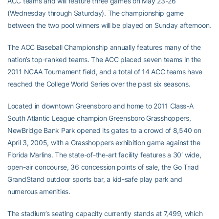
ACC teams and will feature three games on May 23-26
(Wednesday through Saturday). The championship game
between the two pool winners will be played on Sunday afternoon.
The ACC Baseball Championship annually features many of the
nation’s top-ranked teams. The ACC placed seven teams in the
2011 NCAA Tournament field, and a total of 14 ACC teams have
reached the College World Series over the past six seasons.
Located in downtown Greensboro and home to 2011 Class-A
South Atlantic League champion Greensboro Grasshoppers,
NewBridge Bank Park opened its gates to a crowd of 8,540 on
April 3, 2005, with a Grasshoppers exhibition game against the
Florida Marlins. The state-of-the-art facility features a 30′ wide,
open-air concourse, 36 concession points of sale, the Go Triad
GrandStand outdoor sports bar, a kid-safe play park and
numerous amenities.
The stadium’s seating capacity currently stands at 7,499, which