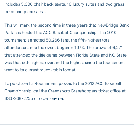
includes 5,300 chair back seats, 16 luxury suites and two grass
berm and picnic areas.
This will mark the second time in three years that NewBridge Bank
Park has hosted the ACC Baseball Championship. The 2010
tournament attracted 50,266 fans, the fifth-highest total
attendance since the event began in 1973. The crowd of 6,274
that attended the title game between Florida State and NC State
was the sixth highest ever and the highest since the tournament
went to its current round-robin format.
To purchase full-tournament passes to the 2012 ACC Baseball
Championship, call the Greensboro Grasshoppers ticket office at
336-268-2255 or order
on-line
.