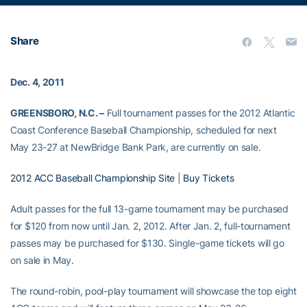
Share
Dec. 4, 2011
GREENSBORO, N.C. –
Full tournament passes for the 2012 Atlantic
Coast Conference Baseball Championship, scheduled for next
May 23-27 at NewBridge Bank Park, are currently on sale.
2012 ACC Baseball Championship Site
|
Buy Tickets
Adult passes for the full 13-game tournament may be purchased
for $120 from now until Jan. 2, 2012. After Jan. 2, full-tournament
passes may be purchased for $130. Single-game tickets will go
on sale in May.
The round-robin, pool-play tournament will showcase the top eight