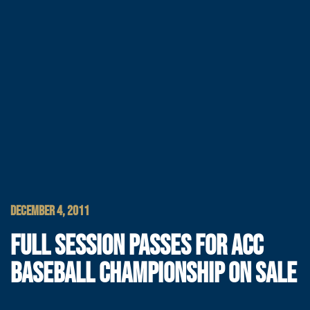
DECEMBER 4, 2011
FULL SESSION PASSES FOR ACC
BASEBALL CHAMPIONSHIP ON SALE