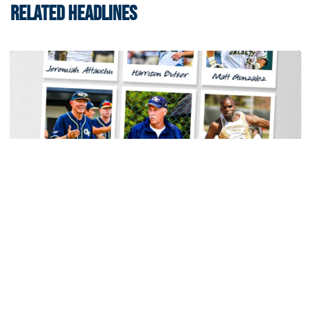
RELATED HEADLINES
Baseball
Georgia Tech Sports Hall of Fame Announces