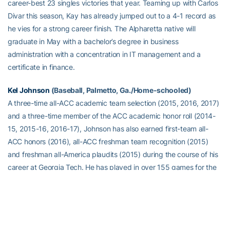
career-best 23 singles victories that year. Teaming up with Carlos
Divar this season, Kay has already jumped out to a 4-1 record as
he vies for a strong career finish. The Alpharetta native will
graduate in May with a bachelor’s degree in business
administration with a concentration in IT management and a
certificate in finance.
Kel Johnson
(Baseball, Palmetto, Ga./Home-schooled)
A three-time all-ACC academic team selection (2015, 2016, 2017)
and a three-time member of the ACC academic honor roll (2014-
15, 2015-16, 2016-17), Johnson has also earned first-team all-
ACC honors (2016), all-ACC freshman team recognition (2015)
and freshman all-America plaudits (2015) during the course of his
career at Georgia Tech. He has played in over 155 games for the
Yellow Jackets and has recorded 182 hits, 32 home runs, 36
doubles, three triples, 132 RBIs and scored 106 runs. With his 32
career home runs, he sits just outside of Georgia Tech’s top-20
career home run hitters, while his three home runs versus Georgia