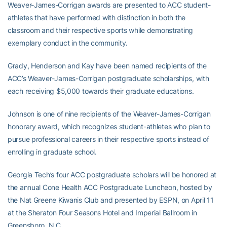
Weaver-James-Corrigan awards are presented to ACC student-
athletes that have performed with distinction in both the
classroom and their respective sports while demonstrating
exemplary conduct in the community.
Grady, Henderson and Kay have been named recipients of the
ACC’s Weaver-James-Corrigan postgraduate scholarships, with
each receiving $5,000 towards their graduate educations.
Johnson is one of nine recipients of the Weaver-James-Corrigan
honorary award, which recognizes student-athletes who plan to
pursue professional careers in their respective sports instead of
enrolling in graduate school.
Georgia Tech’s four ACC postgraduate scholars will be honored at
the annual Cone Health ACC Postgraduate Luncheon, hosted by
the Nat Greene Kiwanis Club and presented by ESPN, on April 11
at the Sheraton Four Seasons Hotel and Imperial Ballroom in
Greensboro, N.C.