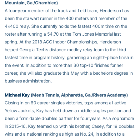
Mountain, Ga./Chamblee)
A four-year member of the track and field team, Henderson has
been the stalwart runner in the 400 meters and member of the
4×400 relay. She currently holds the fastest 400m time on the
roster after running a 54.70 at the Tom Jones Memorial last
spring. At the 2018 ACC Indoor Championships, Henderson
helped Georgia Tech’s distance medley relay team to the third-
fastest time in program history, garnering an eighth-place finish in
the event. In addition to more than 30 top-10 finishes for her
career, she will also graduate this May with a bachelor’s degree in
business administration.
Michael Kay
(Men’s Tennis, Alpharetta, Ga./Rivers Academy)
Closing in on 60 career singles victories, tops among all active
Yellow Jackets, Kay has held down a middle singles position and
been a formidable doubles partner for four years. As a sophomore
in 2015-16, Kay teamed up with his brother, Casey, for 19 doubles
wins and a national ranking as high as No. 24, in addition to a