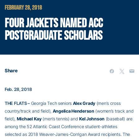
FEBRUARY 28, 2018
FOUR JACKETS NAMED ACC
POSTGRADUATE SCHOLARS
Share
Feb. 28, 2018
THE FLATS –
Georgia Tech seniors
Alex Grady
(men’s cross
country/track and field),
Angelica Henderson
(women’s track and
field),
Michael Kay
(men’s tennis) and
Kel Johnson
(baseball) are
among the 52 Atlantic Coast Conference student-athletes
selected as 2018 Weaver-James-Corrigan Award recipients. The