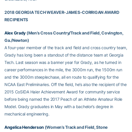
2018 GEORGIA TECH WEAVER-JAMES-CORRIGAN AWARD
RECIPIENTS
Alex Grady
(Men’s Cross Country/Track and Field, Covington,
Ga./Newton)
A four-year member of the track and field and cross country team,
Grady has long been a standout of the distance team at Georgia
Tech. Last season was a banner year for Grady, as he turned in
career performances in the mile, the 3000m run, the 1500m run
and the 3000m steeplechase, all en route to qualifying for the
NCAA East Preliminaries. Off the field, he’s also the recipient of the
2015 CoSIDA Haier Achievement Award for community service
before being named the 2017 Peach of an Athlete Amateur Role
Model. Grady graduates in May with a bachelor’s degree in
mechanical engineering.
Angelica Henderson
(Women’s Track and Field, Stone