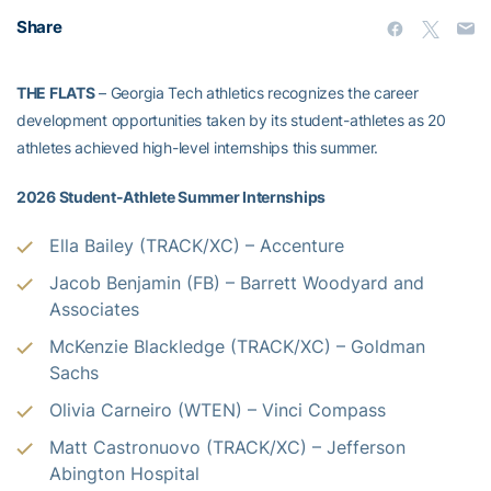
Share
THE FLATS
– Georgia Tech athletics recognizes the career
development opportunities taken by its student-athletes as 20
athletes achieved high-level internships this summer.
2026 Student-Athlete Summer Internships
Ella Bailey (TRACK/XC) –
Accenture
Jacob Benjamin (FB) – Barrett Woodyard and
Associates
McKenzie Blackledge (TRACK/XC) –
Goldman
Sachs
Olivia Carneiro (WTEN) – Vinci Compass
Matt Castronuovo (TRACK/XC) – Jefferson
Abington Hospital