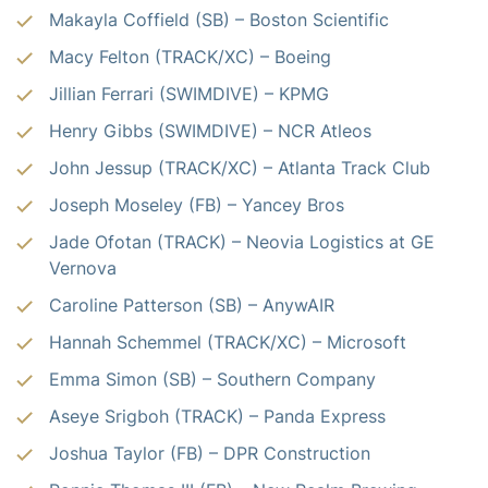
Makayla Coffield (SB) –
Boston Scientific
Macy Felton (TRACK/XC) –
Boeing
Jillian Ferrari (SWIMDIVE) – KPMG
Henry Gibbs (SWIMDIVE) – NCR Atleos
John Jessup (TRACK/XC) – Atlanta Track Club
Joseph Moseley (FB) – Yancey Bros
Jade Ofotan (TRACK) – Neovia Logistics at
GE
Vernova
Caroline Patterson (SB) – AnywAIR
Hannah Schemmel (TRACK/XC) –
Microsoft
Emma Simon (SB) –
Southern Company
Aseye Srigboh (TRACK) – Panda Express
Joshua Taylor (FB) – DPR Construction