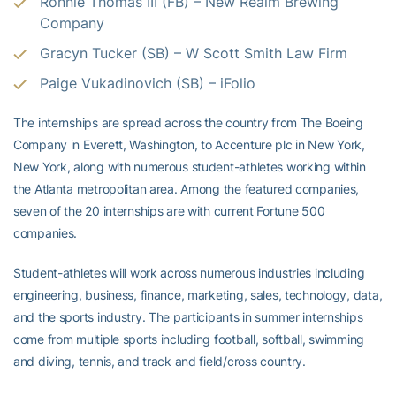
Ronnie Thomas III (FB) – New Realm Brewing
Company
Gracyn Tucker (SB) – W Scott Smith Law Firm
Paige Vukadinovich (SB) – iFolio
The internships are spread across the country from The Boeing
Company in Everett, Washington, to Accenture plc in New York,
New York, along with numerous student-athletes working within
the Atlanta metropolitan area. Among the featured companies,
seven of the 20 internships are with current Fortune 500
companies.
Student-athletes will work across numerous industries including
engineering, business, finance, marketing, sales, technology, data,
and the sports industry. The participants in summer internships
come from multiple sports including football, softball, swimming
and diving, tennis, and track and field/cross country.