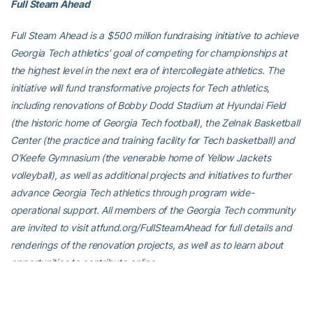
Full Steam Ahead
Full Steam Ahead is a $500 million fundraising initiative to achieve
Georgia Tech athletics’ goal of competing for championships at
the highest level in the next era of intercollegiate athletics. The
initiative will fund transformative projects for Tech athletics,
including renovations of Bobby Dodd Stadium at Hyundai Field
(the historic home of Georgia Tech football), the Zelnak Basketball
Center (the practice and training facility for Tech basketball) and
O’Keefe Gymnasium (the venerable home of Yellow Jackets
volleyball), as well as additional projects and initiatives to further
advance Georgia Tech athletics through program wide-
operational support. All members of the Georgia Tech community
are invited to visit atfund.org/FullSteamAhead for full details and
renderings of the renovation projects, as well as to learn about
opportunities to contribute online.
For the latest information on the Georgia Tech Yellow Jackets,
follow us on Twitter (@GT_tracknfield), Instagram (GT_tracknfield),