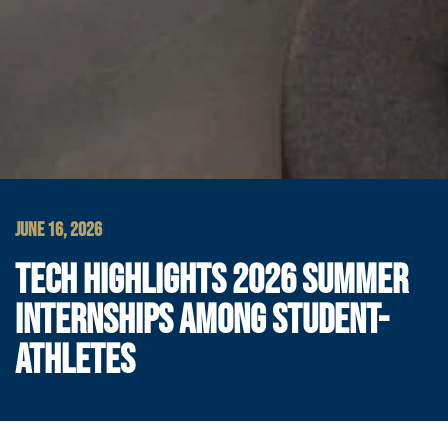
JUNE 16, 2026
TECH HIGHLIGHTS 2026 SUMMER
INTERNSHIPS AMONG STUDENT-
ATHLETES